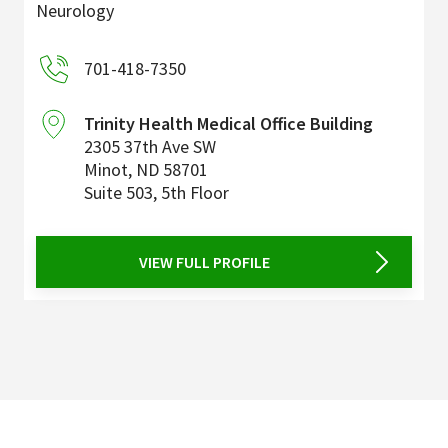
Neurology
701-418-7350
Trinity Health Medical Office Building
2305 37th Ave SW
Minot
,
ND
58701
Suite 503, 5th Floor
VIEW FULL PROFILE