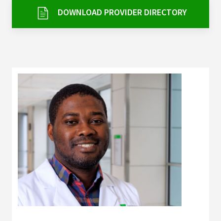
Services & Conditions
DOWNLOAD PROVIDER DIRECTORY
Careers
My Patient Portal
Pay My Bill
News & Events
Ways to Give
About Trinity Health
Contact Trinity Health
Facebook
Instagram
Twitter
YouTube