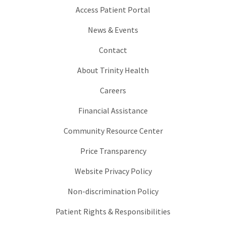
Access Patient Portal
News & Events
Contact
About Trinity Health
Careers
Financial Assistance
Community Resource Center
Price Transparency
Website Privacy Policy
Non-discrimination Policy
Patient Rights & Responsibilities