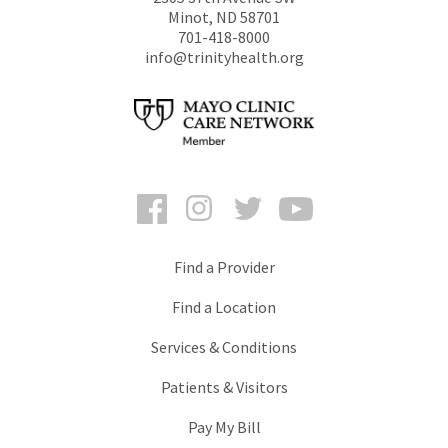
Minot
,
ND
58701
701-418-8000
info@trinityhealth.org
Facebook
Instagram
Twitter
YouTube
Find a Provider
Find a Location
Services & Conditions
Patients & Visitors
Pay My Bill