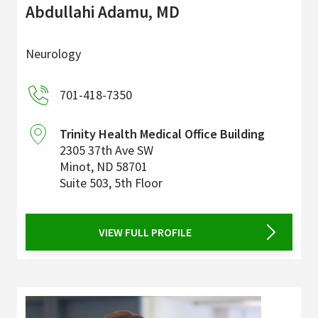
Abdullahi Adamu, MD
Neurology
701-418-7350
Trinity Health Medical Office Building
2305 37th Ave SW
Minot
,
ND
58701
Suite 503, 5th Floor
VIEW FULL PROFILE