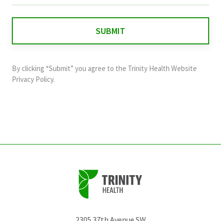
is
for
validation
purposes
and
By clicking “Submit” you agree to the
Trinity Health Website
should
Privacy Policy
.
be
left
unchanged.
2305 37th Avenue SW