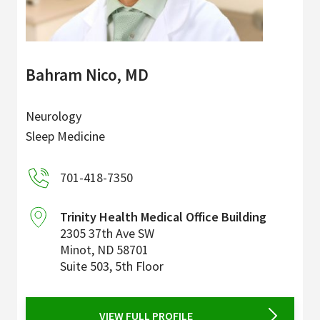
Bahram Nico, MD
Neurology
Sleep Medicine
701-418-7350
Trinity Health Medical Office Building
2305 37th Ave SW
Minot
,
ND
58701
Suite 503, 5th Floor
VIEW FULL PROFILE