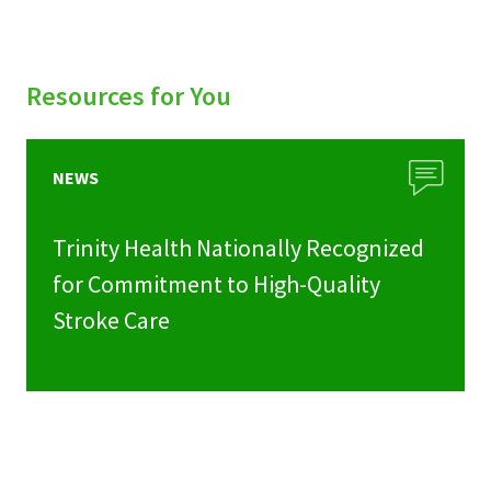
Resources for You
NEWS
Trinity Health Nationally Recognized
for Commitment to High-Quality
Stroke Care