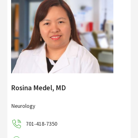
Rosina Medel, MD
Neurology
701-418-7350