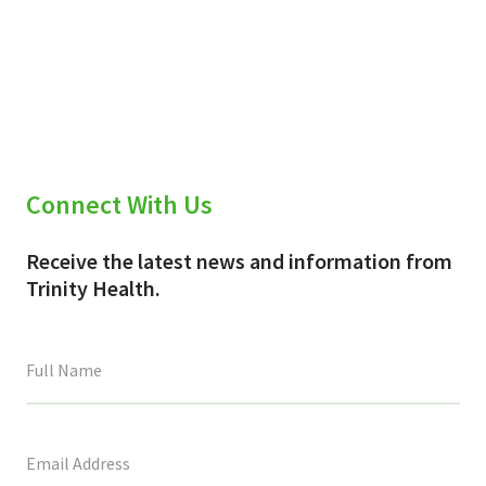
Connect With Us
Receive the latest news and information from
Trinity Health.
This
field