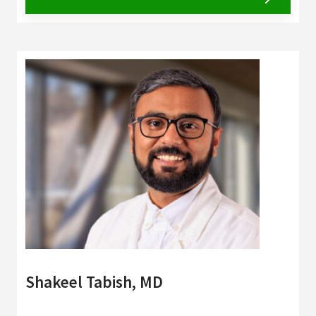
Shakeel Tabish, MD