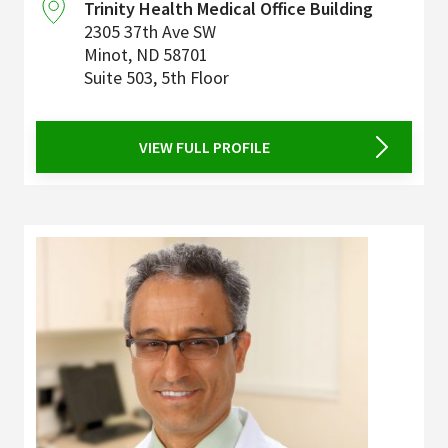
Trinity Health Medical Office Building
2305 37th Ave SW
Minot
,
ND
58701
Suite 503, 5th Floor
VIEW FULL PROFILE