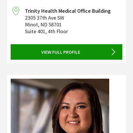
Trinity Health Medical Office Building
2305 37th Ave SW
Minot
,
ND
58701
Suite 401, 4th Floor
VIEW FULL PROFILE