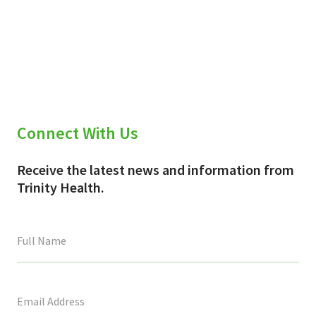
Connect With Us
Receive the latest news and information from
Trinity Health.
This
field