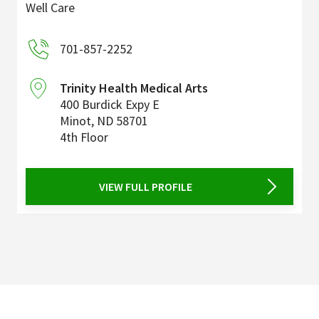
Well Care
701-857-2252
Trinity Health Medical Arts
400 Burdick Expy E
Minot
,
ND
58701
4th Floor
VIEW FULL PROFILE