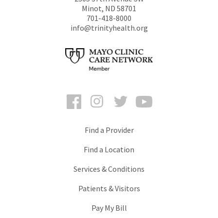
Minot
,
ND
58701
701-418-8000
info@trinityhealth.org
Facebook
Instagram
Twitter
YouTube
Find a Provider
Find a Location
Services & Conditions
Patients & Visitors
Pay My Bill