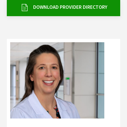
Services & Conditions
DOWNLOAD PROVIDER DIRECTORY
Careers
My Patient Portal
Pay My Bill
News & Events
Ways to Give
About Trinity Health
Contact Trinity Health
Facebook
Instagram
Twitter
YouTube