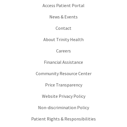
Access Patient Portal
News & Events
Contact
About Trinity Health
Careers
Financial Assistance
Community Resource Center
Price Transparency
Website Privacy Policy
Non-discrimination Policy
Patient Rights & Responsibilities