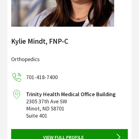
Kylie Mindt, FNP-C
Orthopedics
701-418-7400
Trinity Health Medical Office Building
2305 37th Ave SW
Minot
,
ND
58701
Suite 401
VIEW FULL PROFILE