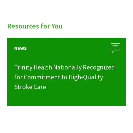
Resources for You
NEWS
Trinity Health Nationally Recognized
for Commitment to High-Quality
Stroke Care