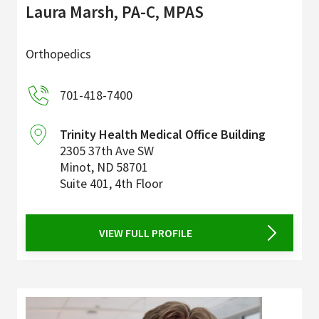
Laura Marsh, PA-C, MPAS
Orthopedics
701-418-7400
Trinity Health Medical Office Building
2305 37th Ave SW
Minot
,
ND
58701
Suite 401, 4th Floor
VIEW FULL PROFILE