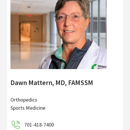
Dawn Mattern, MD, FAMSSM
Orthopedics
Sports Medicine
701-418-7400