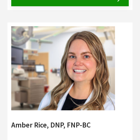
Amber Rice, DNP, FNP-BC