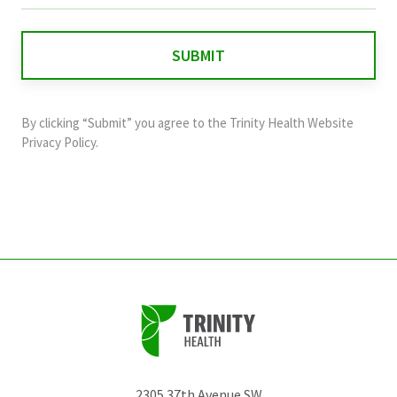
is
for
validation
purposes
and
By clicking “Submit” you agree to the
Trinity Health Website
should
Privacy Policy
.
be
left
unchanged.
2305 37th Avenue SW