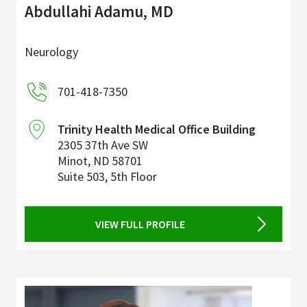
Abdullahi Adamu, MD
Neurology
701-418-7350
Trinity Health Medical Office Building
2305 37th Ave SW
Minot
,
ND
58701
Suite 503, 5th Floor
VIEW FULL PROFILE