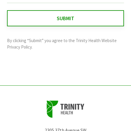
is
for
validation
purposes
and
By clicking “Submit” you agree to the
Trinity Health Website
should
Privacy Policy
.
be
left
unchanged.
2305 37th Avenue SW