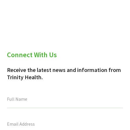
Connect With Us
Receive the latest news and information from
Trinity Health.
This
field