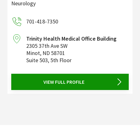
Neurology
701-418-7350
Trinity Health Medical Office Building
2305 37th Ave SW
Minot
,
ND
58701
Suite 503, 5th Floor
VIEW FULL PROFILE