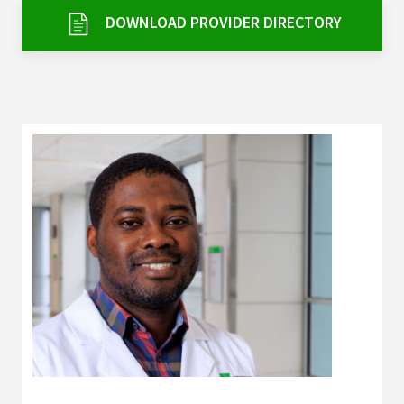
Services & Conditions
DOWNLOAD PROVIDER DIRECTORY
Careers
My Patient Portal
Pay My Bill
News & Events
Ways to Give
About Trinity Health
Contact Trinity Health
Facebook
Instagram
Twitter
YouTube