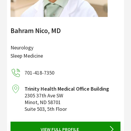
Bahram Nico, MD
Neurology
Sleep Medicine
701-418-7350
Trinity Health Medical Office Building
2305 37th Ave SW
Minot
,
ND
58701
Suite 503, 5th Floor
VIEW FULL PROFILE