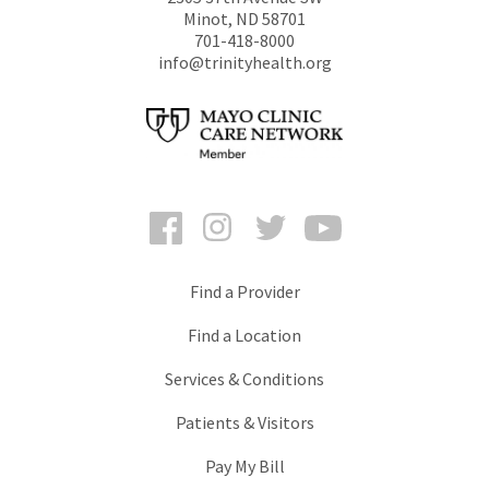
Minot
,
ND
58701
701-418-8000
info@trinityhealth.org
Facebook
Instagram
Twitter
YouTube
Find a Provider
Find a Location
Services & Conditions
Patients & Visitors
Pay My Bill