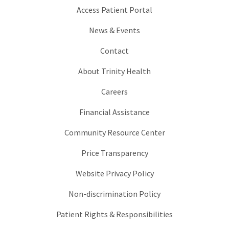
Access Patient Portal
News & Events
Contact
About Trinity Health
Careers
Financial Assistance
Community Resource Center
Price Transparency
Website Privacy Policy
Non-discrimination Policy
Patient Rights & Responsibilities