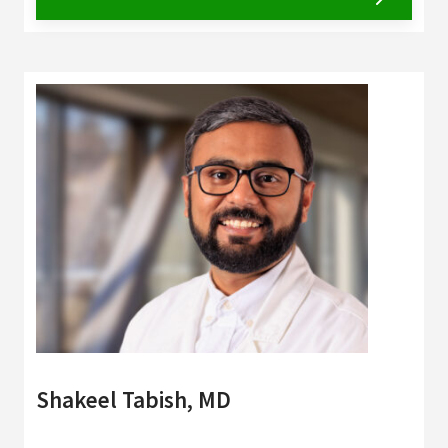
Shakeel Tabish, MD