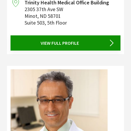
Trinity Health Medical Office Building
2305 37th Ave SW
Minot
,
ND
58701
Suite 503, 5th Floor
VIEW FULL PROFILE