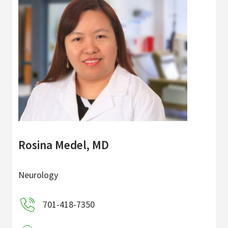
Rosina Medel, MD
Neurology
701-418-7350