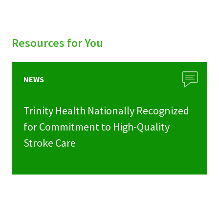
Resources for You
NEWS
Trinity Health Nationally Recognized
for Commitment to High-Quality
Stroke Care