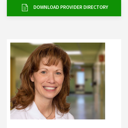
Services & Conditions
DOWNLOAD PROVIDER DIRECTORY
Careers
My Patient Portal
Pay My Bill
News & Events
Ways to Give
About Trinity Health
Contact Trinity Health
Facebook
Instagram
Twitter
YouTube