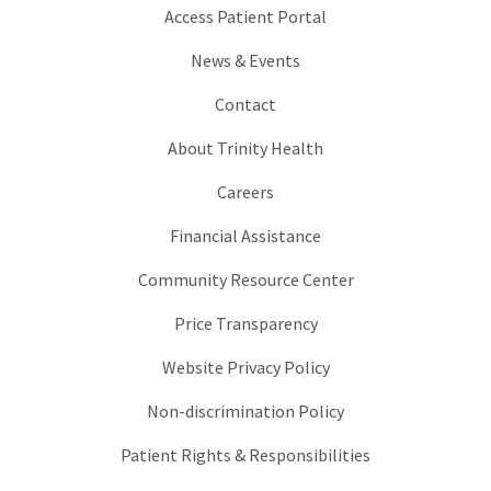
Access Patient Portal
News & Events
Contact
About Trinity Health
Careers
Financial Assistance
Community Resource Center
Price Transparency
Website Privacy Policy
Non-discrimination Policy
Patient Rights & Responsibilities