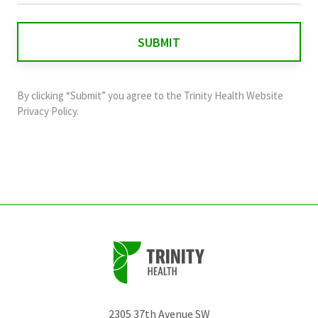
is
for
validation
purposes
and
By clicking “Submit” you agree to the
Trinity Health Website
should
Privacy Policy
.
be
left
unchanged.
2305 37th Avenue SW