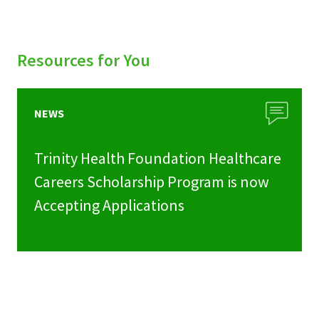
Resources for You
NEWS
Trinity Health Foundation Healthcare
Careers Scholarship Program is now
Accepting Applications