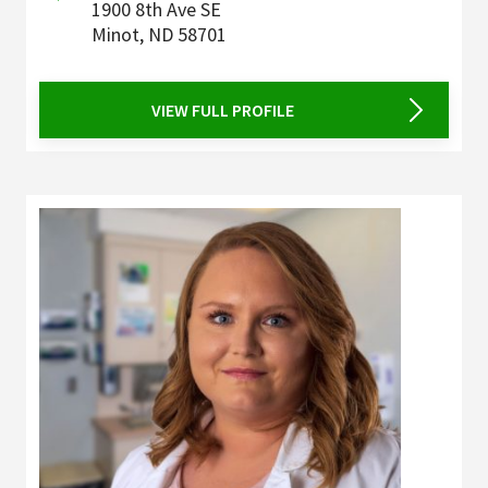
1900 8th Ave SE
Minot
,
ND
58701
VIEW FULL PROFILE