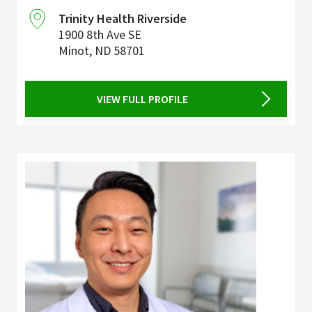
Trinity Health Riverside
1900 8th Ave SE
Minot
,
ND
58701
VIEW FULL PROFILE