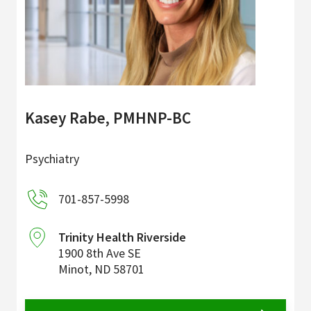
Kasey Rabe, PMHNP-BC
Psychiatry
701-857-5998
Trinity Health Riverside
1900 8th Ave SE
Minot
,
ND
58701