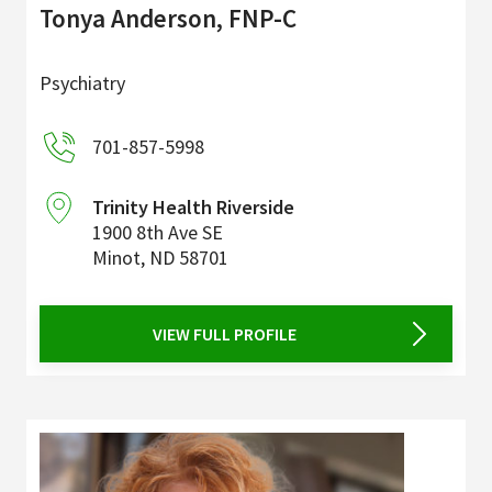
Tonya Anderson, FNP-C
Psychiatry
701-857-5998
Trinity Health Riverside
1900 8th Ave SE
Minot
,
ND
58701
VIEW FULL PROFILE