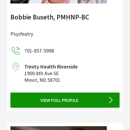
Bobbie Buseth, PMHNP-BC
Psychiatry
701-857-5998
Trinity Health Riverside
1900 8th Ave SE
Minot
,
ND
58701
VIEW FULL PROFILE