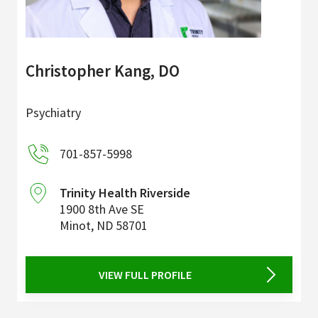
Christopher Kang, DO
Psychiatry
701-857-5998
Trinity Health Riverside
1900 8th Ave SE
Minot
,
ND
58701
VIEW FULL PROFILE