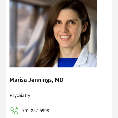
Marisa Jennings, MD
Psychiatry
701-857-5998