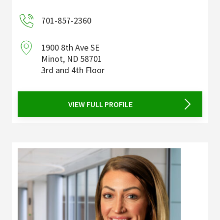
701-857-2360
1900 8th Ave SE
Minot
,
ND
58701
3rd and 4th Floor
VIEW FULL PROFILE