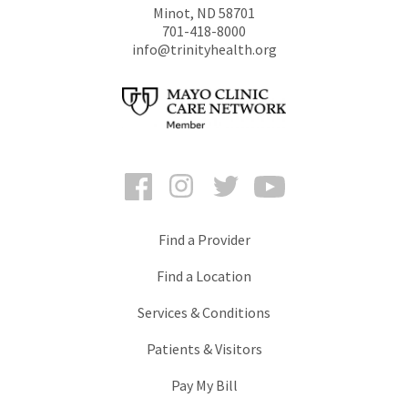
Minot
,
ND
58701
701-418-8000
info@trinityhealth.org
Facebook
Instagram
Twitter
YouTube
Find a Provider
Find a Location
Services & Conditions
Patients & Visitors
Pay My Bill