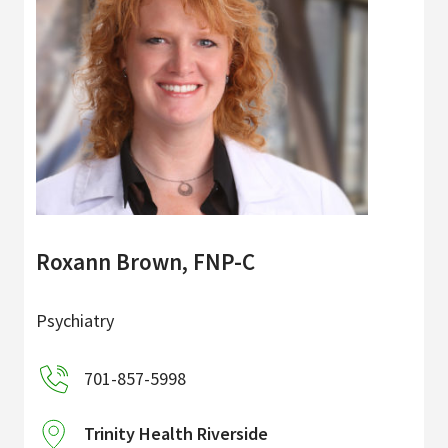
Roxann Brown, FNP-C
Psychiatry
701-857-5998
Trinity Health Riverside