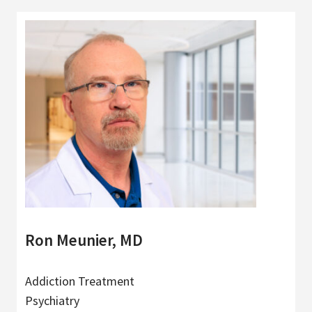
Ron Meunier, MD
Addiction Treatment
Psychiatry