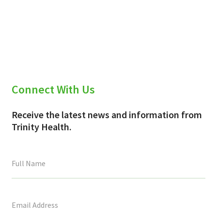
Connect With Us
Receive the latest news and information from
Trinity Health.
This
field