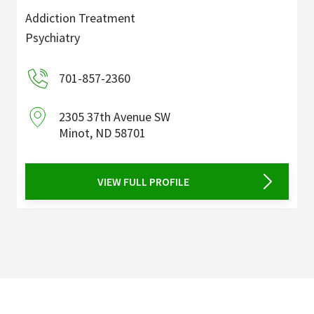
Addiction Treatment
Psychiatry
701-857-2360
2305 37th Avenue SW
Minot
,
ND
58701
VIEW FULL PROFILE