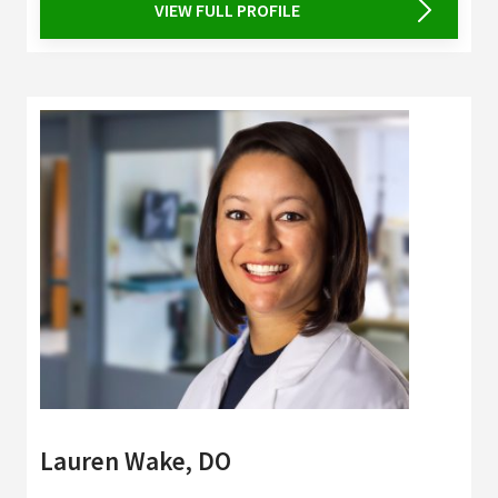
VIEW FULL PROFILE
Lauren Wake, DO