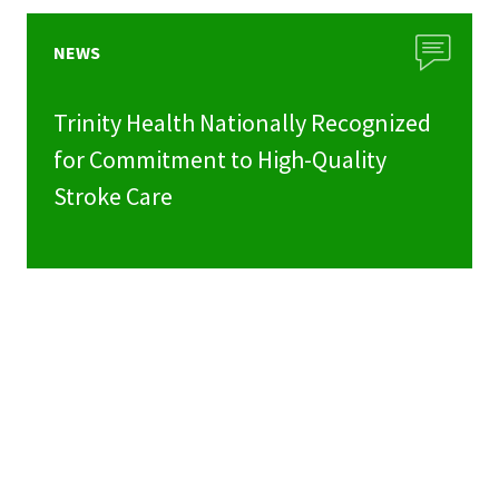
NEWS
Trinity Health Nationally Recognized
for Commitment to High-Quality
Stroke Care