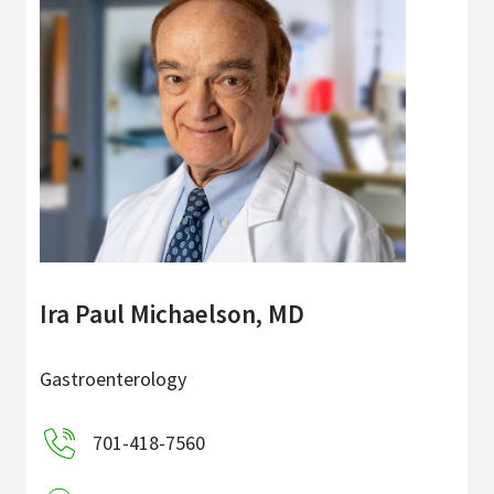
Ira Paul Michaelson, MD
Gastroenterology
701-418-7560