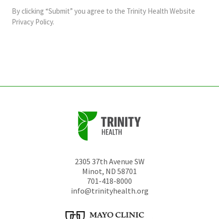
and
By clicking “Submit” you agree to the
Trinity Health Website
should
Privacy Policy
.
be
left
unchanged.
2305 37th Avenue SW
Minot
,
ND
58701
701-418-8000
info@trinityhealth.org