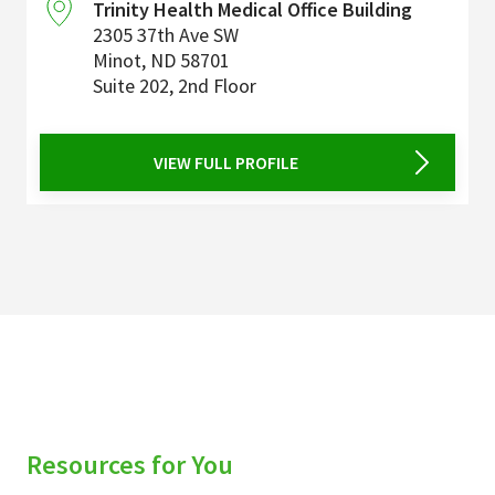
Trinity Health Medical Office Building
2305 37th Ave SW
Minot
,
ND
58701
Suite 202, 2nd Floor
VIEW FULL PROFILE
Resources for You