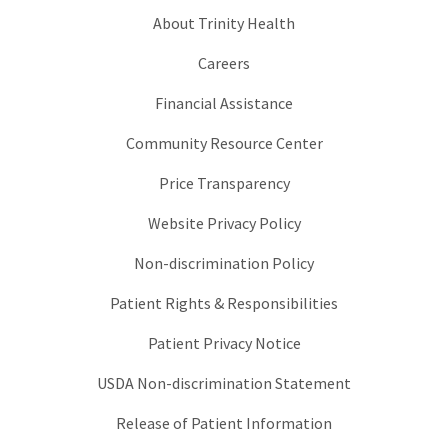
About Trinity Health
Careers
Financial Assistance
Community Resource Center
Price Transparency
Website Privacy Policy
Non-discrimination Policy
Patient Rights & Responsibilities
Patient Privacy Notice
USDA Non-discrimination Statement
Release of Patient Information