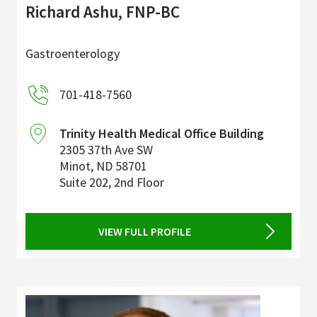
Richard Ashu, FNP-BC
Gastroenterology
701-418-7560
Trinity Health Medical Office Building
2305 37th Ave SW
Minot
,
ND
58701
Suite 202, 2nd Floor
VIEW FULL PROFILE