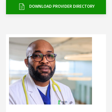
Services & Conditions
DOWNLOAD PROVIDER DIRECTORY
Careers
My Patient Portal
Pay My Bill
News & Events
Ways to Give
About Trinity Health
Contact Trinity Health
Facebook
Instagram
Twitter
YouTube