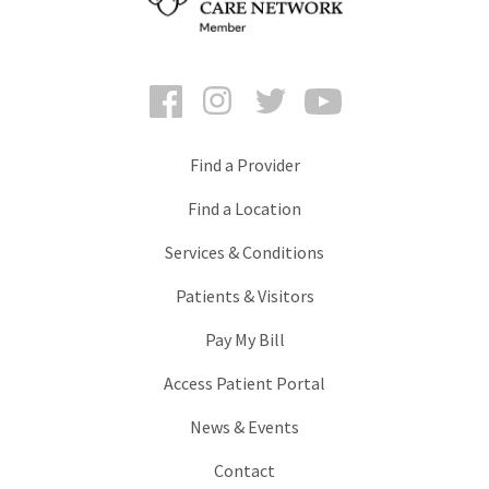
Facebook
Instagram
Twitter
YouTube
Find a Provider
Find a Location
Services & Conditions
Patients & Visitors
Pay My Bill
Access Patient Portal
News & Events
Contact