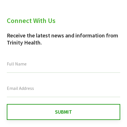
Connect With Us
Receive the latest news and information from
Trinity Health.
This
field
is
for
validation
purposes