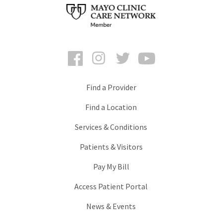
Facebook
Instagram
Twitter
YouTube
Find a Provider
Find a Location
Services & Conditions
Patients & Visitors
Pay My Bill
Access Patient Portal
News & Events