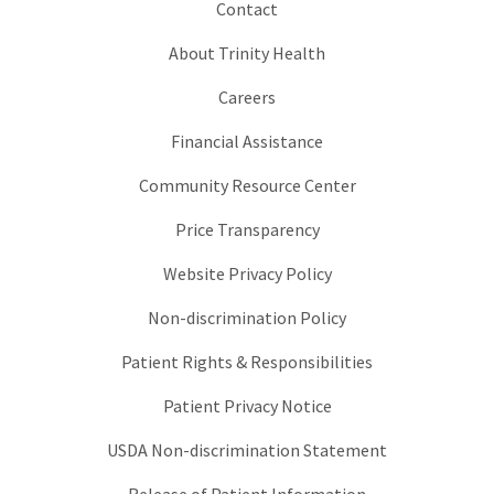
Contact
About Trinity Health
Careers
Financial Assistance
Community Resource Center
Price Transparency
Website Privacy Policy
Non-discrimination Policy
Patient Rights & Responsibilities
Patient Privacy Notice
USDA Non-discrimination Statement
Release of Patient Information