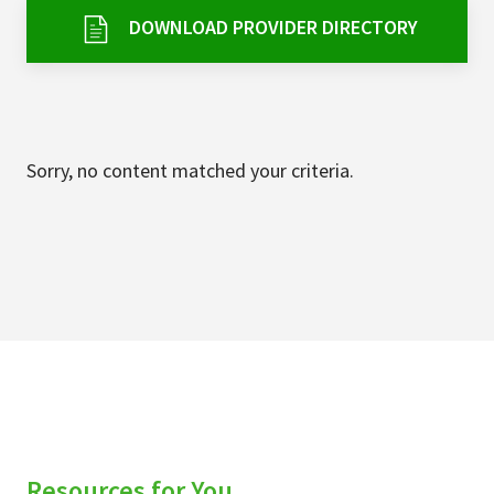
Services & Conditions
DOWNLOAD PROVIDER DIRECTORY
Careers
My Patient Portal
Sorry, no content matched your criteria.
Pay My Bill
News & Events
Ways to Give
About Trinity Health
Contact Trinity Health
Facebook
Instagram
Twitter
YouTube
Resources for You