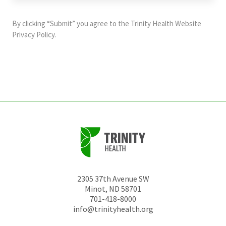
purposes
and
By clicking “Submit” you agree to the
Trinity Health Website
should
Privacy Policy
.
be
left
unchanged.
2305 37th Avenue SW
Minot
,
ND
58701
701-418-8000
info@trinityhealth.org