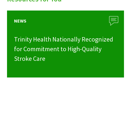
NEWS
Trinity Health Nationally Recognized
for Commitment to High-Quality
Stroke Care