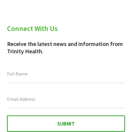
Connect With Us
Receive the latest news and information from
Trinity Health.
This
field
is
for
validation