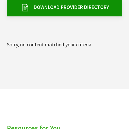
Services & Conditions
DOWNLOAD PROVIDER DIRECTORY
Careers
My Patient Portal
Sorry, no content matched your criteria.
Pay My Bill
News & Events
Ways to Give
About Trinity Health
Contact Trinity Health
Facebook
Instagram
Twitter
YouTube
Resources for You