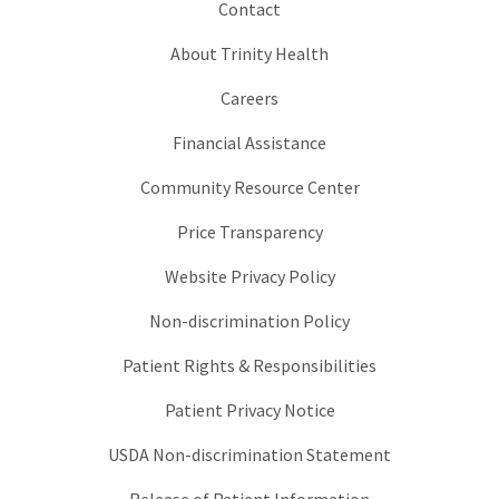
Contact
About Trinity Health
Careers
Financial Assistance
Community Resource Center
Price Transparency
Website Privacy Policy
Non-discrimination Policy
Patient Rights & Responsibilities
Patient Privacy Notice
USDA Non-discrimination Statement
Release of Patient Information