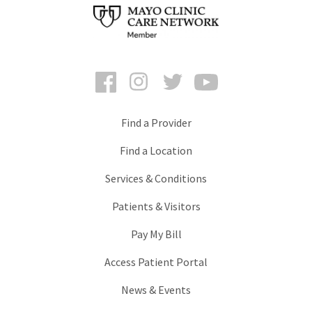
Facebook
Instagram
Twitter
YouTube
Find a Provider
Find a Location
Services & Conditions
Patients & Visitors
Pay My Bill
Access Patient Portal
News & Events