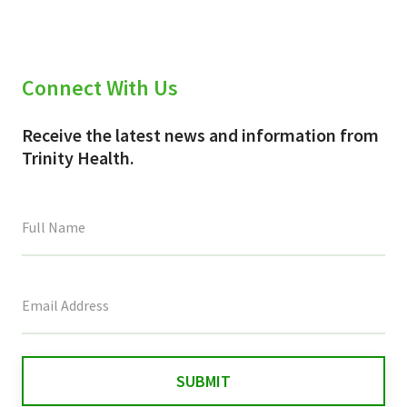
Connect With Us
Receive the latest news and information from
Trinity Health.
This
field
is
for
validation