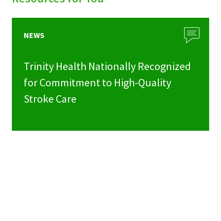
NEWS
Trinity Health Nationally Recognized
for Commitment to High-Quality
Stroke Care