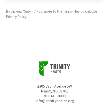
purposes
and
By clicking “Submit” you agree to the
Trinity Health Website
should
Privacy Policy
.
be
left
unchanged.
2305 37th Avenue SW
Minot
,
ND
58701
701-418-8000
info@trinityhealth.org