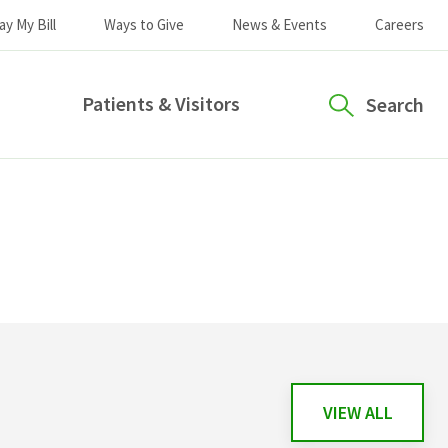
ay My Bill
Ways to Give
News & Events
Careers
Patients & Visitors
Search
VIEW ALL