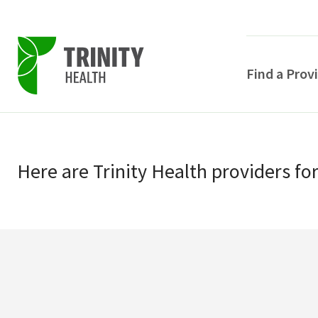
Find a Prov
Skip
Skip
to
to
primary
Here
are
Trinity Health
providers
fo
main
navigation
content
POPULAR SEARCHE