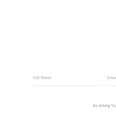
This
field
By clicking “S
is