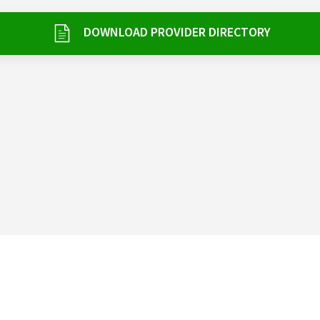
DOWNLOAD PROVIDER DIRECTORY