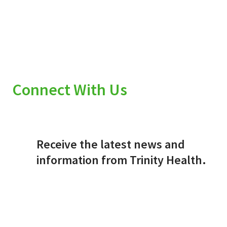
Connect With Us
Receive the latest news and
information from Trinity Health.