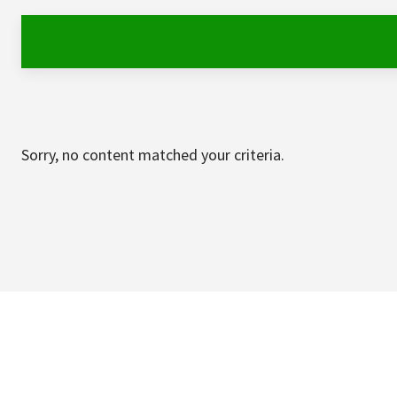
Sorry, no content matched your criteria.