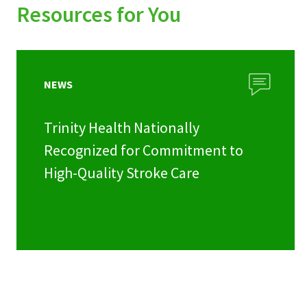
Resources for You
NEWS
Trinity Health Nationally
Recognized for Commitment to
High-Quality Stroke Care