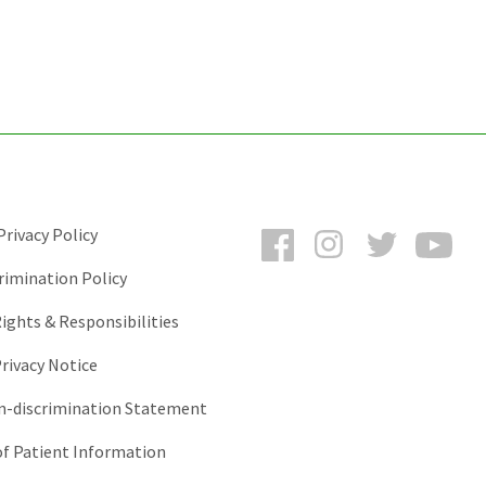
Facebook
Instagram
Twitter
You
rivacy Policy
rimination Policy
ights & Responsibilities
rivacy Notice
-discrimination Statement
of Patient Information