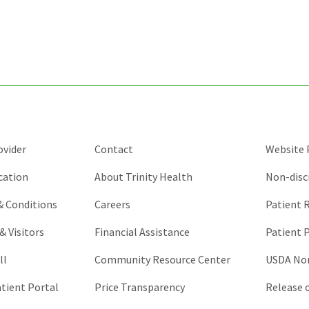
for
validation
purposes
and
should
be
left
unchanged.
ovider
Contact
Website P
cation
About Trinity Health
Non-disc
 & Conditions
Careers
Patient R
& Visitors
Financial Assistance
Patient P
ll
Community Resource Center
USDA Non
atient Portal
Price Transparency
Release 