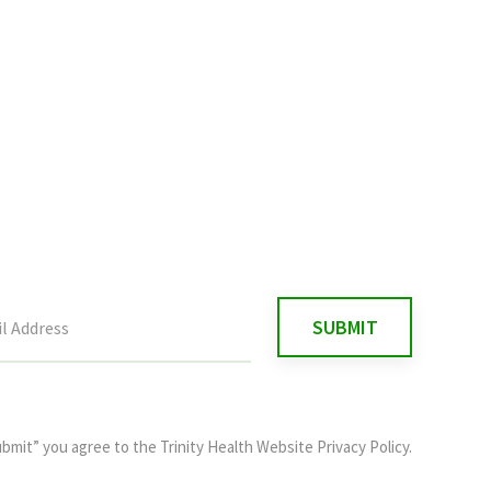
ubmit” you agree to the
Trinity Health Website Privacy Policy
.