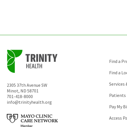
Find a Pr
Find a Lo
Services
2305 37th Avenue SW
Minot
,
ND
58701
Patients 
701-418-8000
info@trinityhealth.org
Pay My Bi
Access P