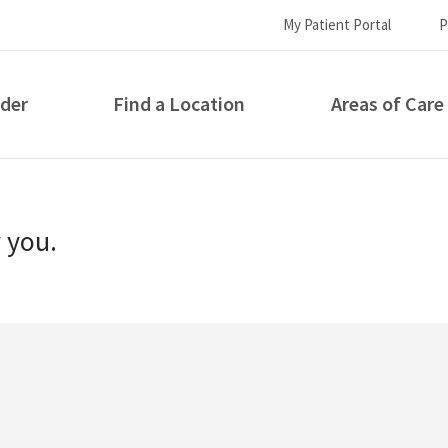
My Patient Portal
P
ider
Find a Location
Areas of Care
How can we help you?
r you.
S...