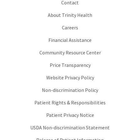
Contact
About Trinity Health
Careers
Financial Assistance
Community Resource Center
Price Transparency
Website Privacy Policy
Non-discrimination Policy
Patient Rights & Responsibilities
Patient Privacy Notice
USDA Non-discrimination Statement
Release of Patient Information