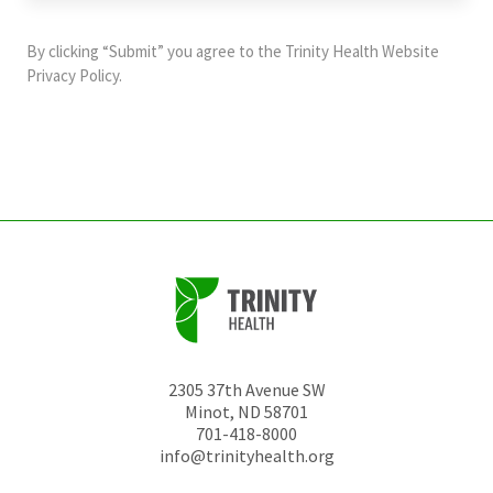
purposes
and
By clicking “Submit” you agree to the
Trinity Health Website
should
Privacy Policy
.
be
left
unchanged.
2305 37th Avenue SW
Minot
,
ND
58701
701-418-8000
info@trinityhealth.org