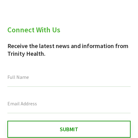
Connect With Us
Receive the latest news and information from
Trinity Health.
This
field
is
for
validation