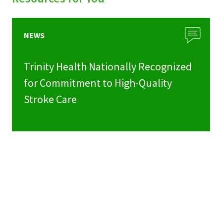
NEWS
Trinity Health Nationally Recognized
for Commitment to High-Quality
Stroke Care