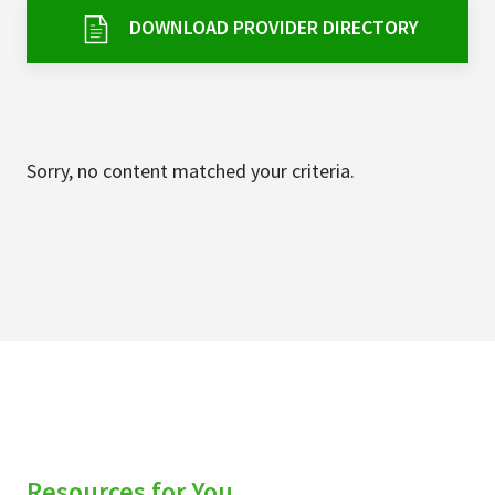
Services & Conditions
DOWNLOAD PROVIDER DIRECTORY
Careers
My Patient Portal
Sorry, no content matched your criteria.
Pay My Bill
News & Events
Ways to Give
About Trinity Health
Contact Trinity Health
Facebook
Instagram
Twitter
YouTube
Resources for You