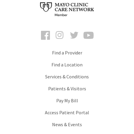
Facebook
Instagram
Twitter
YouTube
Find a Provider
Find a Location
Services & Conditions
Patients & Visitors
Pay My Bill
Access Patient Portal
News & Events