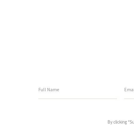
This
field
By clicking “S
is