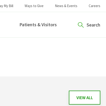
ay My Bill
Ways to Give
News & Events
Careers
Patients & Visitors
Search
VIEW ALL