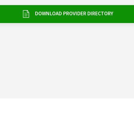
DOWNLOAD PROVIDER DIRECTORY