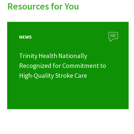
Resources for You
NEWS
Trinity Health Nationally
Recognized for Commitment to
High-Quality Stroke Care