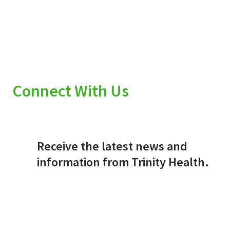
Connect With Us
Receive the latest news and
information from Trinity Health.