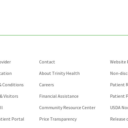
for
validation
purposes
and
should
be
left
unchanged.
ovider
Contact
Website P
cation
About Trinity Health
Non-disc
 & Conditions
Careers
Patient R
& Visitors
Financial Assistance
Patient P
ll
Community Resource Center
USDA Non
atient Portal
Price Transparency
Release 