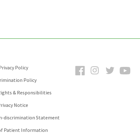
Facebook
Instagram
Twitter
You
rivacy Policy
rimination Policy
ights & Responsibilities
rivacy Notice
-discrimination Statement
of Patient Information