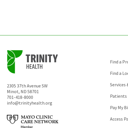
Find a Pr
Find a Lo
Services
2305 37th Avenue SW
Minot
,
ND
58701
Patients 
701-418-8000
info@trinityhealth.org
Pay My Bi
Access P