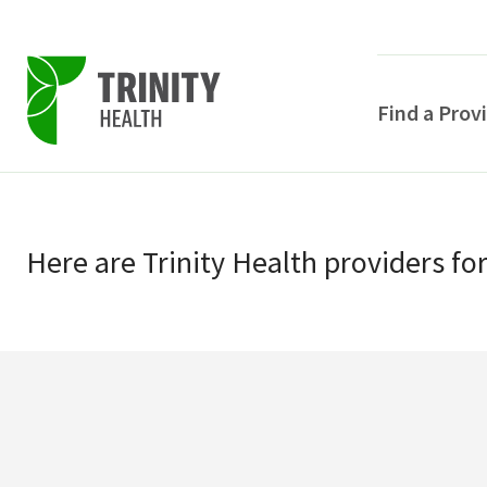
Find a Prov
Skip
Skip
to
to
primary
Here
are
Trinity Health
providers
fo
main
navigation
content
POPULAR SEARCHE