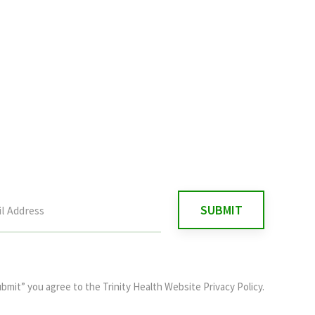
ubmit” you agree to the
Trinity Health Website Privacy Policy
.