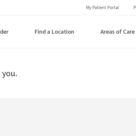
My Patient Portal
P
ider
Find a Location
Areas of Care
How can we help you?
r you.
S...