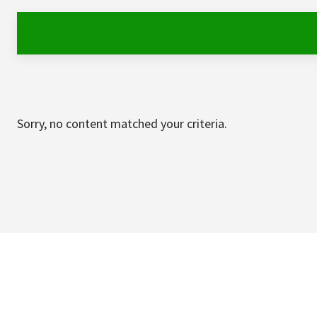
Sorry, no content matched your criteria.