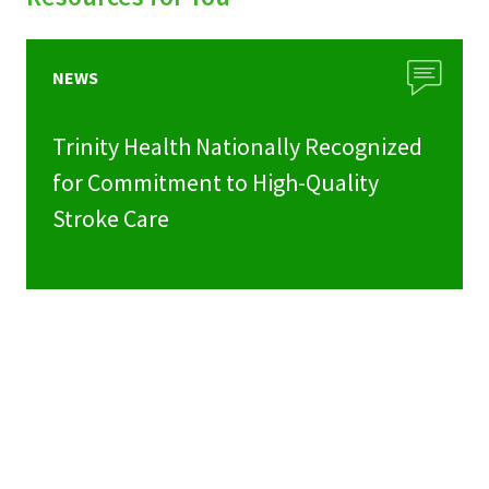
NEWS
Trinity Health Nationally Recognized
for Commitment to High-Quality
Stroke Care