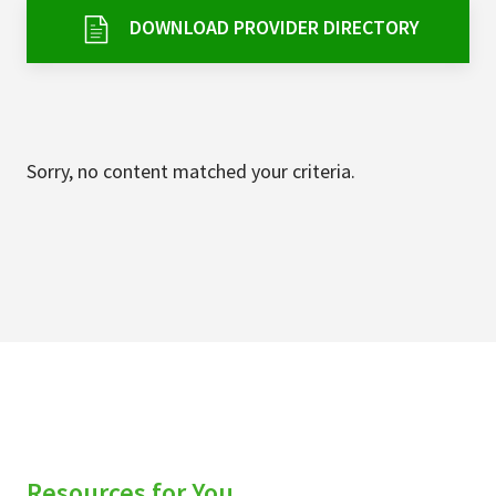
Services & Conditions
DOWNLOAD PROVIDER DIRECTORY
Careers
My Patient Portal
Sorry, no content matched your criteria.
Pay My Bill
News & Events
Ways to Give
About Trinity Health
Contact Trinity Health
Facebook
Instagram
Twitter
YouTube
Resources for You