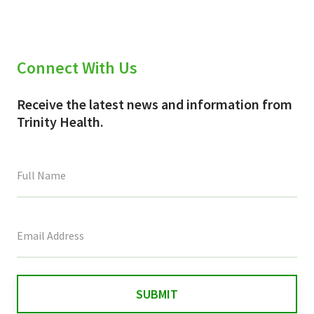
Connect With Us
Receive the latest news and information from
Trinity Health.
This
field
is
for
validation