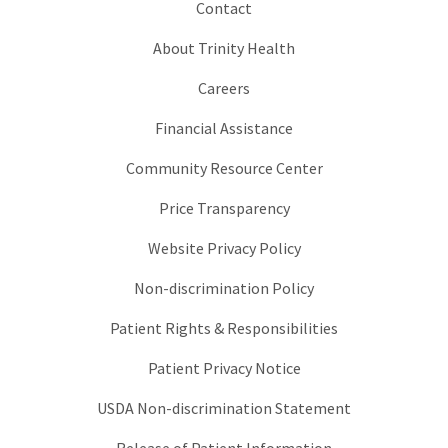
Contact
About Trinity Health
Careers
Financial Assistance
Community Resource Center
Price Transparency
Website Privacy Policy
Non-discrimination Policy
Patient Rights & Responsibilities
Patient Privacy Notice
USDA Non-discrimination Statement
Release of Patient Information