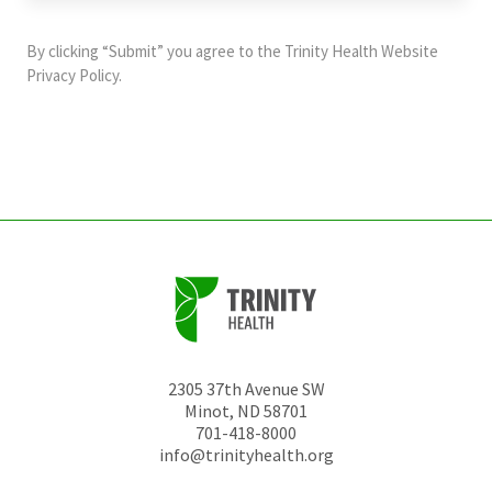
purposes
and
By clicking “Submit” you agree to the
Trinity Health Website
should
Privacy Policy
.
be
left
unchanged.
2305 37th Avenue SW
Minot
,
ND
58701
701-418-8000
info@trinityhealth.org