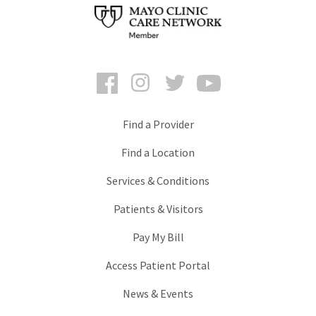
Facebook
Instagram
Twitter
YouTube
Find a Provider
Find a Location
Services & Conditions
Patients & Visitors
Pay My Bill
Access Patient Portal
News & Events