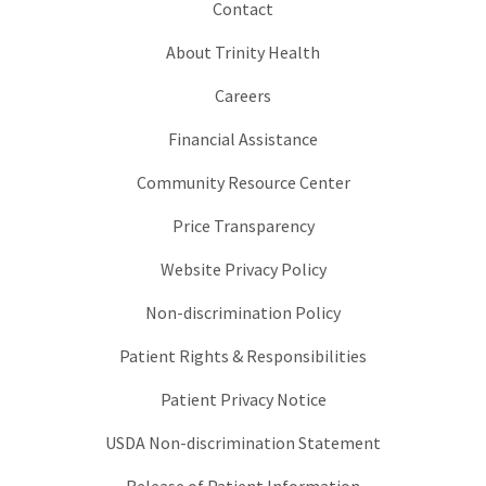
Contact
About Trinity Health
Careers
Financial Assistance
Community Resource Center
Price Transparency
Website Privacy Policy
Non-discrimination Policy
Patient Rights & Responsibilities
Patient Privacy Notice
USDA Non-discrimination Statement
Release of Patient Information