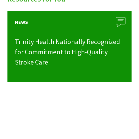
NEWS
Trinity Health Nationally Recognized
for Commitment to High-Quality
Stroke Care