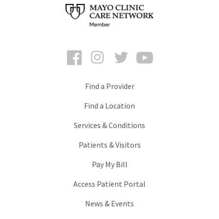
Facebook
Instagram
Twitter
YouTube
Find a Provider
Find a Location
Services & Conditions
Patients & Visitors
Pay My Bill
Access Patient Portal
News & Events