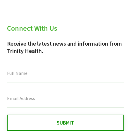
Connect With Us
Receive the latest news and information from
Trinity Health.
This
field
is
for
validation