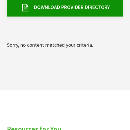
Services & Conditions
DOWNLOAD PROVIDER DIRECTORY
Careers
My Patient Portal
Sorry, no content matched your criteria.
Pay My Bill
News & Events
Ways to Give
About Trinity Health
Contact Trinity Health
Facebook
Instagram
Twitter
YouTube
Resources for You