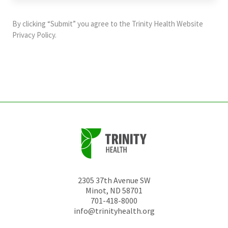
purposes
and
By clicking “Submit” you agree to the
Trinity Health Website
should
Privacy Policy
.
be
left
unchanged.
2305 37th Avenue SW
Minot
,
ND
58701
701-418-8000
info@trinityhealth.org