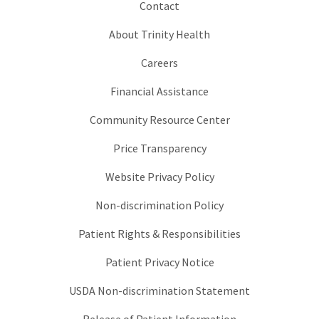
Contact
About Trinity Health
Careers
Financial Assistance
Community Resource Center
Price Transparency
Website Privacy Policy
Non-discrimination Policy
Patient Rights & Responsibilities
Patient Privacy Notice
USDA Non-discrimination Statement
Release of Patient Information