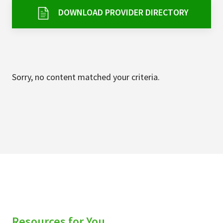
Services & Conditions
DOWNLOAD PROVIDER DIRECTORY
Careers
My Patient Portal
Sorry, no content matched your criteria.
Pay My Bill
News & Events
Ways to Give
About Trinity Health
Contact Trinity Health
Facebook
Instagram
Twitter
YouTube
Resources for You