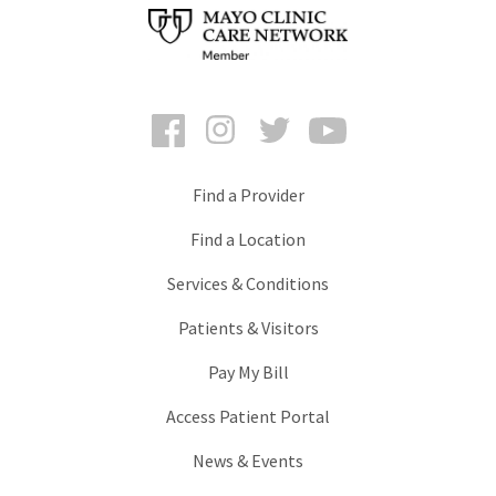
Facebook
Instagram
Twitter
YouTube
Find a Provider
Find a Location
Services & Conditions
Patients & Visitors
Pay My Bill
Access Patient Portal
News & Events