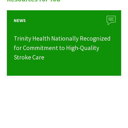
NEWS
Trinity Health Nationally Recognized
for Commitment to High-Quality
Stroke Care