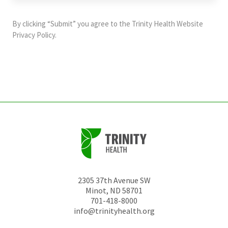
purposes
and
By clicking “Submit” you agree to the
Trinity Health Website
should
Privacy Policy
.
be
left
unchanged.
2305 37th Avenue SW
Minot
,
ND
58701
701-418-8000
info@trinityhealth.org