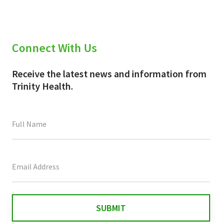
Connect With Us
Receive the latest news and information from
Trinity Health.
This
field
is
for
validation