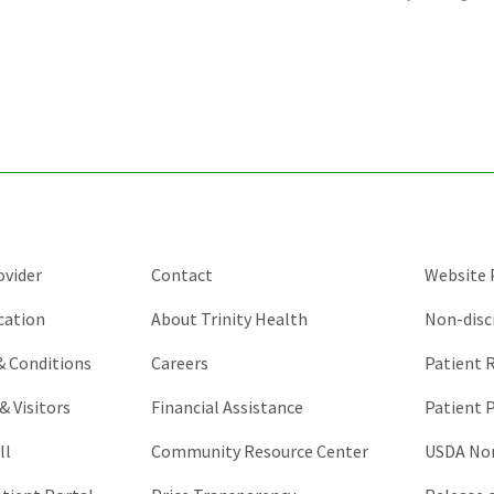
is
for
validation
purposes
and
should
be
left
unchanged.
ovider
Contact
Website P
cation
About Trinity Health
Non-disc
 & Conditions
Careers
Patient R
& Visitors
Financial Assistance
Patient P
ll
Community Resource Center
USDA Non