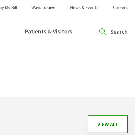
ay My Bill
Ways to Give
News & Events
Careers
Patients & Visitors
Search
VIEW ALL