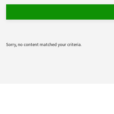
Sorry, no content matched your criteria.