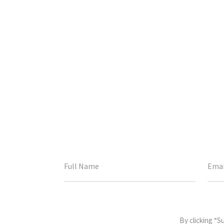
This
field
By clicking “S