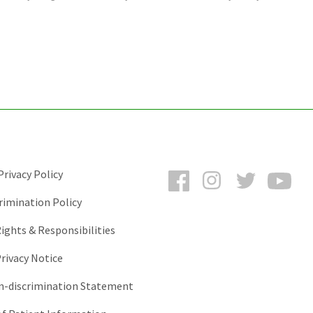
Facebook
Instagram
Twitter
You
rivacy Policy
rimination Policy
ights & Responsibilities
rivacy Notice
-discrimination Statement