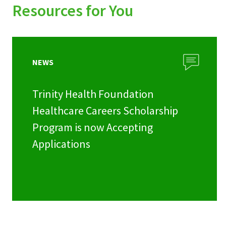
Resources for You
NEWS
Trinity Health Foundation
Healthcare Careers Scholarship
Program is now Accepting
Applications