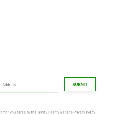
ubmit” you agree to the
Trinity Health Website Privacy Policy
.