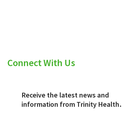
Connect With Us
Receive the latest news and
information from Trinity Health.