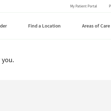
My Patient Portal
P
ider
Find a Location
Areas of Care
How can we help you?
r you.
S...