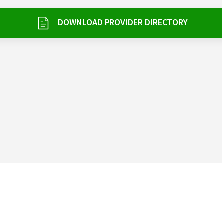
DOWNLOAD PROVIDER DIRECTORY