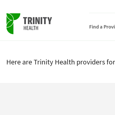
Find a Prov
Skip
Skip
to
to
primary
Here
are
Trinity Health
providers
fo
main
navigation
content
POPULAR SEARCHE