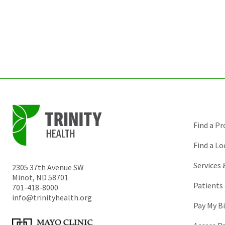
Find a Pr
Find a Lo
Services
2305 37th Avenue SW
Minot
,
ND
58701
Patients 
701-418-8000
info@trinityhealth.org
Pay My Bi