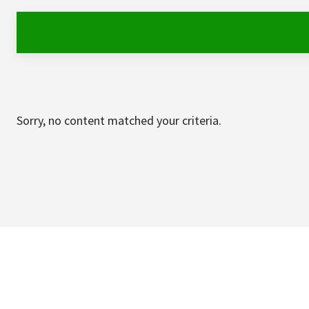
Sorry, no content matched your criteria.