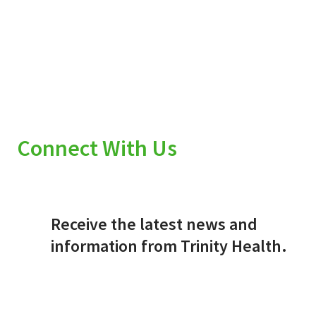
Connect With Us
Receive the latest news and
information from Trinity Health.