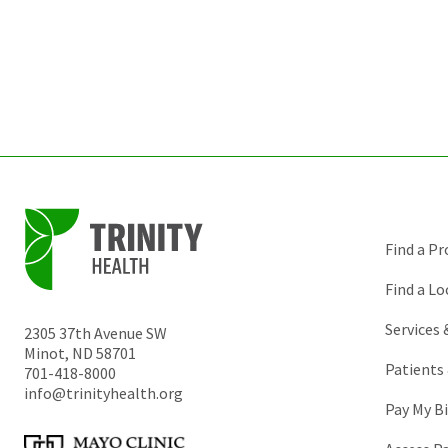
Find a Pr
Find a Lo
Services
2305 37th Avenue SW
Minot
,
ND
58701
Patients 
701-418-8000
info@trinityhealth.org
Pay My Bi