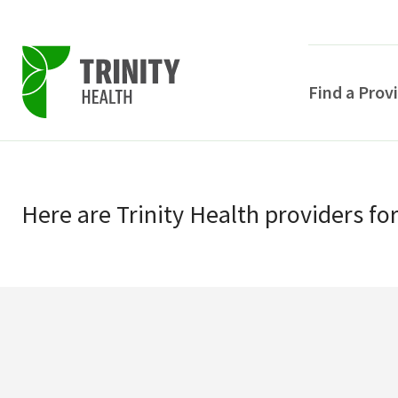
Find a Prov
Skip
Skip
to
to
primary
Here
are
Trinity Health
providers
fo
main
navigation
content
POPULAR SEARCHE