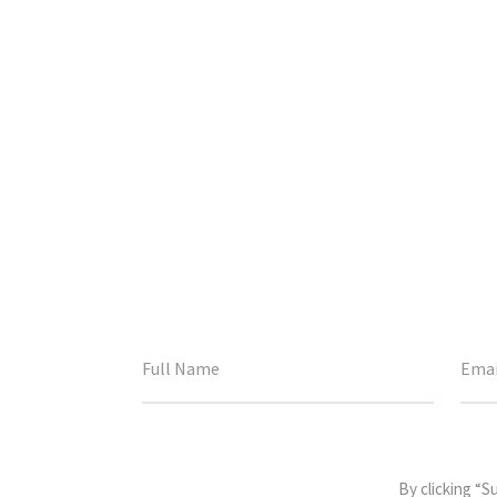
This
field
By clicking “S