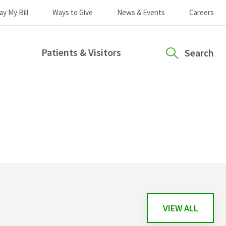
ay My Bill
Ways to Give
News & Events
Careers
Patients & Visitors
Search
VIEW ALL