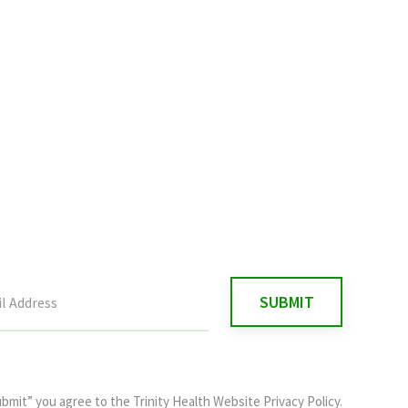
ubmit” you agree to the
Trinity Health Website Privacy Policy
.