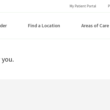
My Patient Portal
P
ider
Find a Location
Areas of Care
How can we help you?
r you.
S...