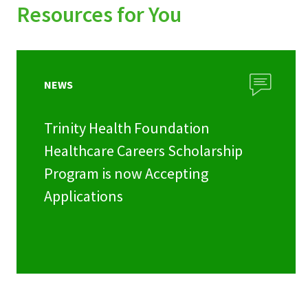
Resources for You
NEWS
Trinity Health Foundation
Healthcare Careers Scholarship
Program is now Accepting
Applications