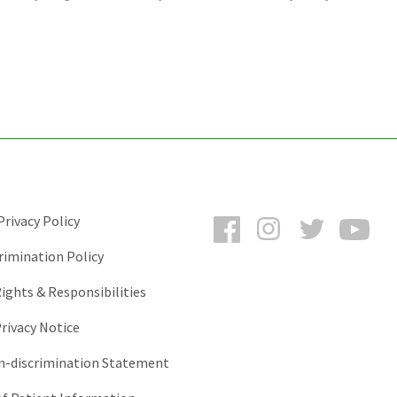
Facebook
Instagram
Twitter
You
rivacy Policy
rimination Policy
ights & Responsibilities
rivacy Notice
-discrimination Statement