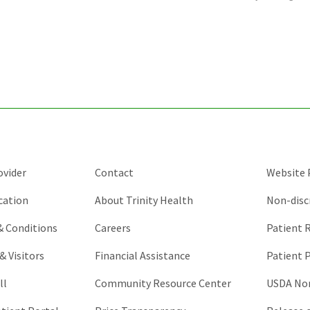
is
for
validation
purposes
and
should
be
left
unchanged.
ovider
Contact
Website P
cation
About Trinity Health
Non-disc
 & Conditions
Careers
Patient R
& Visitors
Financial Assistance
Patient P
ll
Community Resource Center
USDA Non