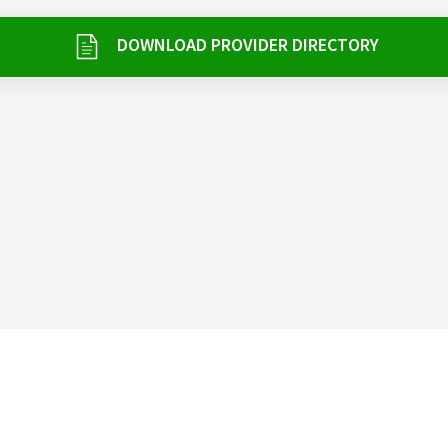
DOWNLOAD PROVIDER DIRECTORY