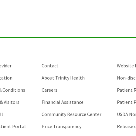
for
validation
purposes
and
should
be
left
unchanged.
ovider
Contact
Website P
cation
About Trinity Health
Non-disc
 & Conditions
Careers
Patient R
& Visitors
Financial Assistance
Patient P
ll
Community Resource Center
USDA Non
atient Portal
Price Transparency
Release 