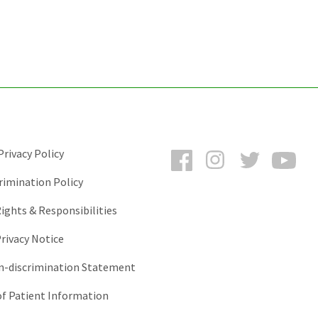
Facebook
Instagram
Twitter
You
rivacy Policy
rimination Policy
ights & Responsibilities
rivacy Notice
-discrimination Statement
of Patient Information