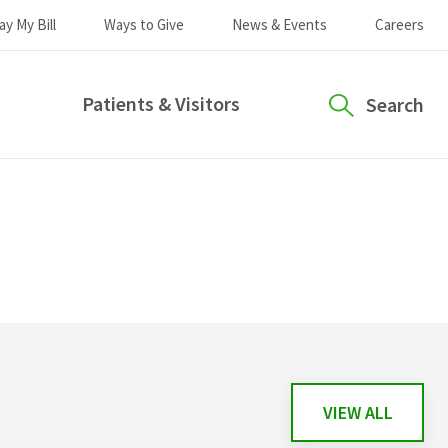
ay My Bill
Ways to Give
News & Events
Careers
Patients & Visitors
Search
VIEW ALL