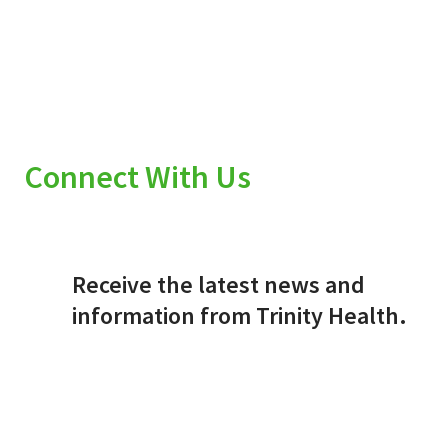
Connect With Us
Receive the latest news and
information from Trinity Health.