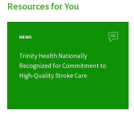
Resources for You
NEWS
Trinity Health Nationally
Recognized for Commitment to
High-Quality Stroke Care