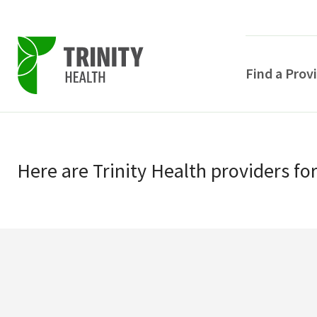
Find a Prov
Skip
Skip
to
to
primary
Here
are
Trinity Health
providers
fo
main
navigation
content
POPULAR SEARCHE