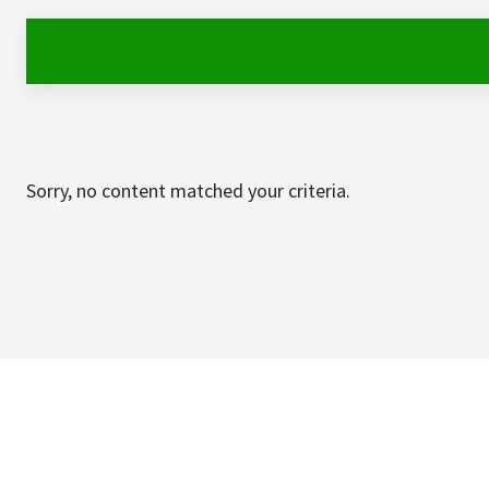
Sorry, no content matched your criteria.