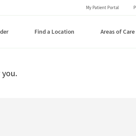
My Patient Portal
P
ider
Find a Location
Areas of Care
How can we help you?
r you.
S...