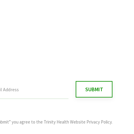
ubmit” you agree to the
Trinity Health Website Privacy Policy
.