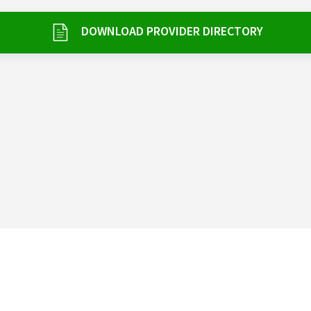
DOWNLOAD PROVIDER DIRECTORY