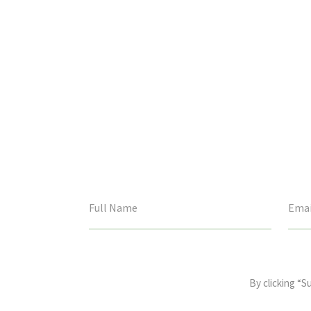
This
field
By clicking “S
is