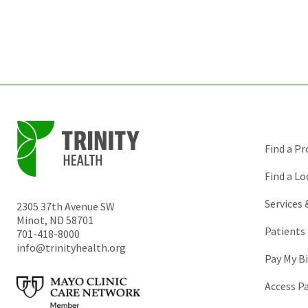
Find a Pr
Find a Lo
Services
2305 37th Avenue SW
Minot
,
ND
58701
Patients 
701-418-8000
info@trinityhealth.org
Pay My Bi
Access P