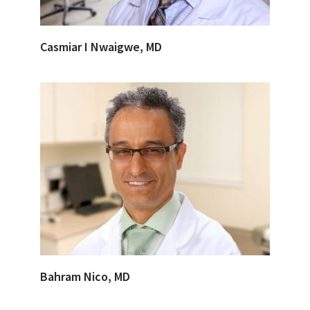
Casmiar I Nwaigwe, MD
Bahram Nico, MD