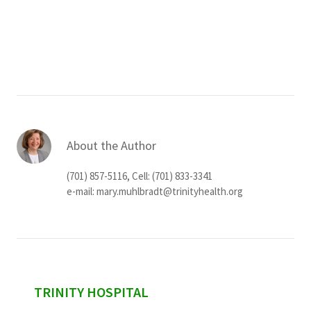
Services & Conditions
Careers
My Patient Portal
Pay My Bill
About the Author
News & Events
(701) 857-5116, Cell: (701) 833-3341
Ways to Give
e-mail:
mary.muhlbradt@trinityhealth.org
About Trinity Health
Contact Trinity Health
Facebook
Instagram
Twitter
YouTube
sidebar
TRINITY HOSPITAL