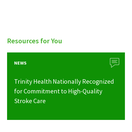
Resources for You
NEWS
Trinity Health Nationally Recognized
for Commitment to High-Quality
Stroke Care