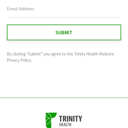
This
field
is
for
validation
purposes
and
By clicking “Submit” you agree to the
Trinity Health Website
should
Privacy Policy
.
be
left
unchanged.