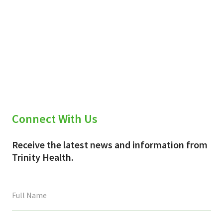
Connect With Us
Receive the latest news and information from
Trinity Health.