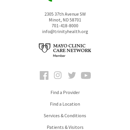
2305 37th Avenue SW
Minot
,
ND
58701
701-418-8000
info@trinityhealth.org
Facebook
Instagram
Twitter
YouTube
Find a Provider
Find a Location
Services & Conditions
Patients & Visitors