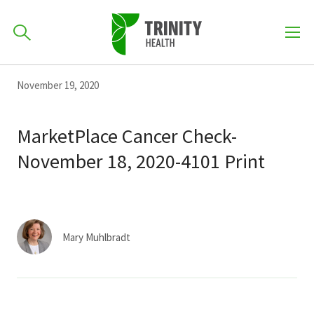
How can we help you?
Skip
Skip
Skip
November 19, 2020
to
701-418-8000
to
to
primary
main
primary
MarketPlace Cancer Check-
navigation
content
sidebar
November 18, 2020-4101 Print
Find a Location
POPULAR SEARCHES...
Find a Provider
Mary Muhlbradt
Patients & Visitors