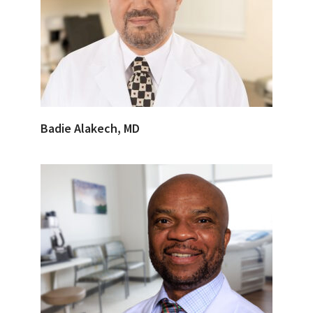
Badie Alakech, MD