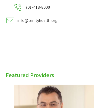
701-418-8000
info@trinityhealth.org
Featured Providers