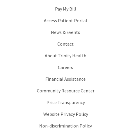
Pay My Bill
Access Patient Portal
News & Events
Contact
About Trinity Health
Careers
Financial Assistance
Community Resource Center
Price Transparency
Website Privacy Policy
Non-discrimination Policy