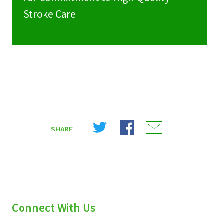
Stroke Care
Share
Share
Share
SHARE
on
on
on
X
Facebook
Email
(Twitter)
Connect With Us