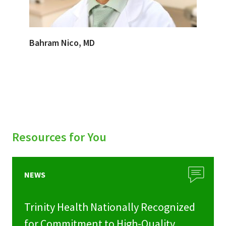
Bahram Nico, MD
Resources for You
NEWS
Trinity Health Nationally Recognized
for Commitment to High-Quality