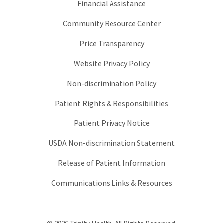
Financial Assistance
Community Resource Center
Price Transparency
Website Privacy Policy
Non-discrimination Policy
Patient Rights & Responsibilities
Patient Privacy Notice
USDA Non-discrimination Statement
Release of Patient Information
Communications Links & Resources