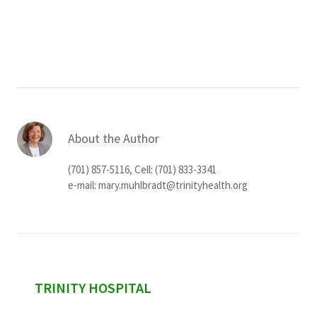
About the Author
(701) 857-5116, Cell: (701) 833-3341
e-mail:
mary.muhlbradt@trinityhealth.org
sidebar
TRINITY HOSPITAL