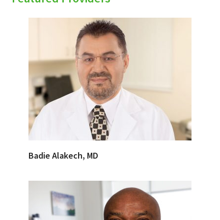
Badie Alakech, MD