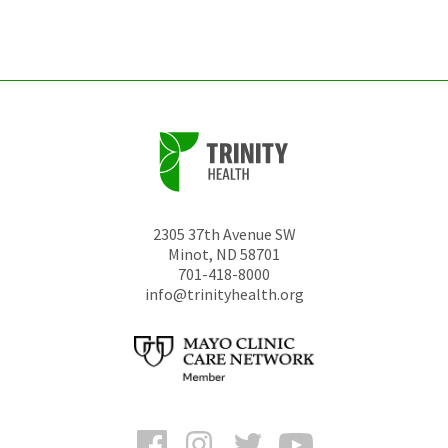
left
unchanged.
2305 37th Avenue SW
Minot
,
ND
58701
701-418-8000
info@trinityhealth.org
Facebook
Instagram
Twitter
YouTube