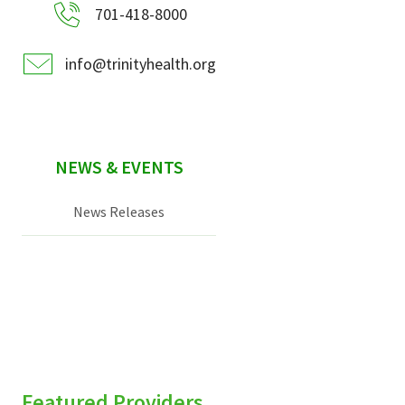
701-418-8000
info@trinityhealth.org
NEWS & EVENTS
News Releases
Featured Providers