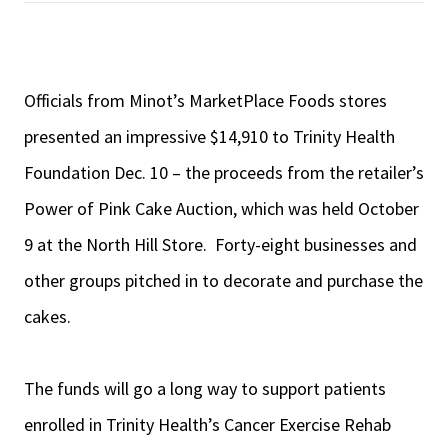
Officials from Minot’s MarketPlace Foods stores
presented an impressive $14,910 to Trinity Health
Foundation Dec. 10 – the proceeds from the retailer’s
Power of Pink Cake Auction, which was held October
9 at the North Hill Store.
Forty-eight businesses and
other groups pitched in to decorate and purchase the
cakes.
The funds will go a long way to support patients
enrolled in Trinity Health’s Cancer Exercise Rehab