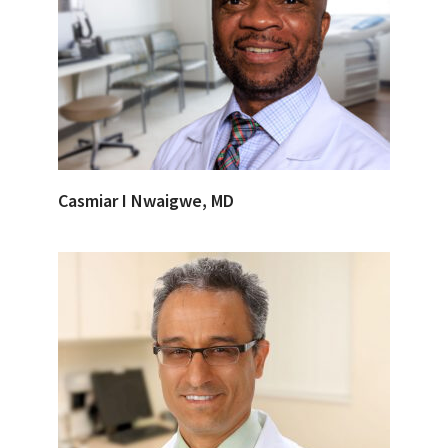
Casmiar I Nwaigwe, MD