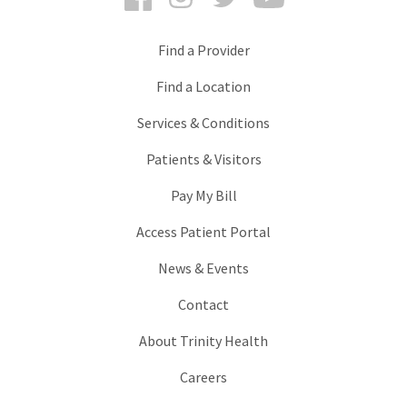
Find a Provider
Find a Location
Services & Conditions
Patients & Visitors
Pay My Bill
Access Patient Portal
News & Events
Contact
About Trinity Health
Careers