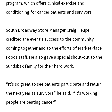
program, which offers clinical exercise and
conditioning for cancer patients and survivors.
South Broadway Store Manager Craig Heupel
credited the event’s success to the community
coming together and to the efforts of MarketPlace
Foods staff. He also gave a special shout-out to the
Sundsbak family for their hard work.
“It’s so great to see patients participate and return
the next year as survivors,” he said. “It’s working;
people are beating cancer.”