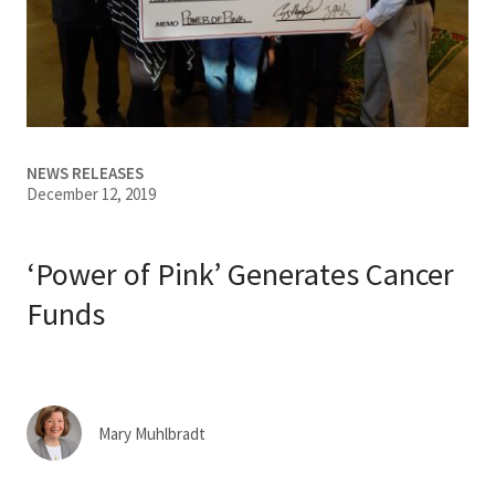
Services & Conditions
Careers
My Patient Portal
NEWS RELEASES
December 12, 2019
Pay My Bill
News & Events
‘Power of Pink’ Generates Cancer
Ways to Give
Funds
About Trinity Health
Contact Trinity Health
Mary Muhlbradt
Facebook
Instagram
Twitter
YouTube