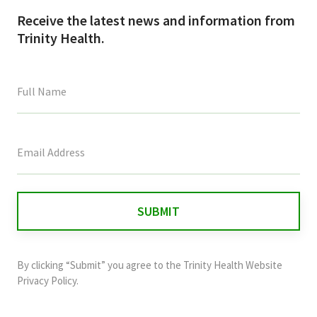
Receive the latest news and information from
Trinity Health.
This
field
is
for
validation
purposes
and
By clicking “Submit” you agree to the
Trinity Health Website
should
Privacy Policy
.
be