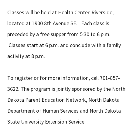
Classes will be held at Health Center-Riverside,
located at 1900 8th Avenue SE. Each class is
preceded by a free supper from 5:30 to 6 p.m.
Classes start at 6 p.m. and conclude with a family
activity at 8 p.m.
To register or for more information, call 701-857-
3622. The program is jointly sponsored by the North
Dakota Parent Education Network, North Dakota
Department of Human Services and North Dakota
State University Extension Service.