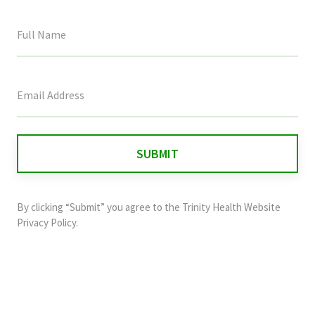
This
field
is
for
validation
purposes
and
By clicking “Submit” you agree to the
Trinity Health Website
should
Privacy Policy
.
be
left
unchanged.