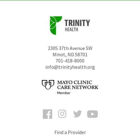
2305 37th Avenue SW
Minot
,
ND
58701
701-418-8000
info@trinityhealth.org
Facebook
Instagram
Twitter
YouTube
Find a Provider