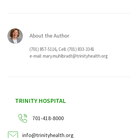
About the Author
(701) 857-5116, Cell: (701) 833-3341
e-mail:
mary.muhlbradt@trinityhealth.org
sidebar
TRINITY HOSPITAL
701-418-8000
info@trinityhealth.org