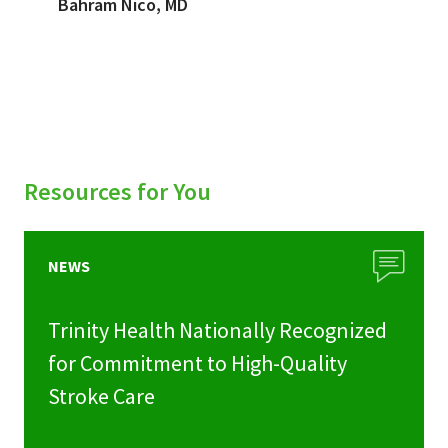
Bahram Nico, MD
Resources for You
NEWS
Trinity Health Nationally Recognized
for Commitment to High-Quality
Stroke Care