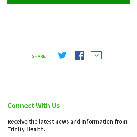
Share
Share
Share
SHARE
on
on
on
X
Facebook
Email
(Twitter)
Connect With Us
Receive the latest news and information from
Trinity Health.