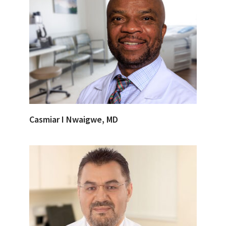
Casmiar I Nwaigwe, MD