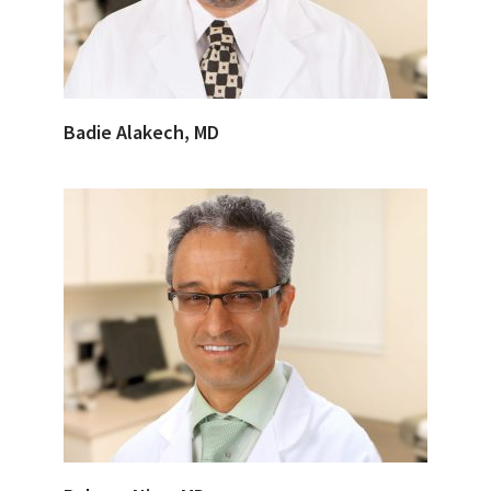
Badie Alakech, MD