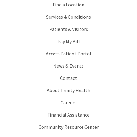
Find a Location
Services & Conditions
Patients & Visitors
Pay My Bill
Access Patient Portal
News & Events
Contact
About Trinity Health
Careers
Financial Assistance
Community Resource Center