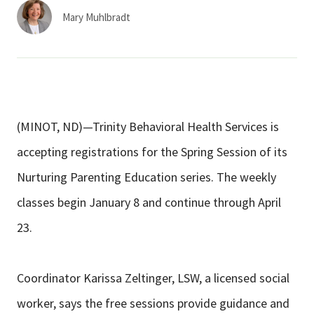
Services & Conditions
Mary Muhlbradt
Careers
My Patient Portal
(MINOT, ND)—Trinity Behavioral Health Services is
Pay My Bill
accepting registrations for the Spring Session of its
News & Events
Nurturing Parenting Education series. The weekly
Ways to Give
classes begin January 8 and continue through April
About Trinity Health
23.
Contact Trinity Health
Coordinator Karissa Zeltinger, LSW, a licensed social
Facebook
Instagram
Twitter
YouTube
worker, says the free sessions provide guidance and