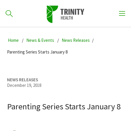
How can we help you?
Skip
Skip
Skip
to
Home
News & Events
News Releases
701-418-8000
to
to
primary
main
primary
Parenting Series Starts January 8
navigation
content
sidebar
Find a Location
POPULAR SEARCHES...
NEWS RELEASES
December 19, 2018
Find a Provider
Parenting Series Starts January 8
Patients & Visitors