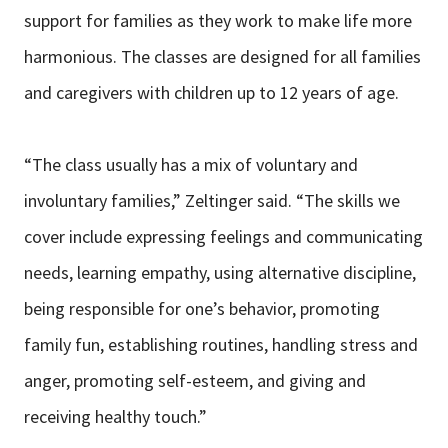
support for families as they work to make life more
harmonious. The classes are designed for all families
and caregivers with children up to 12 years of age.
“The class usually has a mix of voluntary and
involuntary families,” Zeltinger said. “The skills we
cover include expressing feelings and communicating
needs, learning empathy, using alternative discipline,
being responsible for one’s behavior, promoting
family fun, establishing routines, handling stress and
anger, promoting self-esteem, and giving and
receiving healthy touch.”