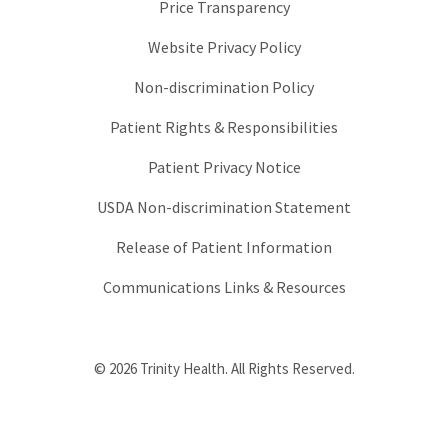
Price Transparency
Website Privacy Policy
Non-discrimination Policy
Patient Rights & Responsibilities
Patient Privacy Notice
USDA Non-discrimination Statement
Release of Patient Information
Communications Links & Resources
© 2026 Trinity Health. All Rights Reserved.