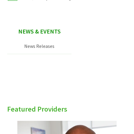
NEWS & EVENTS
News Releases
Featured Providers