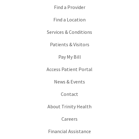
Find a Provider
Find a Location
Services & Conditions
Patients & Visitors
Pay My Bill
Access Patient Portal
News & Events
Contact
About Trinity Health
Careers
Financial Assistance