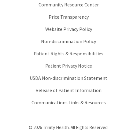
Community Resource Center
Price Transparency
Website Privacy Policy
Non-discrimination Policy
Patient Rights & Responsibilities
Patient Privacy Notice
USDA Non-discrimination Statement
Release of Patient Information
Communications Links & Resources
© 2026 Trinity Health. All Rights Reserved.