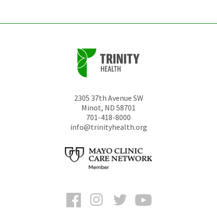
2305 37th Avenue SW
Minot
,
ND
58701
701-418-8000
info@trinityhealth.org
Facebook
Instagram
Twitter
YouTube