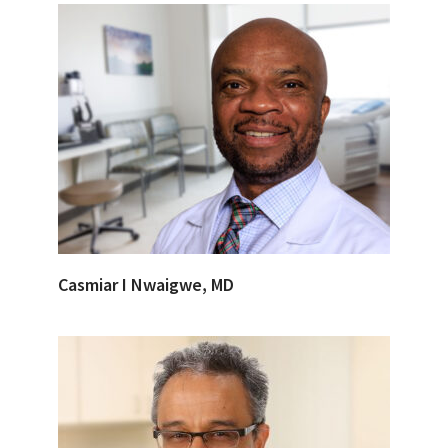
Casmiar I Nwaigwe, MD