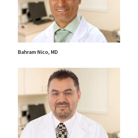
Bahram Nico, MD