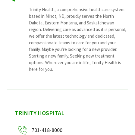
Trinity Health, a comprehensive healthcare system
based in Minot, ND, proudly serves the North
Dakota, Eastern Montana, and Saskatchewan
region. Delivering care as advanced as it is personal,
we offer the latest technology and dedicated,
compassionate teams to care for you and your
family. Maybe you’re looking for a new provider.
Starting a new family. Seeking new treatment
options. Wherever you are in life, Trinity Health is
here for you.
sidebar
TRINITY HOSPITAL
701-418-8000