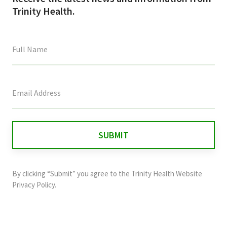
Trinity Health.
This
field
is
for
validation
purposes
and
By clicking “Submit” you agree to the
Trinity Health Website
should
Privacy Policy
.
be
left
unchanged.