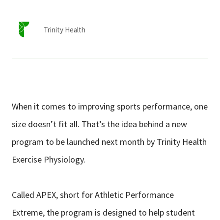
Services & Conditions
Trinity Health
Careers
My Patient Portal
Pay My Bill
When it comes to improving sports performance, one
News & Events
size doesn’t fit all. That’s the idea behind a new
Ways to Give
program to be launched next month by Trinity Health
About Trinity Health
Exercise Physiology.
Contact Trinity Health
Called APEX, short for Athletic Performance
Facebook
Instagram
Twitter
YouTube
Extreme, the program is designed to help student