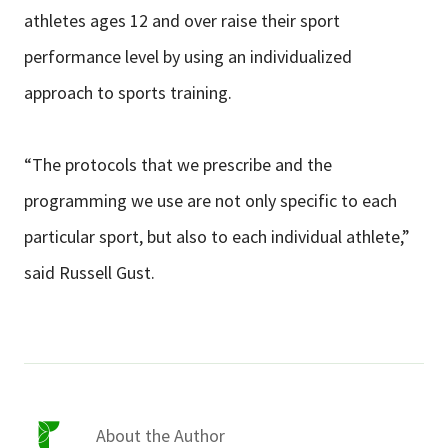
athletes ages 12 and over raise their sport
performance level by using an individualized
approach to sports training.
“The protocols that we prescribe and the
programming we use are not only specific to each
particular sport, but also to each individual athlete,”
said Russell Gust.
About the Author