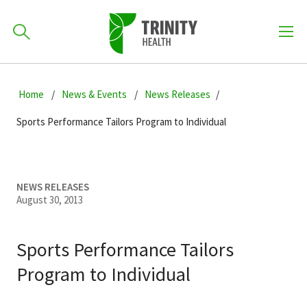
How can we help you?
Skip
Skip
Skip
to
Home
News & Events
News Releases
701-418-8000
to
to
primary
main
primary
Sports Performance Tailors Program to Individual
navigation
content
sidebar
Find a Location
POPULAR SEARCHES...
NEWS RELEASES
August 30, 2013
Find a Provider
Sports Performance Tailors
Patients & Visitors
Program to Individual