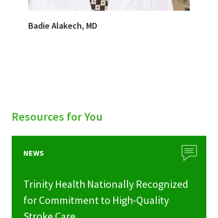
Badie Alakech, MD
Resources for You
NEWS
Trinity Health Nationally Recognized
for Commitment to High-Quality
Stroke Care