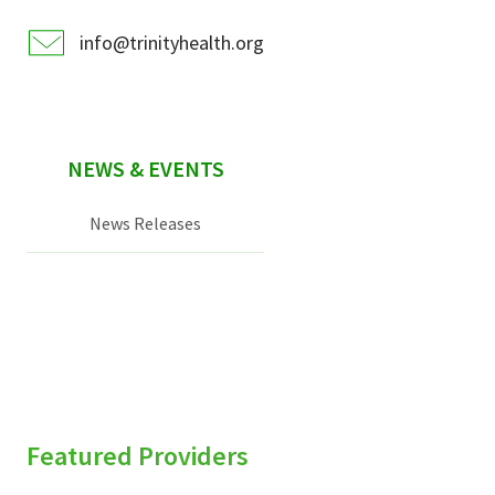
info@trinityhealth.org
NEWS & EVENTS
News Releases
Featured Providers