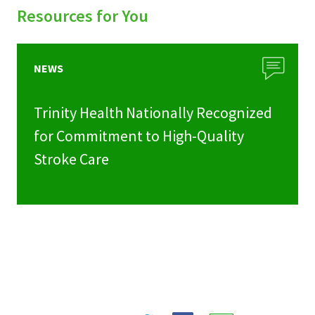
Resources for You
NEWS
Trinity Health Nationally Recognized
for Commitment to High-Quality
Stroke Care
Share
Share
Share