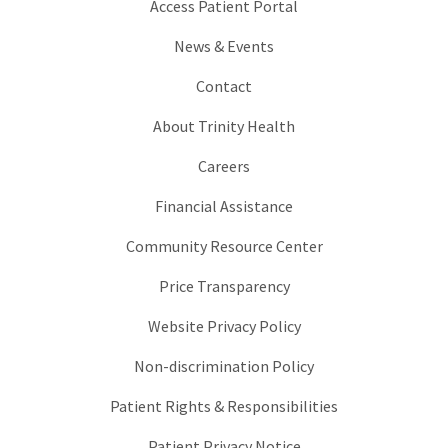
Access Patient Portal
News & Events
Contact
About Trinity Health
Careers
Financial Assistance
Community Resource Center
Price Transparency
Website Privacy Policy
Non-discrimination Policy
Patient Rights & Responsibilities
Patient Privacy Notice