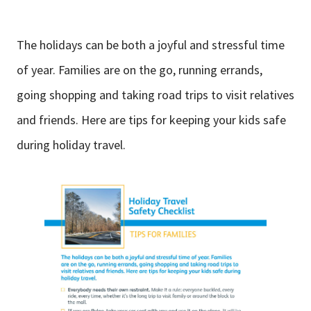
The holidays can be both a joyful and stressful time
of year. Families are on the go, running errands,
going shopping and taking road trips to visit relatives
and friends. Here are tips for keeping your kids safe
during holiday travel.