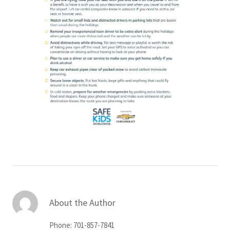
About the Author
Phone: 701-857-7841