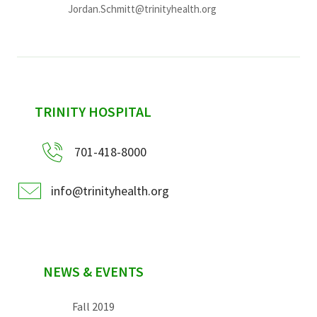
Jordan.Schmitt@trinityhealth.org
sidebar
TRINITY HOSPITAL
701-418-8000
info@trinityhealth.org
NEWS & EVENTS
Fall 2019