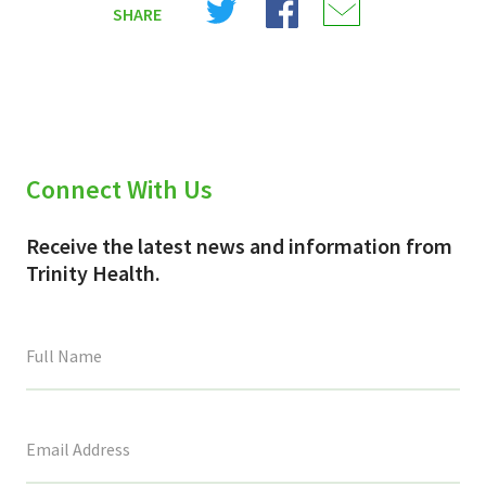
SHARE
on
on
on
X
Facebook
Email
(Twitter)
Connect With Us
Receive the latest news and information from
Trinity Health.
This
field