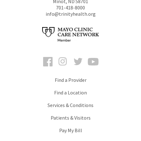
Minot
,
ND
58701
701-418-8000
info@trinityhealth.org
Facebook
Instagram
Twitter
YouTube
Find a Provider
Find a Location
Services & Conditions
Patients & Visitors
Pay My Bill