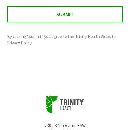
is
for
validation
purposes
and
By clicking “Submit” you agree to the
Trinity Health Website
should
Privacy Policy
.
be
left
unchanged.
2305 37th Avenue SW