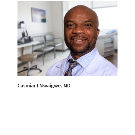
Casmiar I Nwaigwe, MD