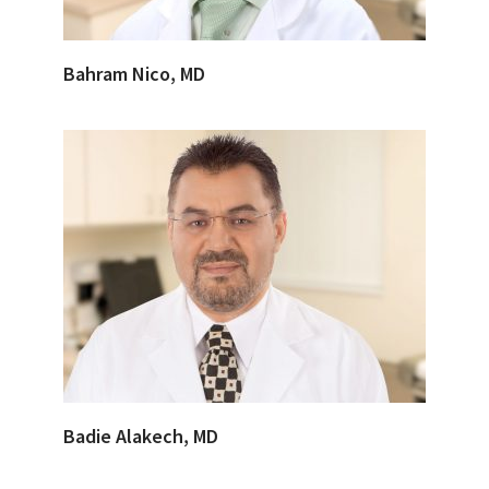
Bahram Nico, MD
Badie Alakech, MD