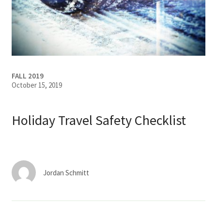
Services & Conditions
Careers
My Patient Portal
FALL 2019
October 15, 2019
Pay My Bill
News & Events
Holiday Travel Safety Checklist
Ways to Give
About Trinity Health
Contact Trinity Health
Jordan Schmitt
Facebook
Instagram
Twitter
YouTube