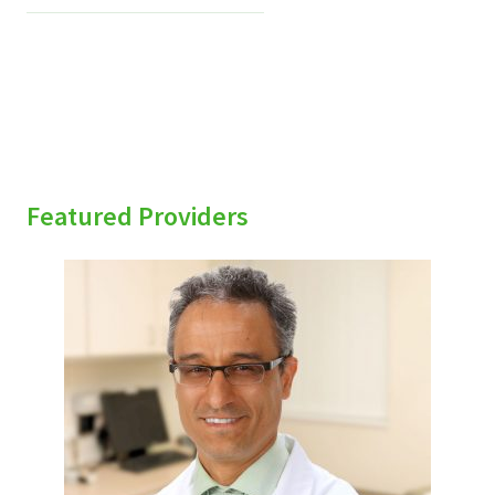
Featured Providers