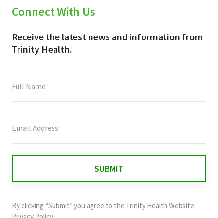
Connect With Us
Receive the latest news and information from
Trinity Health.
This
field
is
for
validation
purposes
and
By clicking “Submit” you agree to the
Trinity Health Website
should
Privacy Policy
.