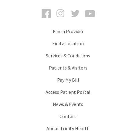
Facebook
Instagram
Twitter
YouTube
Find a Provider
Find a Location
Services & Conditions
Patients & Visitors
Pay My Bill
Access Patient Portal
News & Events
Contact
About Trinity Health