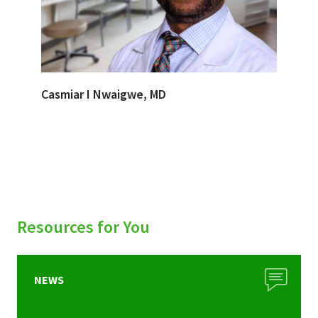
Casmiar I Nwaigwe, MD
Resources for You
NEWS