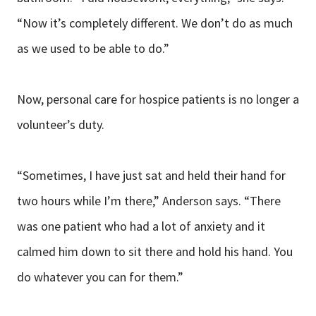
“Now it’s completely different. We don’t do as much
as we used to be able to do.”
Now, personal care for hospice patients is no longer a
volunteer’s duty.
“Sometimes, I have just sat and held their hand for
two hours while I’m there,” Anderson says. “There
was one patient who had a lot of anxiety and it
calmed him down to sit there and hold his hand. You
do whatever you can for them.”