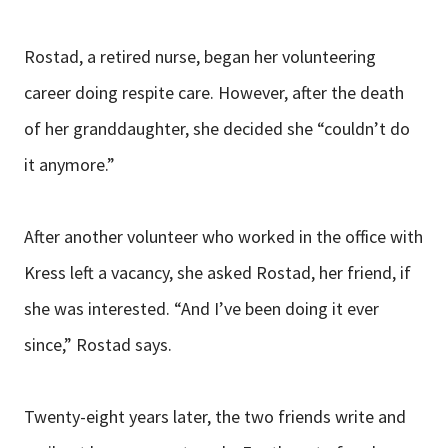
Rostad, a retired nurse, began her volunteering
career doing respite care. However, after the death
of her granddaughter, she decided she “couldn’t do
it anymore.”
After another volunteer who worked in the office with
Kress left a vacancy, she asked Rostad, her friend, if
she was interested. “And I’ve been doing it ever
since,” Rostad says.
Twenty-eight years later, the two friends write and