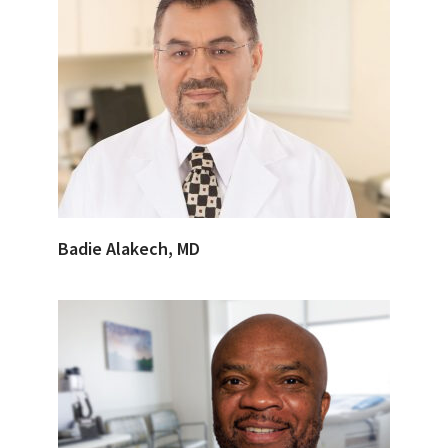
Badie Alakech, MD