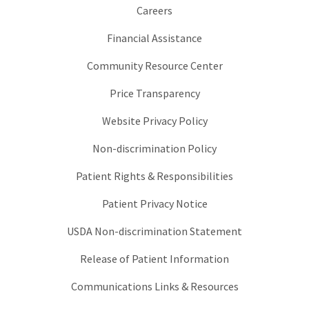
Careers
Financial Assistance
Community Resource Center
Price Transparency
Website Privacy Policy
Non-discrimination Policy
Patient Rights & Responsibilities
Patient Privacy Notice
USDA Non-discrimination Statement
Release of Patient Information
Communications Links & Resources