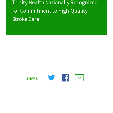
Trinity Health Nationally Recognized
for Commitment to High-Quality
Stroke Care
Share
Share
Share
SHARE
on
on
on
X
Facebook
Email
(Twitter)