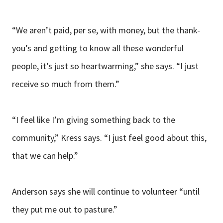
“We aren’t paid, per se, with money, but the thank-
you’s and getting to know all these wonderful
people, it’s just so heartwarming,” she says. “I just
receive so much from them.”
“I feel like I’m giving something back to the
community,” Kress says. “I just feel good about this,
that we can help.”
Anderson says she will continue to volunteer “until
they put me out to pasture.”