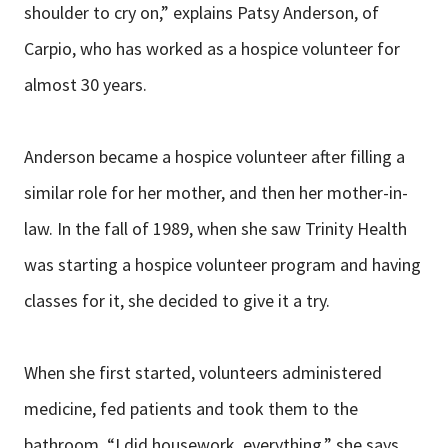
shoulder to cry on,” explains Patsy Anderson, of
Carpio, who has worked as a hospice volunteer for
almost 30 years.
Anderson became a hospice volunteer after filling a
similar role for her mother, and then her mother-in-
law. In the fall of 1989, when she saw Trinity Health
was starting a hospice volunteer program and having
classes for it, she decided to give it a try.
When she first started, volunteers administered
medicine, fed patients and took them to the
bathroom. “I did housework, everything,” she says.