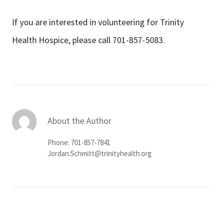
If you are interested in volunteering for Trinity
Health Hospice, please call 701-857-5083.
About the Author
Phone: 701-857-7841
Jordan.Schmitt@trinityhealth.org