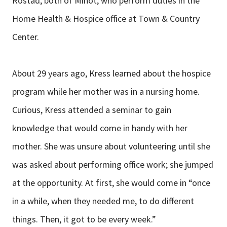
Rostad, both of Minot, who perform duties in the
Home Health & Hospice office at Town & Country
Center.
About 29 years ago, Kress learned about the hospice
program while her mother was in a nursing home.
Curious, Kress attended a seminar to gain
knowledge that would come in handy with her
mother. She was unsure about volunteering until she
was asked about performing office work; she jumped
at the opportunity. At first, she would come in “once
in a while, when they needed me, to do different
things. Then, it got to be every week.”