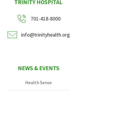
sidebar
TRINITY HOSPITAL
701-418-8000
info@trinityhealth.org
NEWS & EVENTS
Health Sense