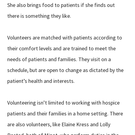
She also brings food to patients if she finds out
there is something they like.
Volunteers are matched with patients according to
their comfort levels and are trained to meet the
needs of patients and families. They visit on a
schedule, but are open to change as dictated by the
patient’s health and interests.
Volunteering isn’t limited to working with hospice
patients and their families in a home setting. There
are also volunteers, like Elaine Kress and Lolly