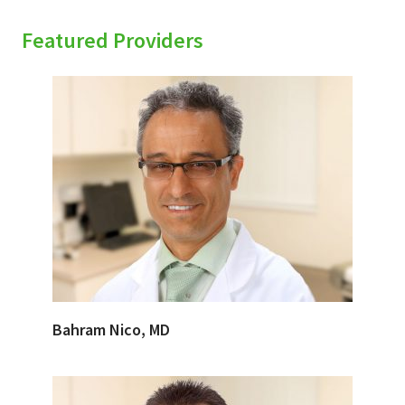
Featured Providers
Bahram Nico, MD