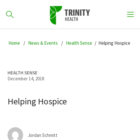
How can we help you?
Skip
Skip
Skip
to
Home
News & Events
Health Sense
Helping Hospice
701-418-8000
to
to
primary
main
primary
navigation
content
sidebar
Find a Location
HEALTH SENSE
POPULAR SEARCHES...
December 14, 2018
Find a Provider
Helping Hospice
Patients & Visitors
Jordan Schmitt