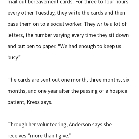
mail out bereavement cards. For three to four hours
every other Tuesday, they write the cards and then
pass them on to a social worker. They write a lot of
letters, the number varying every time they sit down
and put pen to paper. “We had enough to keep us
busy.”
The cards are sent out one month, three months, six
months, and one year after the passing of a hospice
patient, Kress says.
Through her volunteering, Anderson says she
receives “more than I give.”