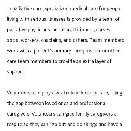
In palliative care, specialized medical care for people
living with serious illnesses is provided by a team of
palliative physicians, nurse practitioners, nurses,
social workers, chaplains, and others. Team members
work with a patient’s primary care provider or other
care team members to provide an extra layer of
support.
Volunteers also play a vital role in hospice care, filling
the gap between loved ones and professional
caregivers. Volunteers can give family caregivers a
respite so they can “go out and do things and have a