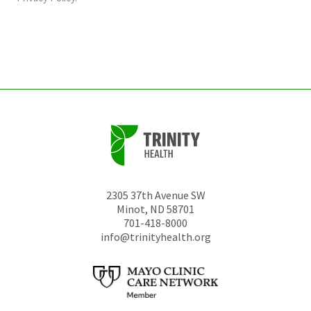
be
left
unchanged.
2305 37th Avenue SW
Minot
,
ND
58701
701-418-8000
info@trinityhealth.org