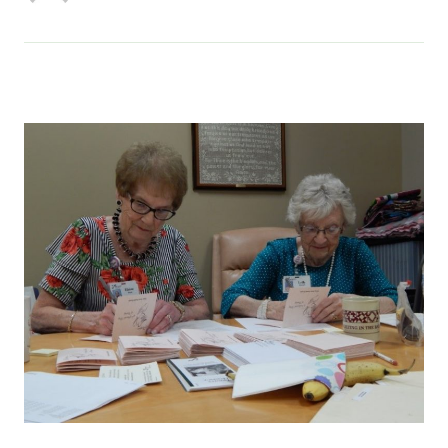
Services & Conditions
Careers
My Patient Portal
Pay My Bill
News & Events
Ways to Give
About Trinity Health
Contact Trinity Health
Facebook
Instagram
Twitter
YouTube