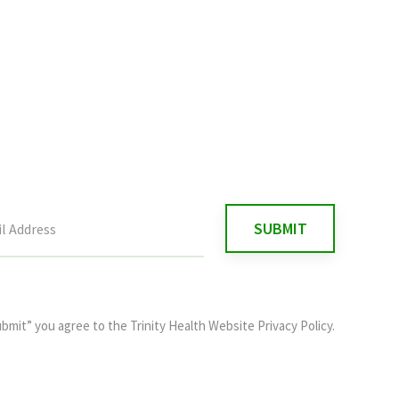
ubmit” you agree to the
Trinity Health Website Privacy Policy
.