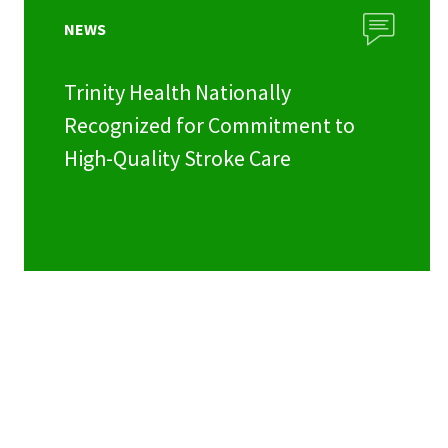
NEWS
Trinity Health Nationally
Recognized for Commitment to
High-Quality Stroke Care