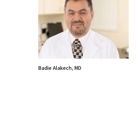
Badie Alakech, MD