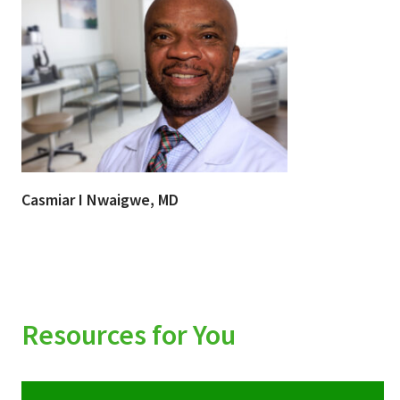
Casmiar I Nwaigwe, MD
Resources for You