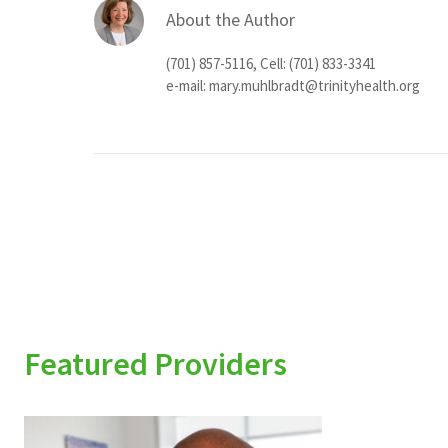
About the Author
(701) 857-5116, Cell: (701) 833-3341
e-mail:
mary.muhlbradt@trinityhealth.org
Featured Providers