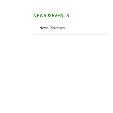
NEWS & EVENTS
News Releases