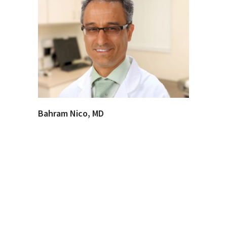
Bahram Nico, MD