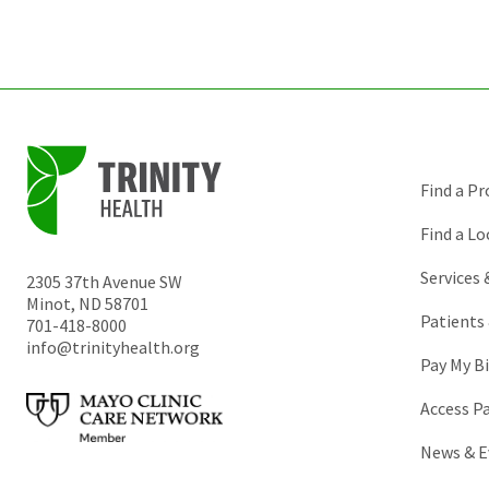
Find a Pr
Find a Lo
Services
2305 37th Avenue SW
Minot
,
ND
58701
Patients 
701-418-8000
info@trinityhealth.org
Pay My Bi
Access P
News & E