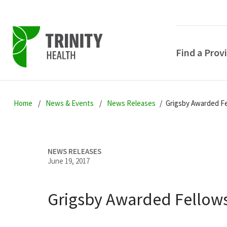
Find a Prov
Skip
Skip
Skip
to
Home
News & Events
News Releases
Grigsby Awarded Fe
to
to
primary
main
primary
navigation
content
sidebar
NEWS RELEASES
June 19, 2017
Grigsby Awarded Fellows
POPULAR SEARCHE