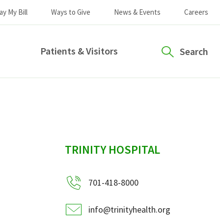
ay My Bill
Ways to Give
News & Events
Careers
Patients & Visitors
Search
sidebar
TRINITY HOSPITAL
701-418-8000
info@trinityhealth.org