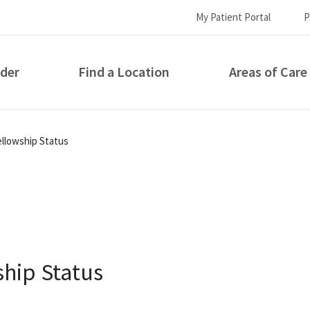
My Patient Portal
P
ider
Find a Location
Areas of Care
How can we help you?
llowship Status
hip Status
S...