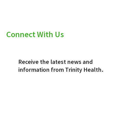
Connect With Us
Receive the latest news and
information from Trinity Health.