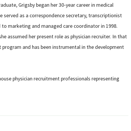
raduate, Grigsby began her 30-year career in medical
he served as a correspondence secretary, transcriptionist
d to marketing and managed care coordinator in 1998.
he assumed her present role as physician recruiter. In that
ent program and has been instrumental in the development
house physician recruitment professionals representing