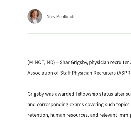
Mary Muhlbradt
(MINOT, ND) – Shar Grigsby, physician recruiter
Association of Staff Physician Recruiters (ASPR
Grigsby was awarded fellowship status after suc
and corresponding exams covering such topics 
retention, human resources, and relevant immig