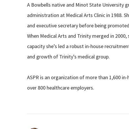
A Bowbells native and Minot State University g
administration at Medical Arts Clinic in 1988. S
and executive secretary before being promote
When Medical Arts and Trinity merged in 2000, s
capacity she’s led a robust in-house recruitm
and growth of Trinity’s medical group.
ASPR is an organization of more than 1,600 in-
over 800 healthcare employers.