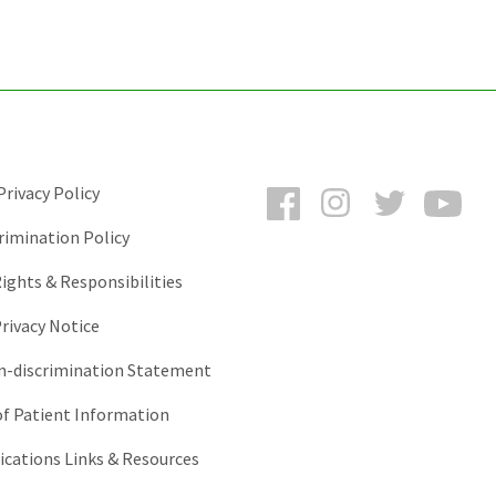
Facebook
Instagram
Twitter
You
rivacy Policy
rimination Policy
ights & Responsibilities
rivacy Notice
-discrimination Statement
of Patient Information
ations Links & Resources