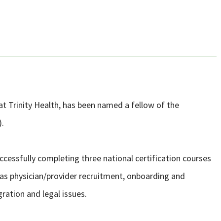
 at Trinity Health, has been named a fellow of the
).
cessfully completing three national certification courses
as physician/provider recruitment, onboarding and
ration and legal issues.