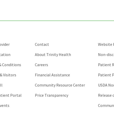
purposes
and
should
be
left
unchanged.
ovider
Contact
Website P
cation
About Trinity Health
Non-disc
 & Conditions
Careers
Patient R
& Visitors
Financial Assistance
Patient P
ll
Community Resource Center
USDA Non
atient Portal
Price Transparency
Release 
vents
Communic