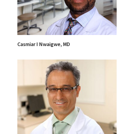
Casmiar I Nwaigwe, MD