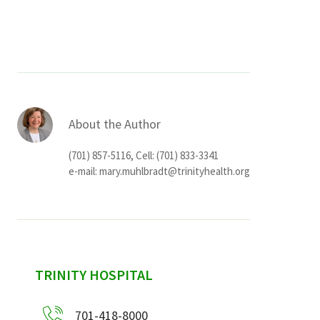
Services & Conditions
Careers
My Patient Portal
About the Author
Pay My Bill
(701) 857-5116, Cell: (701) 833-3341
News & Events
e-mail:
mary.muhlbradt@trinityhealth.org
Ways to Give
About Trinity Health
Contact Trinity Health
sidebar
TRINITY HOSPITAL
Facebook
Instagram
Twitter
YouTube
701-418-8000