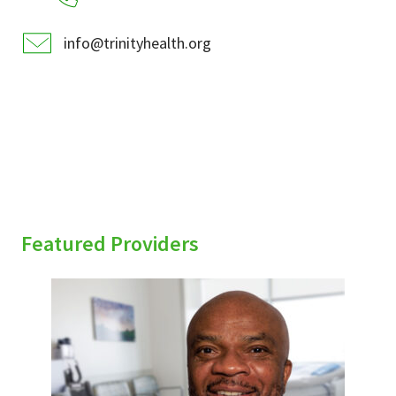
info@trinityhealth.org
Featured Providers