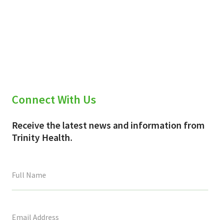
Connect With Us
Receive the latest news and information from
Trinity Health.
This