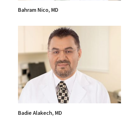
Bahram Nico, MD
Badie Alakech, MD