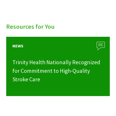
Resources for You
NEWS
Trinity Health Nationally Recognized
for Commitment to High-Quality
Stroke Care