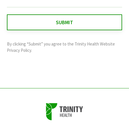
field
is
for
validation
purposes
and
By clicking “Submit” you agree to the
Trinity Health Website
should
Privacy Policy
.
be
left
unchanged.