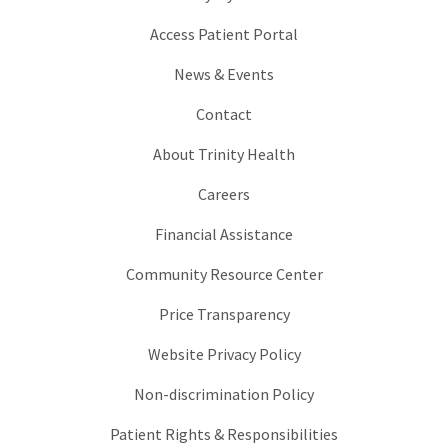
Access Patient Portal
News & Events
Contact
About Trinity Health
Careers
Financial Assistance
Community Resource Center
Price Transparency
Website Privacy Policy
Non-discrimination Policy
Patient Rights & Responsibilities