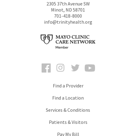
2305 37th Avenue SW
Minot
,
ND
58701
701-418-8000
info@trinityhealth.org
Facebook
Instagram
Twitter
YouTube
Find a Provider
Find a Location
Services & Conditions
Patients & Visitors
Pay My Bill