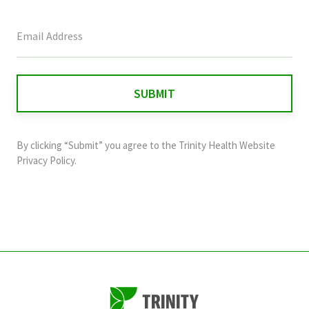
This
field
is
for
validation
purposes
and
By clicking “Submit” you agree to the
Trinity Health Website
should
Privacy Policy
.
be
left
unchanged.