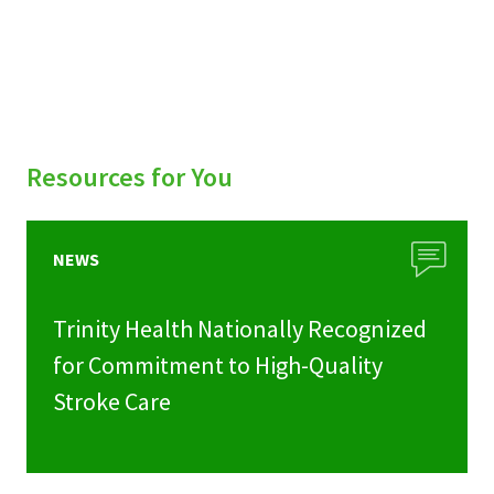
Resources for You
NEWS
Trinity Health Nationally Recognized
for Commitment to High-Quality
Stroke Care