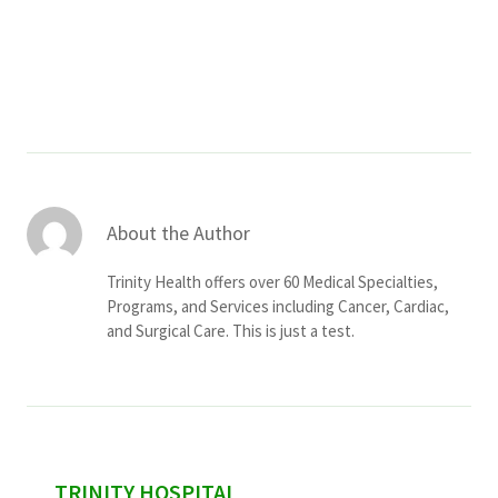
Services & Conditions
Careers
My Patient Portal
Pay My Bill
About the Author
News & Events
Trinity Health offers over 60 Medical Specialties,
Ways to Give
Programs, and Services including Cancer, Cardiac,
and Surgical Care. This is just a test.
About Trinity Health
Contact Trinity Health
Facebook
Instagram
Twitter
YouTube
sidebar
TRINITY HOSPITAL