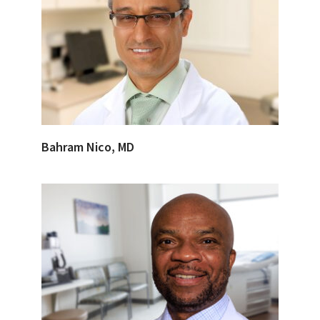
Bahram Nico, MD