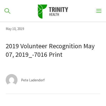
How can we help you?
Skip
Skip
Skip
May 10, 2019
to
701-418-8000
to
to
primary
main
primary
2019 Volunteer Recognition May
navigation
content
sidebar
07, 2019_-7016 Print
Find a Location
POPULAR SEARCHES...
Find a Provider
Pete Ladendorf
Patients & Visitors