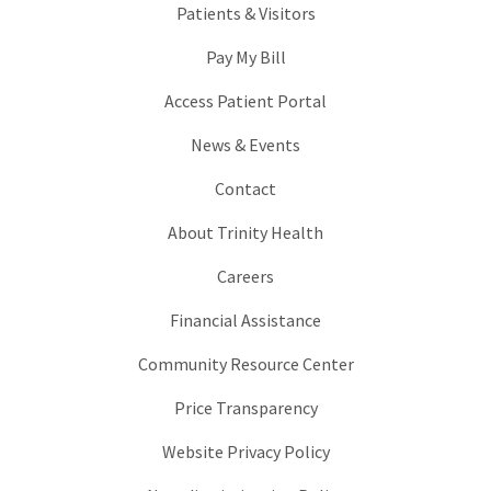
Patients & Visitors
Pay My Bill
Access Patient Portal
News & Events
Contact
About Trinity Health
Careers
Financial Assistance
Community Resource Center
Price Transparency
Website Privacy Policy