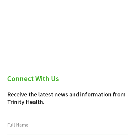
Connect With Us
Receive the latest news and information from
Trinity Health.