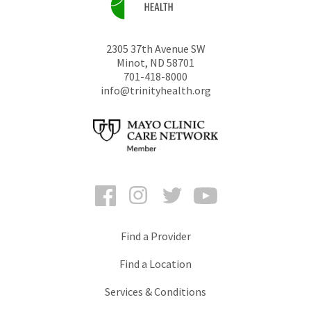
2305 37th Avenue SW
Minot
,
ND
58701
701-418-8000
info@trinityhealth.org
Facebook
Instagram
Twitter
YouTube
Find a Provider
Find a Location
Services & Conditions