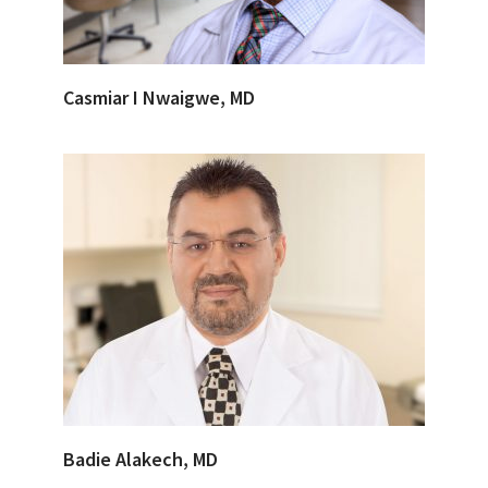
Casmiar I Nwaigwe, MD
Badie Alakech, MD