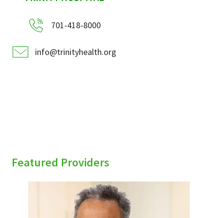
701-418-8000
info@trinityhealth.org
Featured Providers