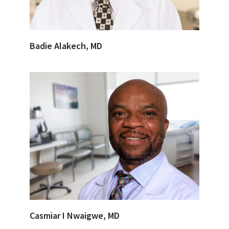
Badie Alakech, MD
Casmiar I Nwaigwe, MD