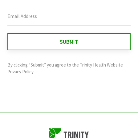
This
field
is
for
validation
purposes
and
By clicking “Submit” you agree to the
Trinity Health Website
should
Privacy Policy
.
be
left
unchanged.