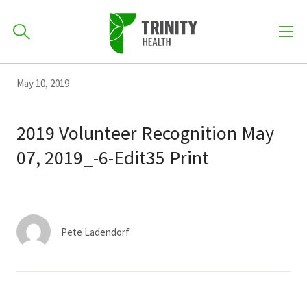
How can we help you?
Skip
Skip
Skip
May 10, 2019
to
701-418-8000
to
to
primary
main
primary
2019 Volunteer Recognition May
navigation
content
sidebar
07, 2019_-6-Edit35 Print
Find a Location
POPULAR SEARCHES...
Find a Provider
Pete Ladendorf
Patients & Visitors