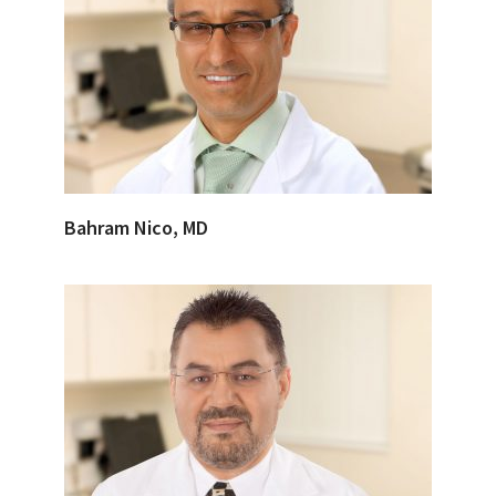
Bahram Nico, MD