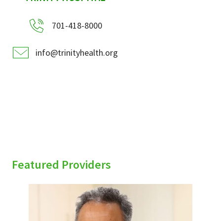
701-418-8000
info@trinityhealth.org
Featured Providers