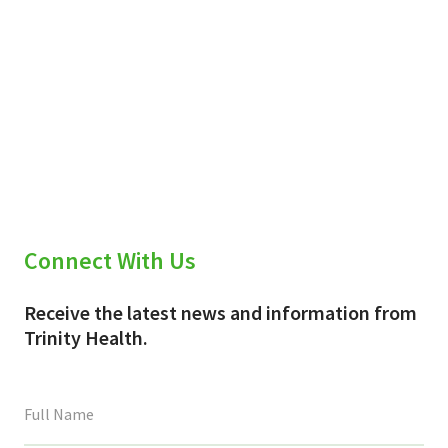
Connect With Us
Receive the latest news and information from
Trinity Health.