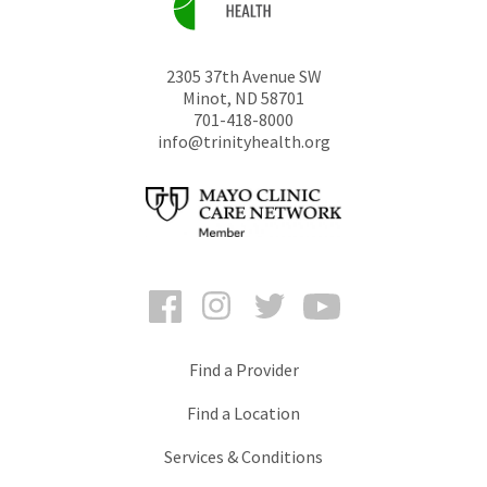
2305 37th Avenue SW
Minot
,
ND
58701
701-418-8000
info@trinityhealth.org
Facebook
Instagram
Twitter
YouTube
Find a Provider
Find a Location
Services & Conditions