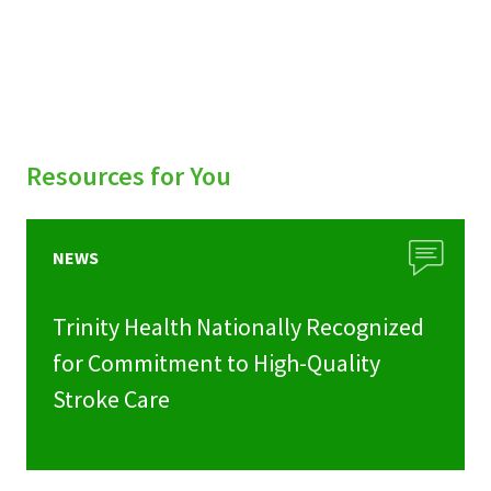
Resources for You
NEWS
Trinity Health Nationally Recognized
for Commitment to High-Quality
Stroke Care