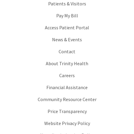
Patients & Visitors
Pay My Bill
Access Patient Portal
News & Events
Contact
About Trinity Health
Careers
Financial Assistance
Community Resource Center
Price Transparency
Website Privacy Policy