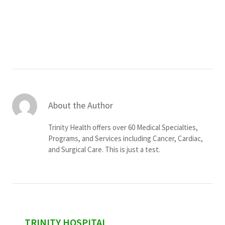
Services & Conditions
Careers
My Patient Portal
Pay My Bill
About the Author
News & Events
Trinity Health offers over 60 Medical Specialties,
Ways to Give
Programs, and Services including Cancer, Cardiac,
and Surgical Care. This is just a test.
About Trinity Health
Contact Trinity Health
Facebook
Instagram
Twitter
YouTube
sidebar
TRINITY HOSPITAL