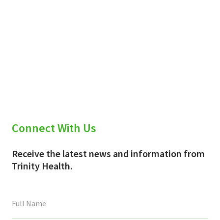
Connect With Us
Receive the latest news and information from
Trinity Health.