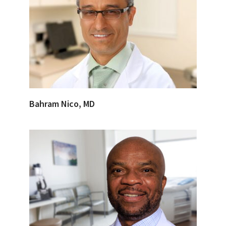
Bahram Nico, MD