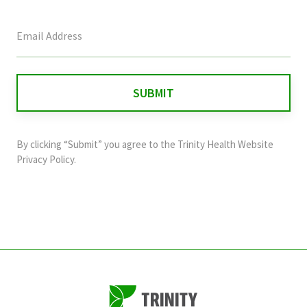
This
field
is
for
validation
purposes
and
By clicking “Submit” you agree to the
Trinity Health Website
should
Privacy Policy
.
be
left
unchanged.