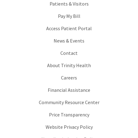
Patients & Visitors
Pay My Bill
Access Patient Portal
News & Events
Contact
About Trinity Health
Careers
Financial Assistance
Community Resource Center
Price Transparency
Website Privacy Policy