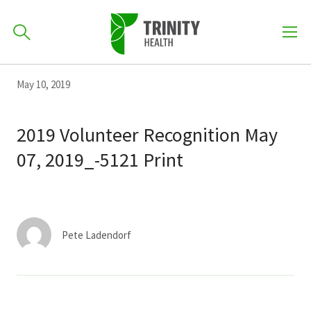
How can we help you?
Skip
Skip
Skip
May 10, 2019
to
701-418-8000
to
to
primary
main
primary
2019 Volunteer Recognition May
navigation
content
sidebar
07, 2019_-5121 Print
Find a Location
POPULAR SEARCHES...
Find a Provider
Pete Ladendorf
Patients & Visitors