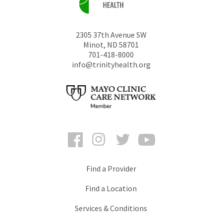
2305 37th Avenue SW
Minot
,
ND
58701
701-418-8000
info@trinityhealth.org
Facebook
Instagram
Twitter
YouTube
Find a Provider
Find a Location
Services & Conditions