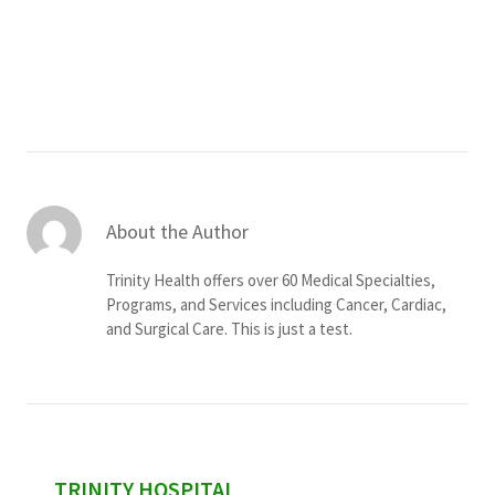
Services & Conditions
Careers
My Patient Portal
Pay My Bill
About the Author
News & Events
Trinity Health offers over 60 Medical Specialties,
Ways to Give
Programs, and Services including Cancer, Cardiac,
and Surgical Care. This is just a test.
About Trinity Health
Contact Trinity Health
Facebook
Instagram
Twitter
YouTube
sidebar
TRINITY HOSPITAL