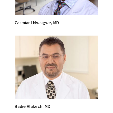
Casmiar I Nwaigwe, MD
Badie Alakech, MD