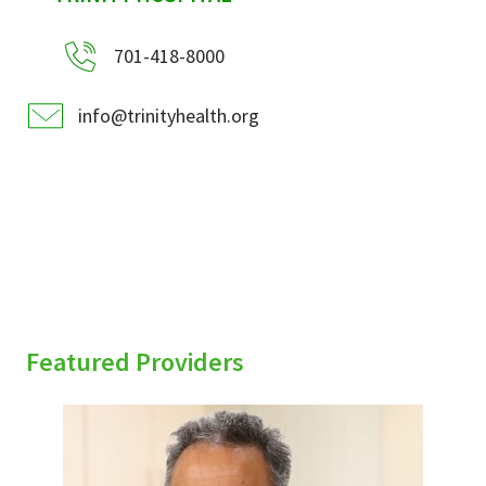
701-418-8000
info@trinityhealth.org
Featured Providers