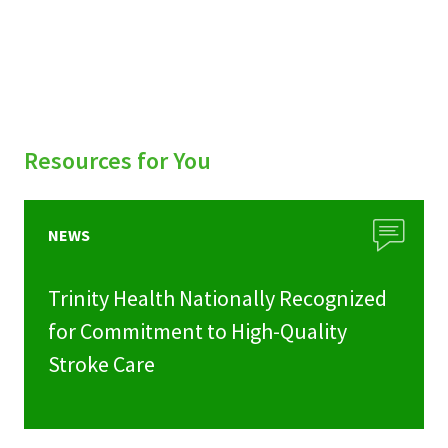
Resources for You
NEWS
Trinity Health Nationally Recognized
for Commitment to High-Quality
Stroke Care