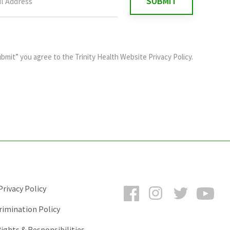
ubmit” you agree to the
Trinity Health Website Privacy Policy
.
Facebook
Instagram
Twitter
You
rivacy Policy
rimination Policy
ights & Responsibilities