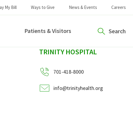
ay My Bill
Ways to Give
News & Events
Careers
Patients & Visitors
Search
sidebar
TRINITY HOSPITAL
701-418-8000
info@trinityhealth.org