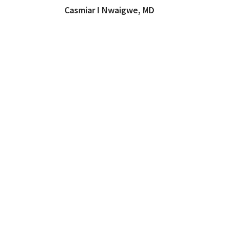
Casmiar I Nwaigwe, MD