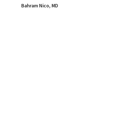
Bahram Nico, MD