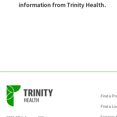
information from Trinity Health.
Find a Pr
Find a Lo
Services