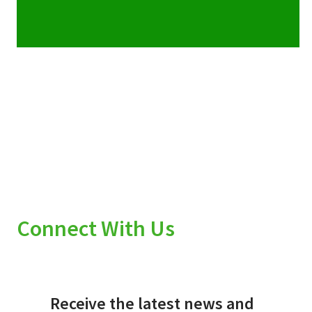
Connect With Us
Receive the latest news and