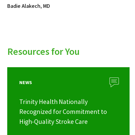
Badie Alakech, MD
Resources for You
NEWS
Trinity Health Nationally
Recognized for Commitment to
High-Quality Stroke Care