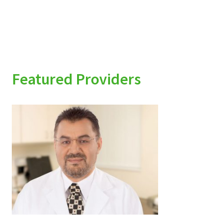
Featured Providers