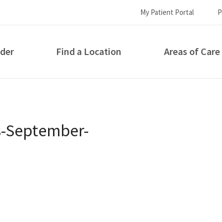
My Patient Portal
P
ider
Find a Location
Areas of Care
How can we help you?
s-September-
S...