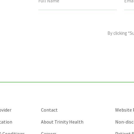
This
field
By clicking “S
is
for
validation
purposes
and
should
be
left
unchanged.
ovider
Contact
Website P
cation
About Trinity Health
Non-disc
 & Conditions
Careers
Patient R