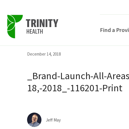
Find a Prov
Skip
Skip
Skip
December 14, 2018
to
to
to
primary
main
primary
_Brand-Launch-All-Area
navigation
content
sidebar
18,-2018_-116201-Print
POPULAR SEARCHE
Jeff May