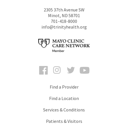
2305 37th Avenue SW
Minot
,
ND
58701
701-418-8000
info@trinityhealth.org
Facebook
Instagram
Twitter
YouTube
Find a Provider
Find a Location
Services & Conditions
Patients & Visitors