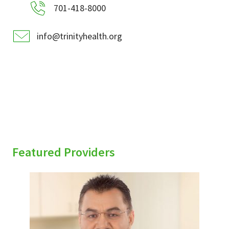
701-418-8000
info@trinityhealth.org
Featured Providers