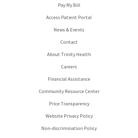
Pay My Bill
Access Patient Portal
News & Events
Contact
About Trinity Health
Careers
Financial Assistance
Community Resource Center
Price Transparency
Website Privacy Policy
Non-discrimination Policy