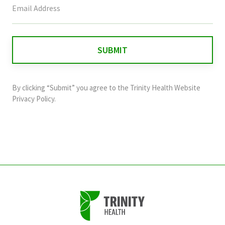
field
is
for
validation
purposes
and
By clicking “Submit” you agree to the
Trinity Health Website
should
Privacy Policy
.
be
left
unchanged.