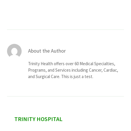
Services & Conditions
Careers
My Patient Portal
About the Author
Pay My Bill
Trinity Health offers over 60 Medical Specialties,
News & Events
Programs, and Services including Cancer, Cardiac,
and Surgical Care. This is just a test.
Ways to Give
About Trinity Health
Contact Trinity Health
Facebook
Instagram
Twitter
YouTube
sidebar
TRINITY HOSPITAL