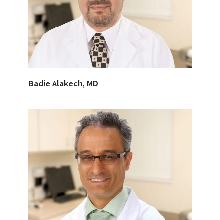
Badie Alakech, MD