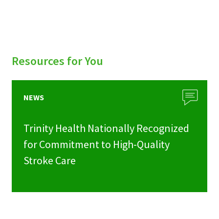
Resources for You
NEWS
Trinity Health Nationally Recognized
for Commitment to High-Quality
Stroke Care