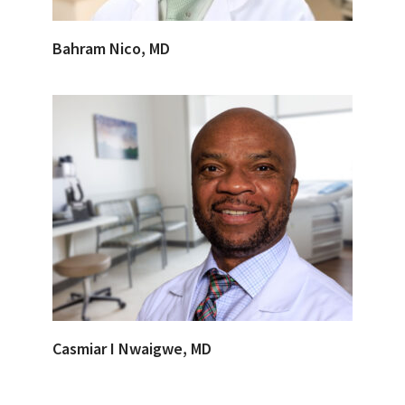
Bahram Nico, MD
Casmiar I Nwaigwe, MD