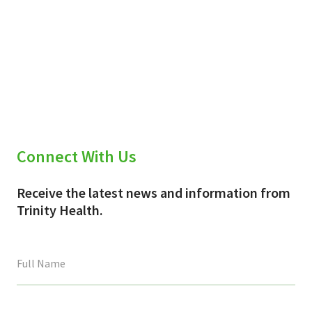
Connect With Us
Receive the latest news and information from
Trinity Health.
This