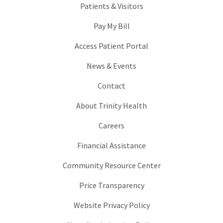
Patients & Visitors
Pay My Bill
Access Patient Portal
News & Events
Contact
About Trinity Health
Careers
Financial Assistance
Community Resource Center
Price Transparency
Website Privacy Policy