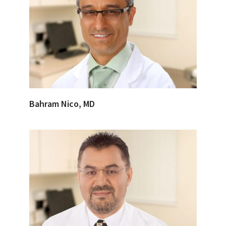
Bahram Nico, MD