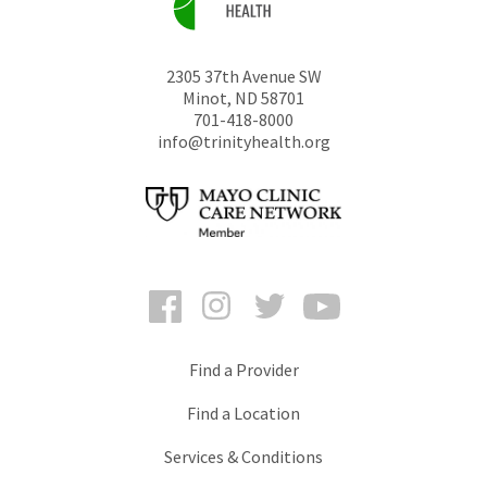
2305 37th Avenue SW
Minot
,
ND
58701
701-418-8000
info@trinityhealth.org
Facebook
Instagram
Twitter
YouTube
Find a Provider
Find a Location
Services & Conditions