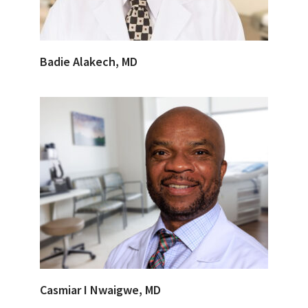
Badie Alakech, MD
Casmiar I Nwaigwe, MD