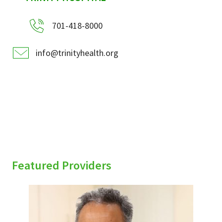
701-418-8000
info@trinityhealth.org
Featured Providers