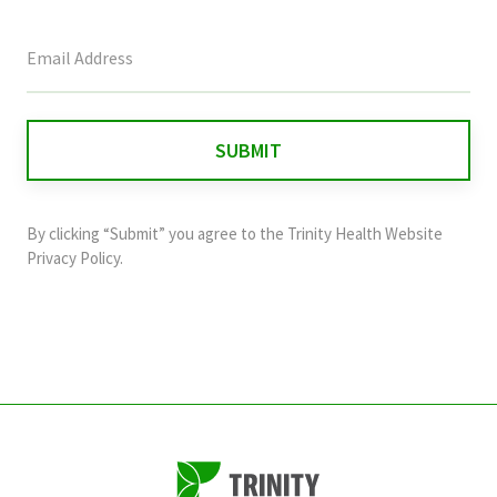
This
field
is
for
validation
purposes
and
By clicking “Submit” you agree to the
Trinity Health Website
should
Privacy Policy
.
be
left
unchanged.