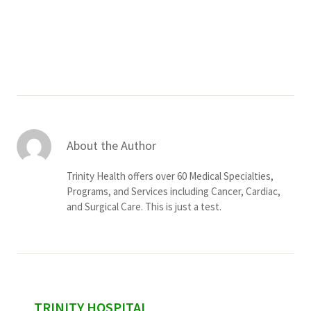
Services & Conditions
Careers
My Patient Portal
Pay My Bill
About the Author
News & Events
Trinity Health offers over 60 Medical Specialties,
Ways to Give
Programs, and Services including Cancer, Cardiac,
and Surgical Care. This is just a test.
About Trinity Health
Contact Trinity Health
Facebook
Instagram
Twitter
YouTube
sidebar
TRINITY HOSPITAL