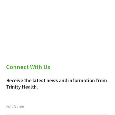
Connect With Us
Receive the latest news and information from
Trinity Health.