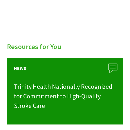
Resources for You
NEWS
Trinity Health Nationally Recognized
for Commitment to High-Quality
Stroke Care