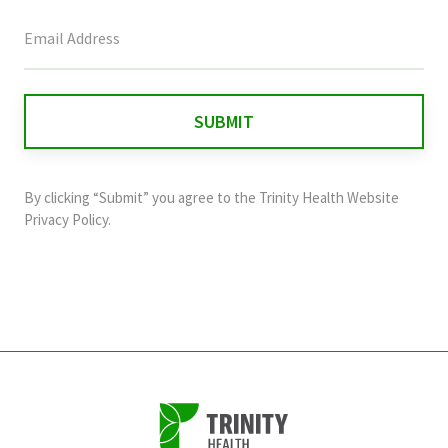
This
field
is
for
validation
purposes
and
By clicking “Submit” you agree to the
Trinity Health Website
should
Privacy Policy
.
be
left
unchanged.