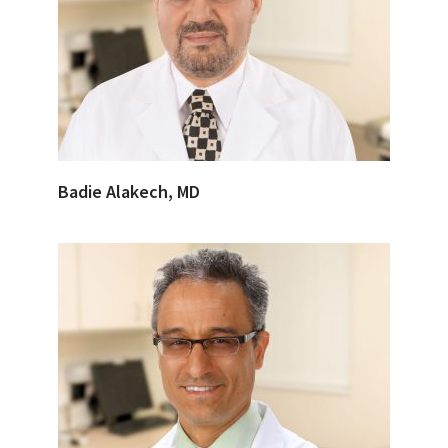
Badie Alakech, MD