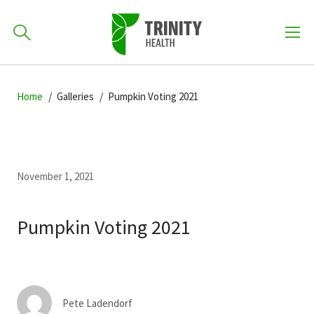
How can we help you?
Skip
Skip
Skip
to
Home
Galleries
Pumpkin Voting 2021
701-418-8000
to
to
primary
main
primary
navigation
content
sidebar
Find a Location
POPULAR SEARCHES...
November 1, 2021
Find a Provider
Pumpkin Voting 2021
Patients & Visitors
Pete Ladendorf