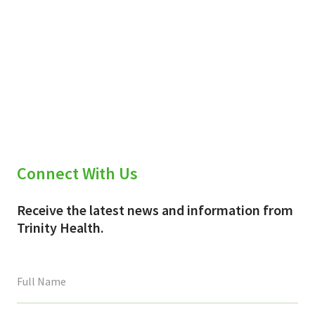
Connect With Us
Receive the latest news and information from
Trinity Health.