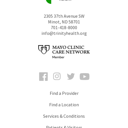
2305 37th Avenue SW
Minot
,
ND
58701
701-418-8000
info@trinityhealth.org
Facebook
Instagram
Twitter
YouTube
Find a Provider
Find a Location
Services & Conditions
Patients & Visitors