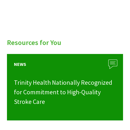
Resources for You
NEWS
Trinity Health Nationally Recognized
for Commitment to High-Quality
Stroke Care