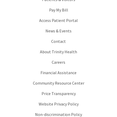
Pay My Bill
Access Patient Portal
News & Events
Contact
About Trinity Health
Careers
Financial Assistance
Community Resource Center
Price Transparency
Website Privacy Policy
Non-discrimination Policy