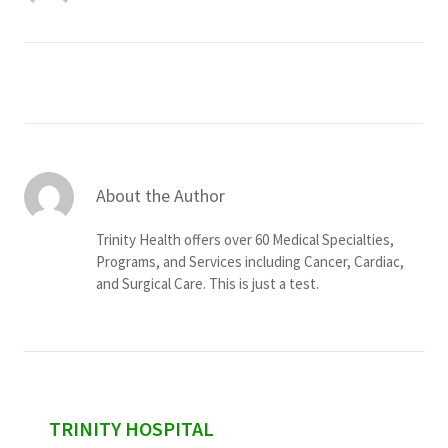
Services & Conditions
Careers
My Patient Portal
Pay My Bill
About the Author
News & Events
Trinity Health offers over 60 Medical Specialties,
Programs, and Services including Cancer, Cardiac,
Ways to Give
and Surgical Care. This is just a test.
About Trinity Health
Contact Trinity Health
Facebook
Instagram
Twitter
YouTube
sidebar
TRINITY HOSPITAL