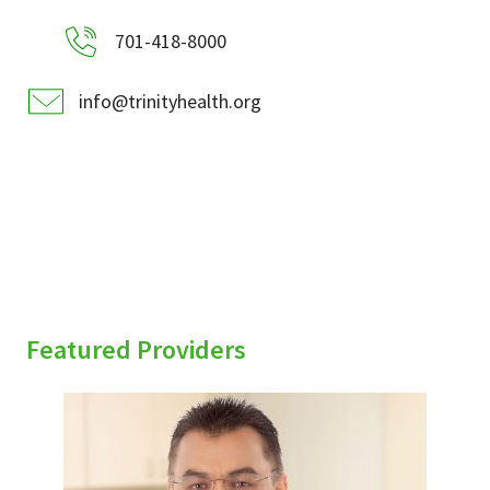
701-418-8000
info@trinityhealth.org
Featured Providers