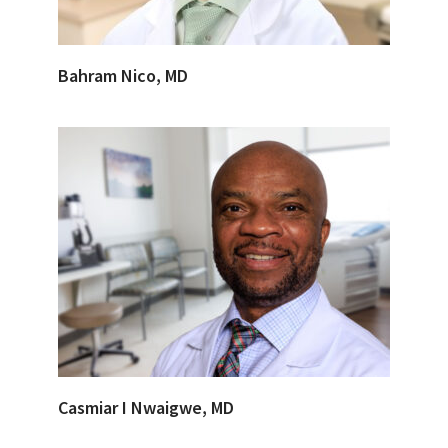
Bahram Nico, MD
Casmiar I Nwaigwe, MD