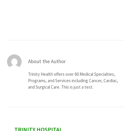
Services & Conditions
Careers
My Patient Portal
Pay My Bill
About the Author
News & Events
Trinity Health offers over 60 Medical Specialties,
Ways to Give
Programs, and Services including Cancer, Cardiac,
and Surgical Care. This is just a test.
About Trinity Health
Contact Trinity Health
Facebook
Instagram
Twitter
YouTube
sidebar
TRINITY HOSPITAL