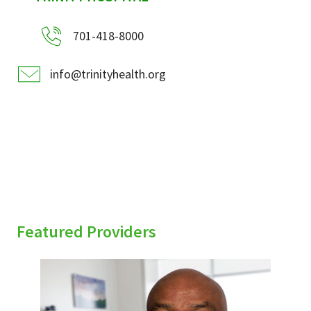
701-418-8000
info@trinityhealth.org
Featured Providers