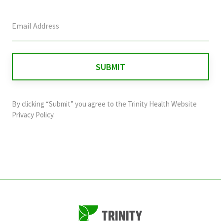
This
field
is
for
validation
purposes
and
By clicking “Submit” you agree to the
Trinity Health Website
should
Privacy Policy
.
be
left
unchanged.