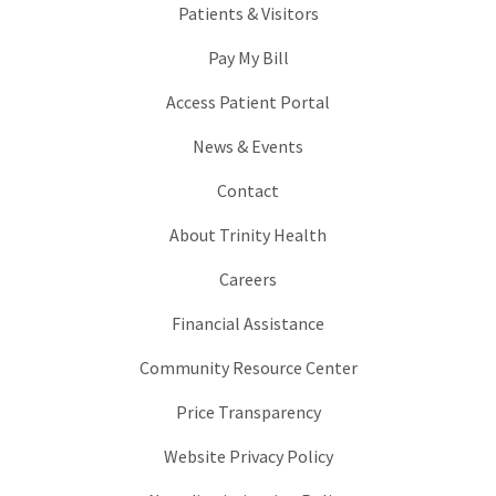
Patients & Visitors
Pay My Bill
Access Patient Portal
News & Events
Contact
About Trinity Health
Careers
Financial Assistance
Community Resource Center
Price Transparency
Website Privacy Policy