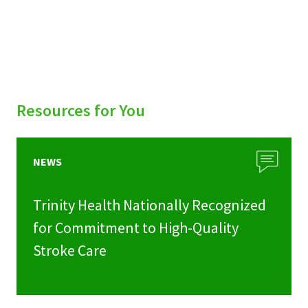
Resources for You
NEWS
Trinity Health Nationally Recognized
for Commitment to High-Quality
Stroke Care