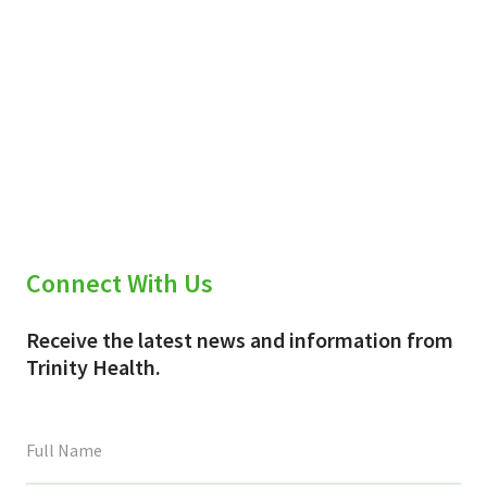
Connect With Us
Receive the latest news and information from
Trinity Health.