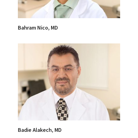
Bahram Nico, MD
Badie Alakech, MD