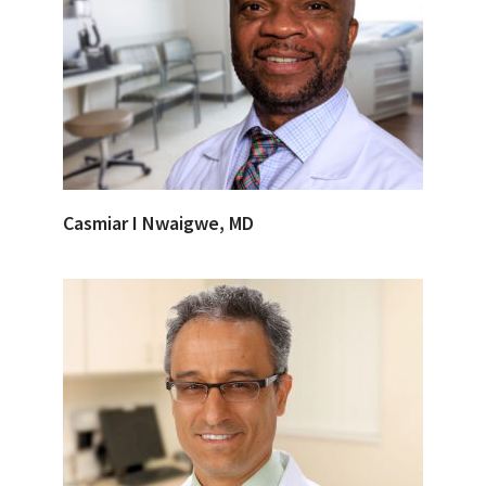
Casmiar I Nwaigwe, MD