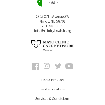
2305 37th Avenue SW
Minot
,
ND
58701
701-418-8000
info@trinityhealth.org
Facebook
Instagram
Twitter
YouTube
Find a Provider
Find a Location
Services & Conditions