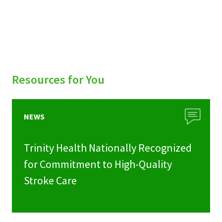
Resources for You
NEWS
Trinity Health Nationally Recognized
for Commitment to High-Quality
Stroke Care