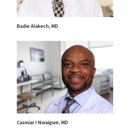
Badie Alakech, MD
Casmiar I Nwaigwe, MD