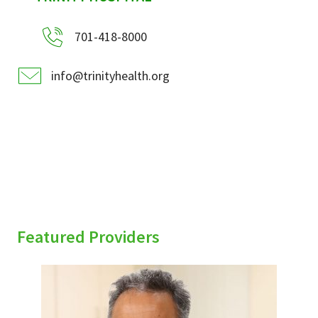
701-418-8000
info@trinityhealth.org
Featured Providers