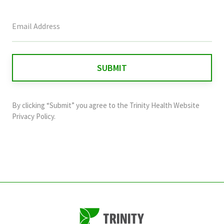
This
field
is
for
validation
purposes
and
By clicking “Submit” you agree to the
Trinity Health Website
should
Privacy Policy
.
be
left
unchanged.