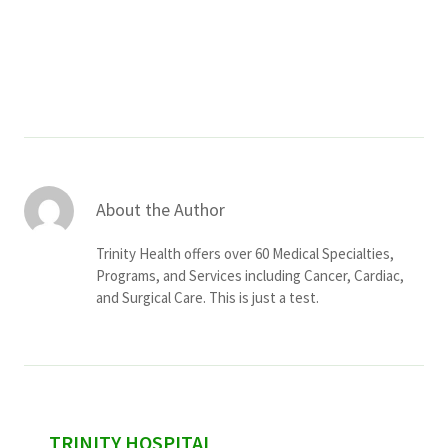
Services & Conditions
Careers
My Patient Portal
Pay My Bill
About the Author
News & Events
Trinity Health offers over 60 Medical Specialties,
Ways to Give
Programs, and Services including Cancer, Cardiac,
and Surgical Care. This is just a test.
About Trinity Health
Contact Trinity Health
Facebook
Instagram
Twitter
YouTube
sidebar
TRINITY HOSPITAL