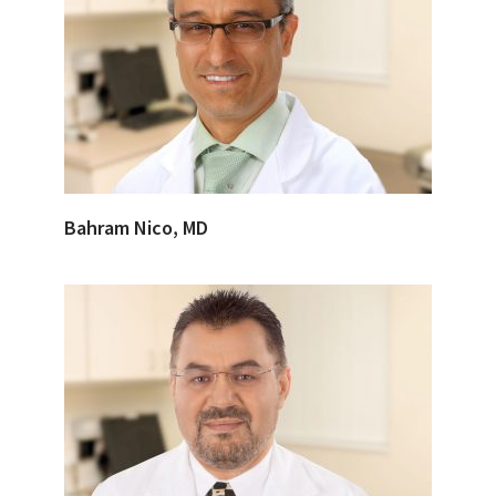
Bahram Nico, MD