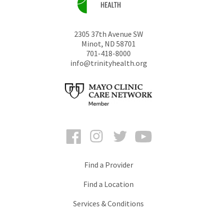
2305 37th Avenue SW
Minot
,
ND
58701
701-418-8000
info@trinityhealth.org
Facebook
Instagram
Twitter
YouTube
Find a Provider
Find a Location
Services & Conditions