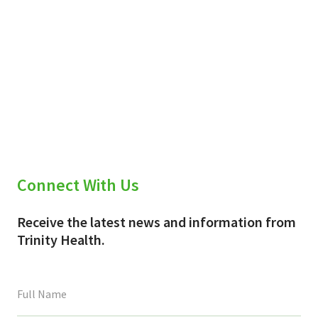
Connect With Us
Receive the latest news and information from
Trinity Health.