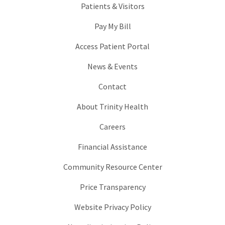
Patients & Visitors
Pay My Bill
Access Patient Portal
News & Events
Contact
About Trinity Health
Careers
Financial Assistance
Community Resource Center
Price Transparency
Website Privacy Policy