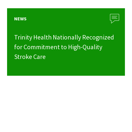
NEWS
Trinity Health Nationally Recognized
for Commitment to High-Quality
Stroke Care