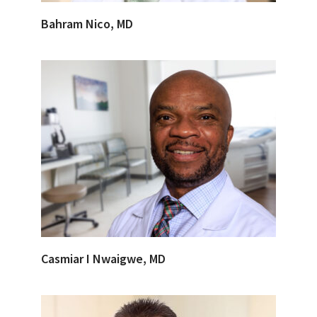
Bahram Nico, MD
Casmiar I Nwaigwe, MD