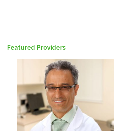
Featured Providers