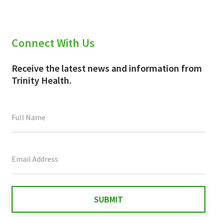
Connect With Us
Receive the latest news and information from
Trinity Health.
This
field
is
for
validation