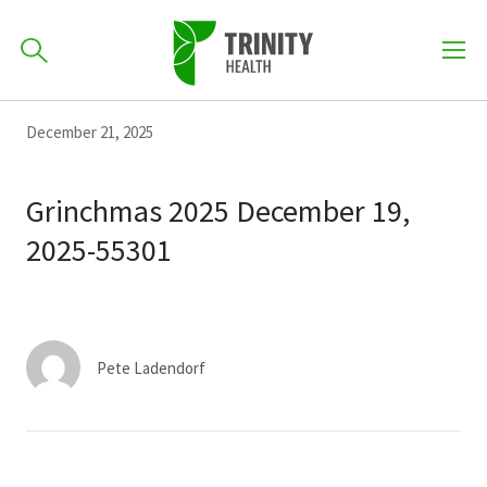
How can we help you?
Skip
Skip
Skip
December 21, 2025
to
701-418-8000
to
to
primary
main
primary
Grinchmas 2025 December 19,
navigation
content
sidebar
2025-55301
Find a Location
POPULAR SEARCHES...
Find a Provider
Pete Ladendorf
Patients & Visitors