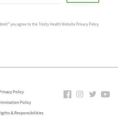
ubmit” you agree to the
Trinity Health Website Privacy Policy
.
Facebook
Instagram
Twitter
You
rivacy Policy
rimination Policy
ights & Responsibilities