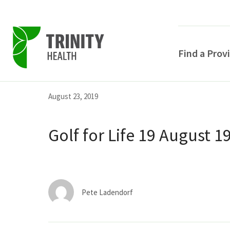
Find a Prov
Skip
Skip
Skip
August 23, 2019
to
to
to
primary
main
primary
Golf for Life 19 August 1
navigation
content
sidebar
Pete Ladendorf
POPULAR SEARCHE