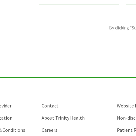
This
field
By clicking “S
is
for
validation
purposes
and
should
be
left
unchanged.
ovider
Contact
Website P
cation
About Trinity Health
Non-disc
 & Conditions
Careers
Patient R