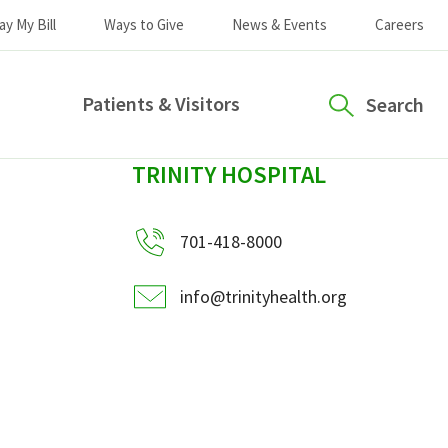
ay My Bill
Ways to Give
News & Events
Careers
Patients & Visitors
Search
sidebar
TRINITY HOSPITAL
701-418-8000
info@trinityhealth.org