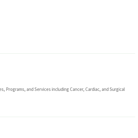
ies, Programs, and Services including Cancer, Cardiac, and Surgical