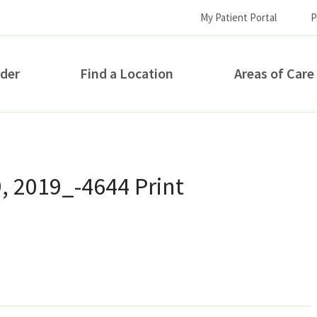
My Patient Portal
P
ider
Find a Location
Areas of Care
How can we help you?
9, 2019_-4644 Print
S...