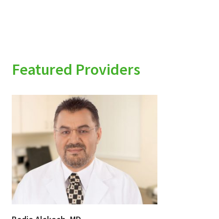
Featured Providers