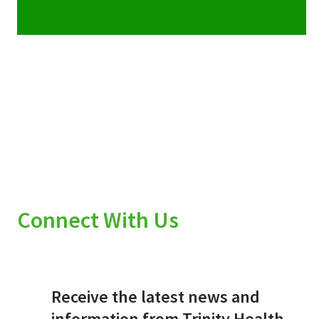
Connect With Us
Receive the latest news and
information from Trinity Health.