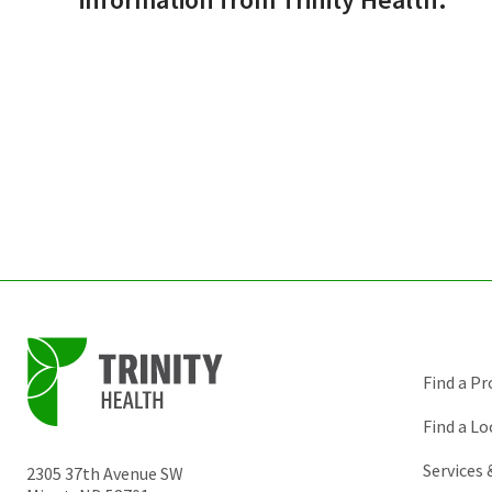
Find a Pr
Find a Lo
Services
2305 37th Avenue SW