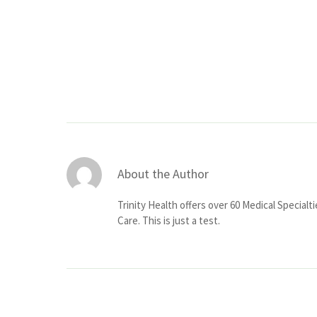
About the Author
Trinity Health offers over 60 Medical Specialt
Care. This is just a test.