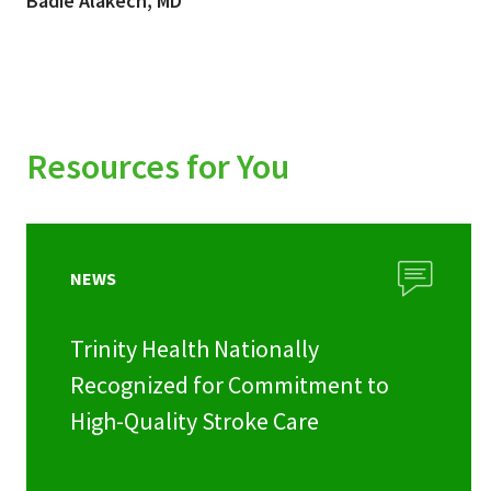
Badie Alakech, MD
Resources for You
NEWS
Trinity Health Nationally
Recognized for Commitment to
High-Quality Stroke Care