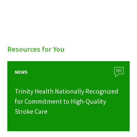
Resources for You
NEWS
Trinity Health Nationally Recognized
for Commitment to High-Quality
Stroke Care