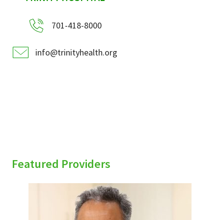
701-418-8000
info@trinityhealth.org
Featured Providers