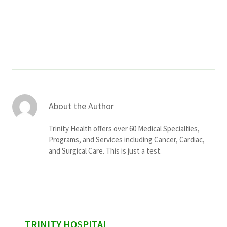
Services & Conditions
Careers
My Patient Portal
Pay My Bill
About the Author
News & Events
Trinity Health offers over 60 Medical Specialties,
Ways to Give
Programs, and Services including Cancer, Cardiac,
and Surgical Care. This is just a test.
About Trinity Health
Contact Trinity Health
Facebook
Instagram
Twitter
YouTube
sidebar
TRINITY HOSPITAL