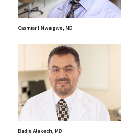
Casmiar I Nwaigwe, MD
Badie Alakech, MD