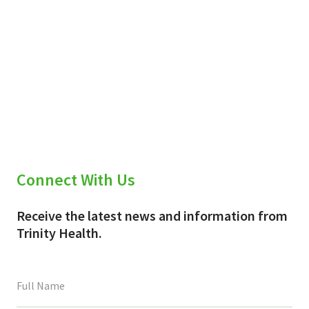
Connect With Us
Receive the latest news and information from
Trinity Health.