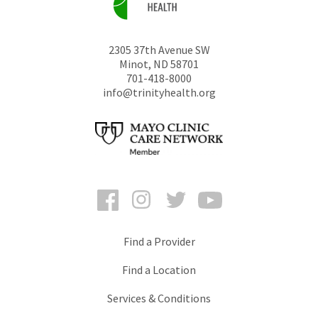
2305 37th Avenue SW
Minot
,
ND
58701
701-418-8000
info@trinityhealth.org
Facebook
Instagram
Twitter
YouTube
Find a Provider
Find a Location
Services & Conditions