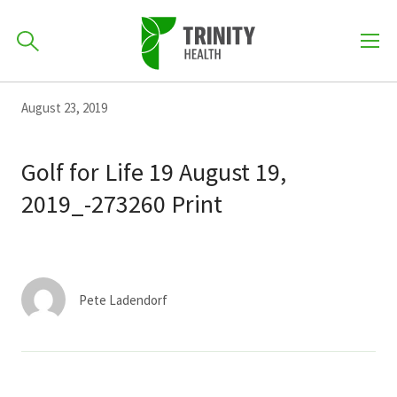
How can we help you?
Skip
Skip
Skip
August 23, 2019
to
701-418-8000
to
to
primary
main
primary
Golf for Life 19 August 19,
navigation
content
sidebar
2019_-273260 Print
Find a Location
POPULAR SEARCHES...
Find a Provider
Pete Ladendorf
Patients & Visitors