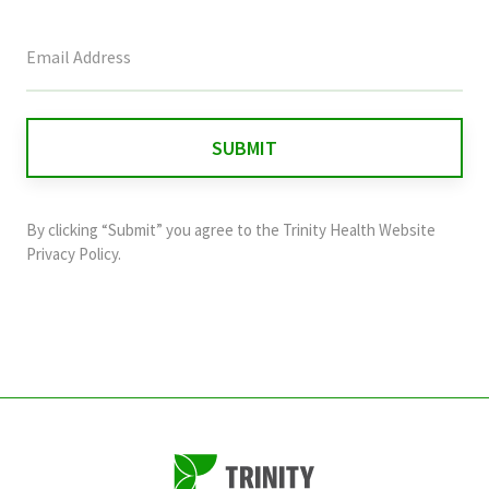
This
field
is
for
validation
purposes
and
By clicking “Submit” you agree to the
Trinity Health Website
should
Privacy Policy
.
be
left
unchanged.