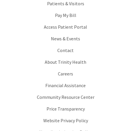
Patients & Visitors
Pay My Bill
Access Patient Portal
News & Events
Contact
About Trinity Health
Careers
Financial Assistance
Community Resource Center
Price Transparency
Website Privacy Policy