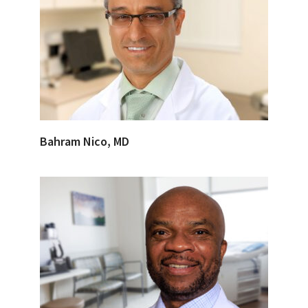
Bahram Nico, MD