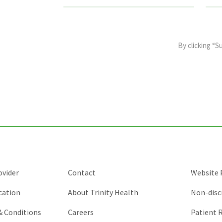
This
field
By clicking “S
is
for
validation
purposes
and
should
be
left
unchanged.
ovider
Contact
Website P
cation
About Trinity Health
Non-disc
 & Conditions
Careers
Patient R