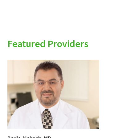
Featured Providers