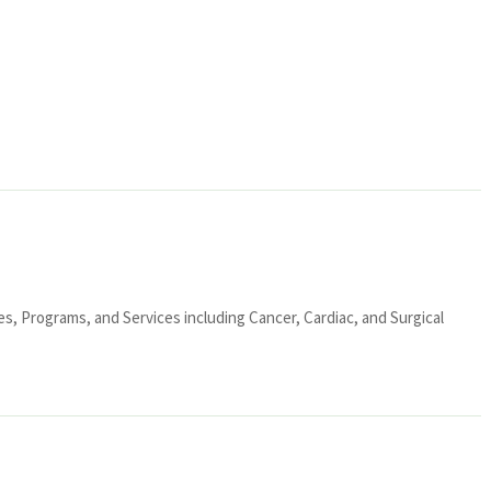
ies, Programs, and Services including Cancer, Cardiac, and Surgical