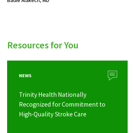
Badie Alakech, MD
Resources for You
NEWS
Trinity Health Nationally
Recognized for Commitment to
High-Quality Stroke Care