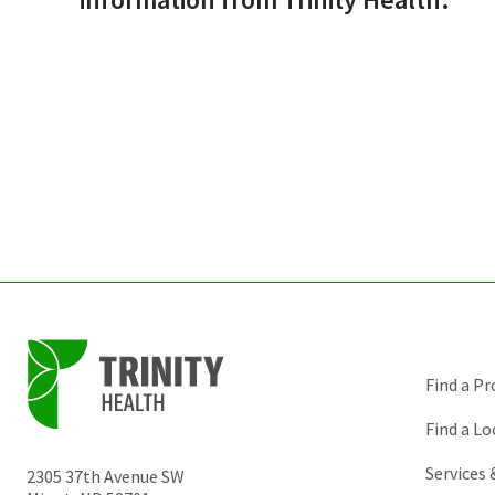
Find a Pr
Find a Lo
Services
2305 37th Avenue SW