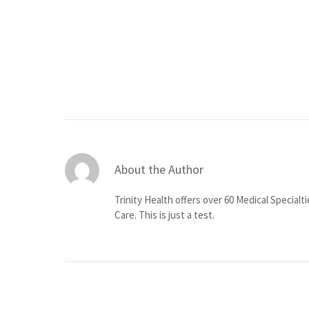
About the Author
Trinity Health offers over 60 Medical Specialt
Care. This is just a test.