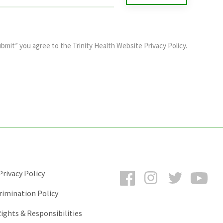
ubmit” you agree to the
Trinity Health Website Privacy Policy
.
Facebook
Instagram
Twitter
You
rivacy Policy
rimination Policy
ights & Responsibilities