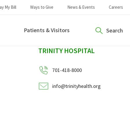
ay My Bill
Ways to Give
News & Events
Careers
Patients & Visitors
Search
sidebar
TRINITY HOSPITAL
701-418-8000
info@trinityhealth.org