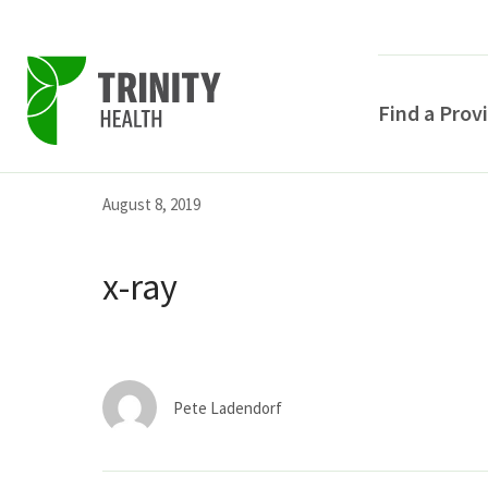
Find a Prov
Skip
Skip
Skip
August 8, 2019
to
to
to
primary
main
primary
x-ray
navigation
content
sidebar
Pete Ladendorf
POPULAR SEARCHE