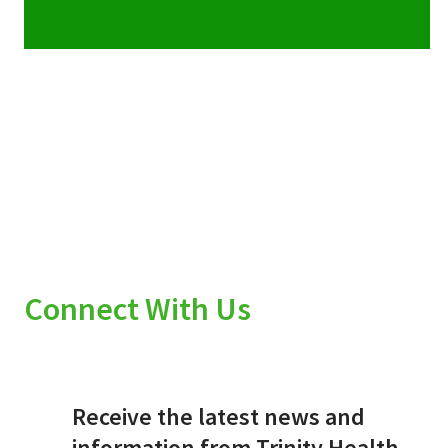
Connect With Us
Receive the latest news and
information from Trinity Health.