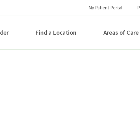
My Patient Portal
P
ider
Find a Location
Areas of Care
How can we help you?
S...