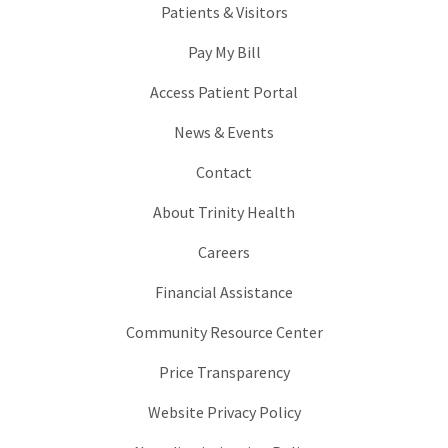
Patients & Visitors
Pay My Bill
Access Patient Portal
News & Events
Contact
About Trinity Health
Careers
Financial Assistance
Community Resource Center
Price Transparency
Website Privacy Policy