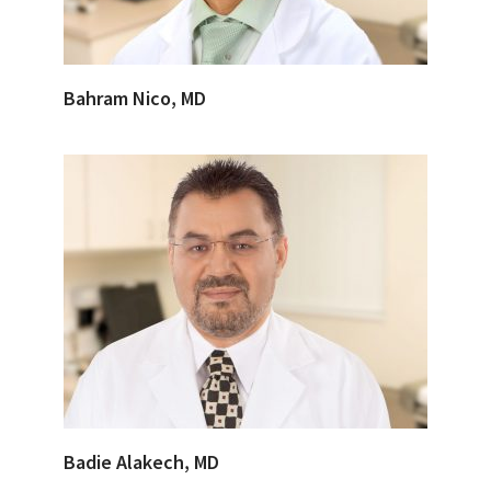
Bahram Nico, MD
Badie Alakech, MD