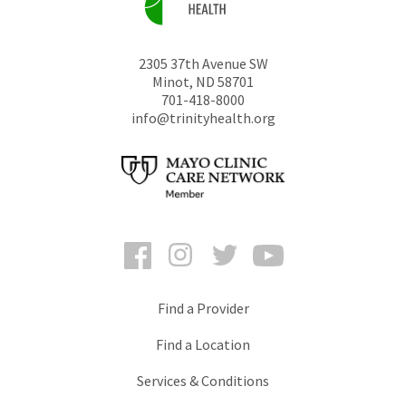
2305 37th Avenue SW
Minot
,
ND
58701
701-418-8000
info@trinityhealth.org
Facebook
Instagram
Twitter
YouTube
Find a Provider
Find a Location
Services & Conditions