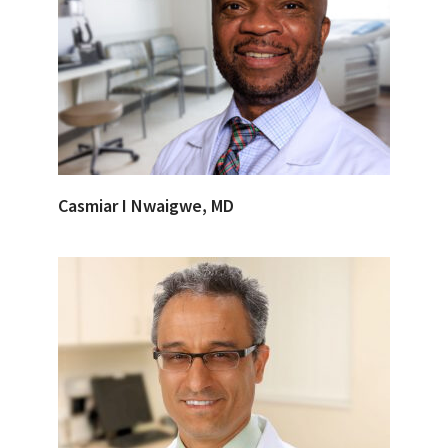
Casmiar I Nwaigwe, MD