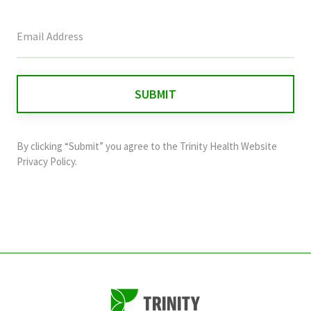
This
field
is
for
validation
purposes
and
By clicking “Submit” you agree to the
Trinity Health Website
should
Privacy Policy
.
be
left
unchanged.