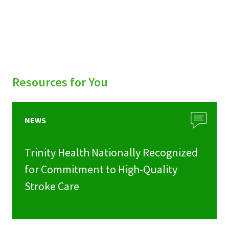
Resources for You
NEWS
Trinity Health Nationally Recognized
for Commitment to High-Quality
Stroke Care