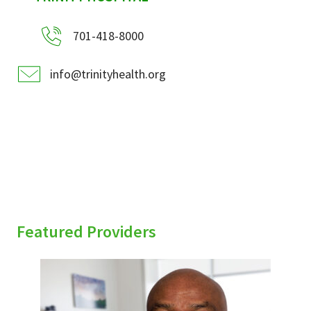
701-418-8000
info@trinityhealth.org
Featured Providers