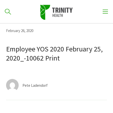
How can we help you?
Skip
Skip
Skip
February 26, 2020
to
701-418-8000
to
to
primary
main
primary
Employee YOS 2020 February 25,
navigation
content
sidebar
2020_-10062 Print
Find a Location
POPULAR SEARCHES...
Find a Provider
Pete Ladendorf
Patients & Visitors