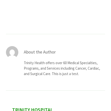
Services & Conditions
Careers
My Patient Portal
Pay My Bill
About the Author
News & Events
Trinity Health offers over 60 Medical Specialties,
Ways to Give
Programs, and Services including Cancer, Cardiac,
and Surgical Care. This is just a test.
About Trinity Health
Contact Trinity Health
Facebook
Instagram
Twitter
YouTube
sidebar
TRINITY HOSPITAL