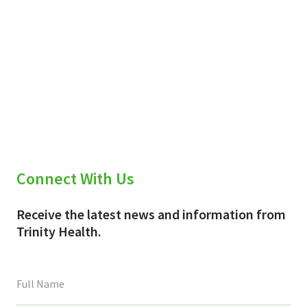
Connect With Us
Receive the latest news and information from
Trinity Health.