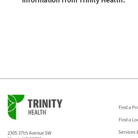
Find a Pr
Find a Lo
Services
2305 37th Avenue SW