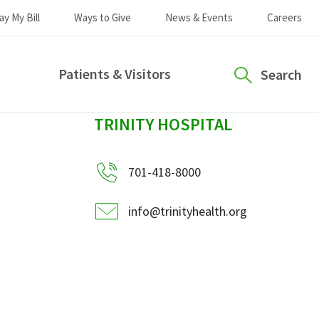
ay My Bill
Ways to Give
News & Events
Careers
Patients & Visitors
Search
sidebar
TRINITY HOSPITAL
701-418-8000
info@trinityhealth.org