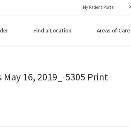
My Patient Portal
P
ider
Find a Location
Areas of Care
How can we help you?
 May 16, 2019_-5305 Print
S...