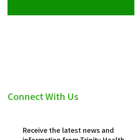
Connect With Us
Receive the latest news and
information from Trinity Health.