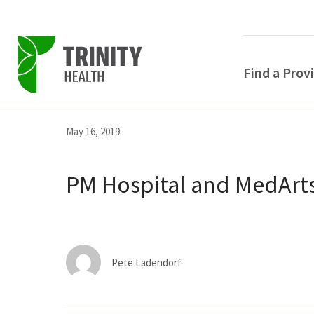
Find a Prov
Skip
Skip
Skip
May 16, 2019
to
to
to
primary
main
primary
PM Hospital and MedArts
navigation
content
sidebar
Pete Ladendorf
POPULAR SEARCHE