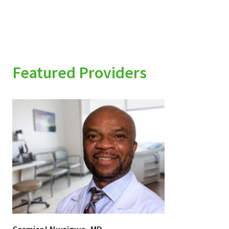
Featured Providers