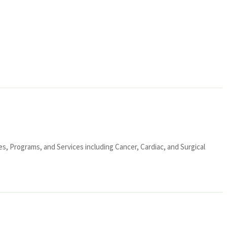
ies, Programs, and Services including Cancer, Cardiac, and Surgical