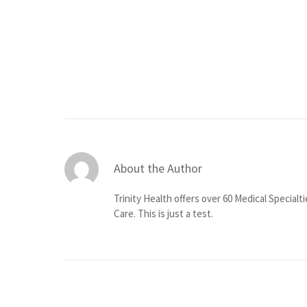
About the Author
Trinity Health offers over 60 Medical Specialt
Care. This is just a test.