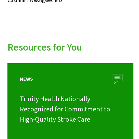
Casmiar I Nwaigwe, MD
Resources for You
NEWS
Trinity Health Nationally
Recognized for Commitment to
High-Quality Stroke Care