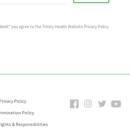
ubmit” you agree to the
Trinity Health Website Privacy Policy
.
Facebook
Instagram
Twitter
You
rivacy Policy
rimination Policy
ights & Responsibilities