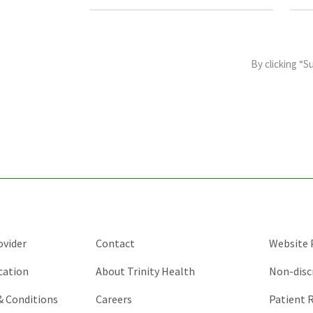
This
field
By clicking “S
is
for
validation
purposes
and
should
be
left
unchanged.
ovider
Contact
Website P
cation
About Trinity Health
Non-disc
 & Conditions
Careers
Patient R