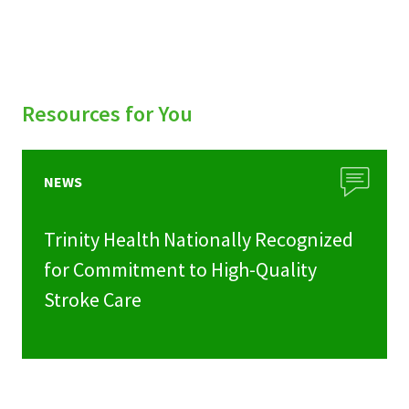
Resources for You
NEWS
Trinity Health Nationally Recognized
for Commitment to High-Quality
Stroke Care