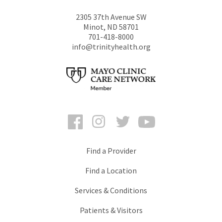
2305 37th Avenue SW
Minot
,
ND
58701
701-418-8000
info@trinityhealth.org
Facebook
Instagram
Twitter
YouTube
Find a Provider
Find a Location
Services & Conditions
Patients & Visitors