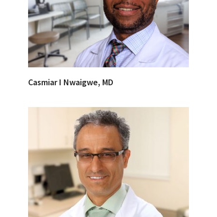
Casmiar I Nwaigwe, MD