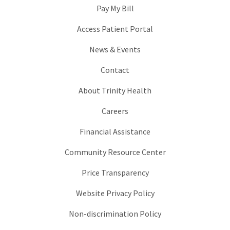
Pay My Bill
Access Patient Portal
News & Events
Contact
About Trinity Health
Careers
Financial Assistance
Community Resource Center
Price Transparency
Website Privacy Policy
Non-discrimination Policy