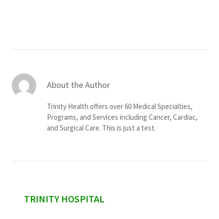
Services & Conditions
Careers
My Patient Portal
About the Author
Pay My Bill
Trinity Health offers over 60 Medical Specialties,
News & Events
Programs, and Services including Cancer, Cardiac,
and Surgical Care. This is just a test.
Ways to Give
About Trinity Health
Contact Trinity Health
Facebook
Instagram
Twitter
YouTube
sidebar
TRINITY HOSPITAL