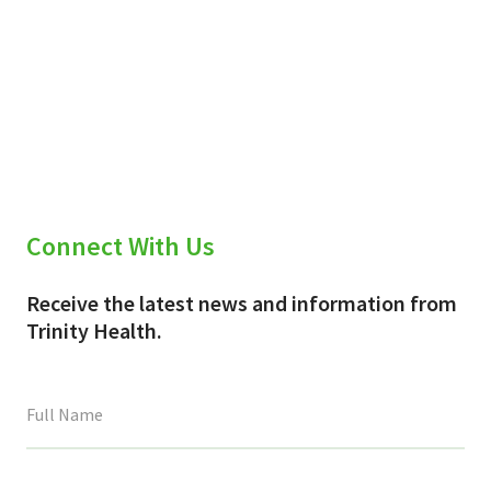
Connect With Us
Receive the latest news and information from
Trinity Health.
This