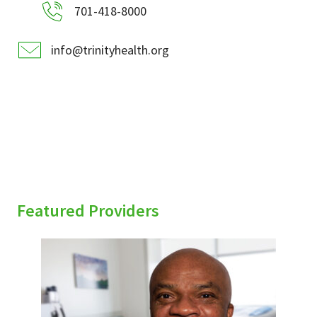
701-418-8000
info@trinityhealth.org
Featured Providers