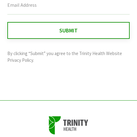
field
is
for
validation
purposes
and
By clicking “Submit” you agree to the
Trinity Health Website
should
Privacy Policy
.
be
left
unchanged.