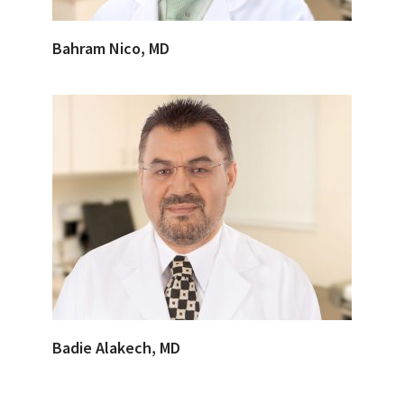
Bahram Nico, MD
Badie Alakech, MD