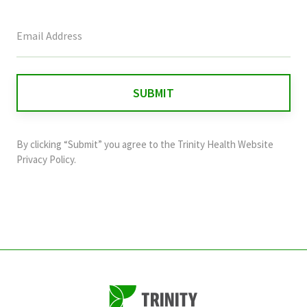
This
field
is
for
validation
purposes
and
By clicking “Submit” you agree to the
Trinity Health Website
should
Privacy Policy
.
be
left
unchanged.