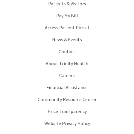
Patients & Visitors
Pay My Bill
Access Patient Portal
News & Events
Contact
About Trinity Health
Careers
Financial Assistance
Community Resource Center
Price Transparency
Website Privacy Policy