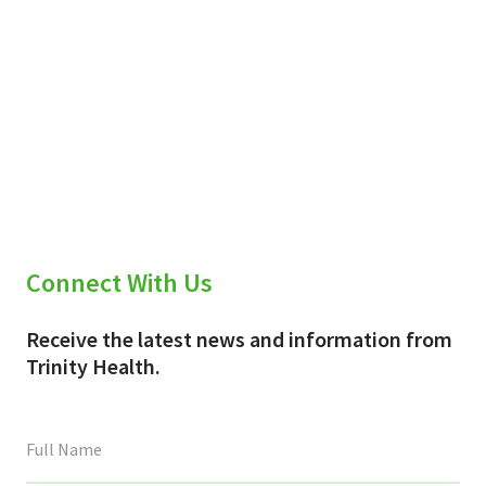
Connect With Us
Receive the latest news and information from
Trinity Health.