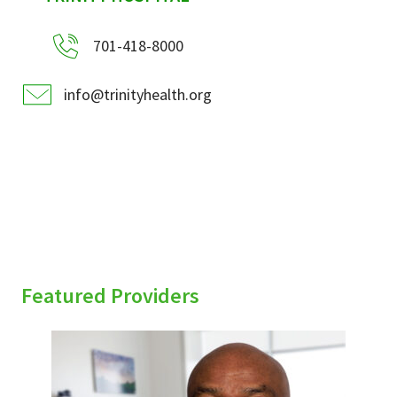
701-418-8000
info@trinityhealth.org
Featured Providers