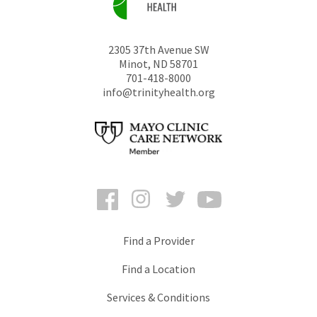
2305 37th Avenue SW
Minot
,
ND
58701
701-418-8000
info@trinityhealth.org
Facebook
Instagram
Twitter
YouTube
Find a Provider
Find a Location
Services & Conditions