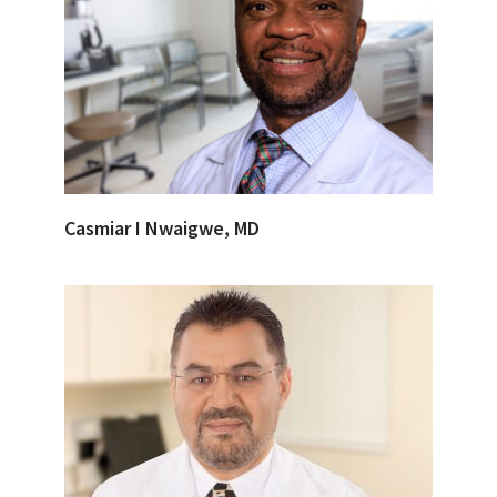
Casmiar I Nwaigwe, MD