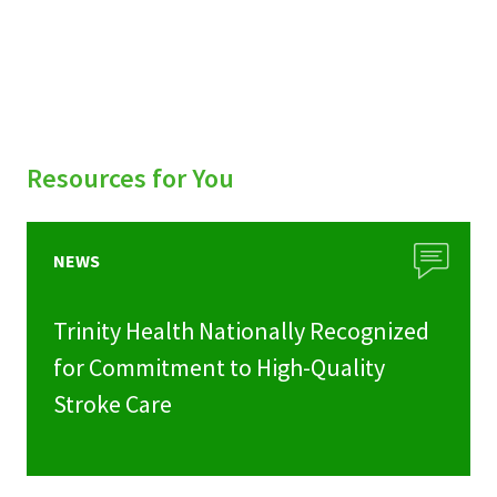
Resources for You
NEWS
Trinity Health Nationally Recognized
for Commitment to High-Quality
Stroke Care