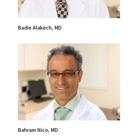
Badie Alakech, MD
Bahram Nico, MD