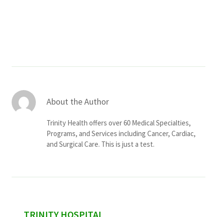
Services & Conditions
Careers
My Patient Portal
Pay My Bill
About the Author
News & Events
Trinity Health offers over 60 Medical Specialties,
Ways to Give
Programs, and Services including Cancer, Cardiac,
and Surgical Care. This is just a test.
About Trinity Health
Contact Trinity Health
Facebook
Instagram
Twitter
YouTube
sidebar
TRINITY HOSPITAL