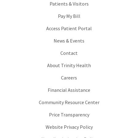
Patients & Visitors
Pay My Bill
Access Patient Portal
News & Events
Contact
About Trinity Health
Careers
Financial Assistance
Community Resource Center
Price Transparency
Website Privacy Policy