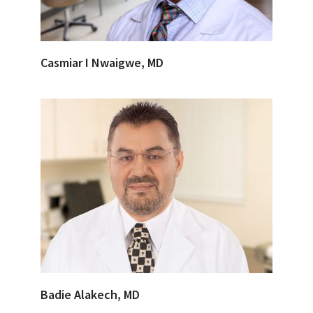
Casmiar I Nwaigwe, MD
Badie Alakech, MD