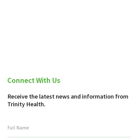
Connect With Us
Receive the latest news and information from
Trinity Health.