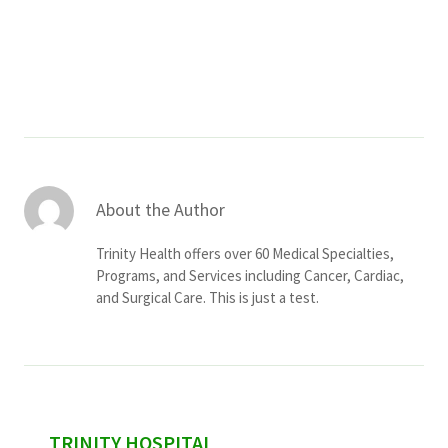
Services & Conditions
Careers
My Patient Portal
Pay My Bill
About the Author
News & Events
Trinity Health offers over 60 Medical Specialties,
Ways to Give
Programs, and Services including Cancer, Cardiac,
and Surgical Care. This is just a test.
About Trinity Health
Contact Trinity Health
Facebook
Instagram
Twitter
YouTube
sidebar
TRINITY HOSPITAL