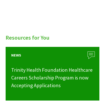
Resources for You
NEWS
Trinity Health Foundation Healthcare
Careers Scholarship Program is now
Accepting Applications