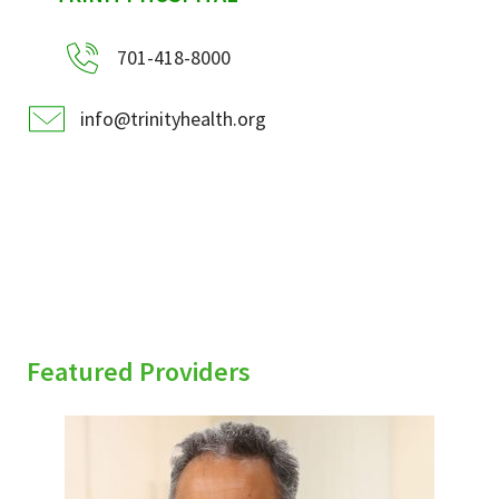
701-418-8000
info@trinityhealth.org
Featured Providers