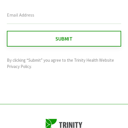
This
field
is
for
validation
purposes
and
By clicking “Submit” you agree to the
Trinity Health Website
should
Privacy Policy
.
be
left
unchanged.