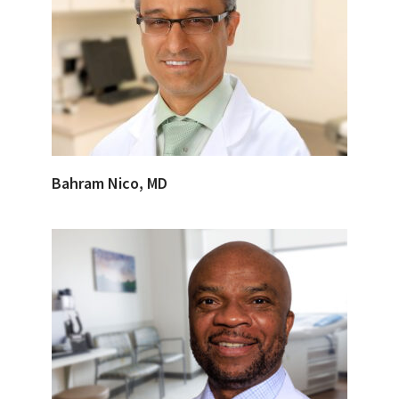
Bahram Nico, MD