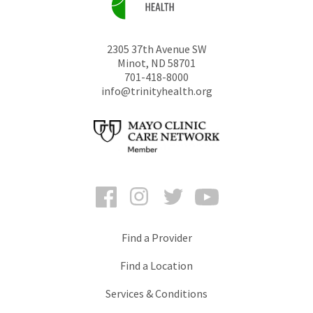
2305 37th Avenue SW
Minot
,
ND
58701
701-418-8000
info@trinityhealth.org
Facebook
Instagram
Twitter
YouTube
Find a Provider
Find a Location
Services & Conditions