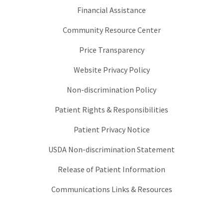
Financial Assistance
Community Resource Center
Price Transparency
Website Privacy Policy
Non-discrimination Policy
Patient Rights & Responsibilities
Patient Privacy Notice
USDA Non-discrimination Statement
Release of Patient Information
Communications Links & Resources