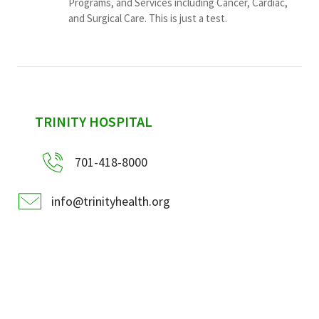
Programs, and Services including Cancer, Cardiac,
and Surgical Care. This is just a test.
sidebar
TRINITY HOSPITAL
701-418-8000
info@trinityhealth.org