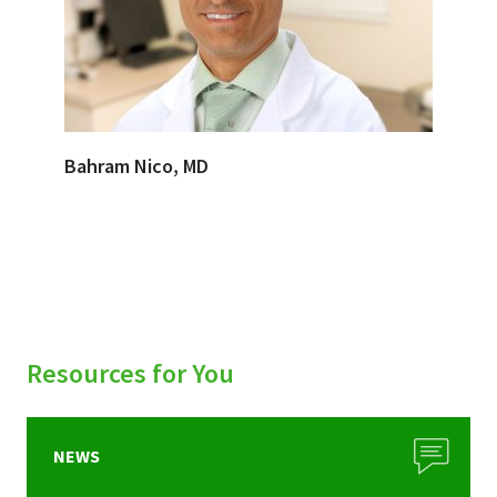
Bahram Nico, MD
Resources for You
NEWS