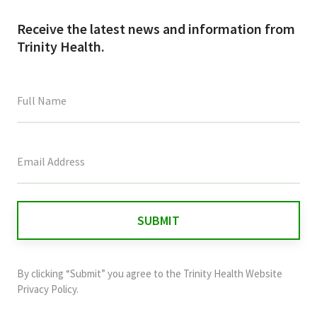
Receive the latest news and information from
Trinity Health.
This
field
is
for
validation
purposes
and
By clicking “Submit” you agree to the
Trinity Health Website
should
Privacy Policy
.
be