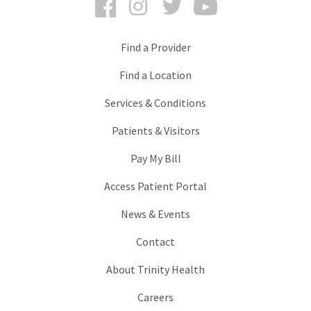
Find a Provider
Find a Location
Services & Conditions
Patients & Visitors
Pay My Bill
Access Patient Portal
News & Events
Contact
About Trinity Health
Careers