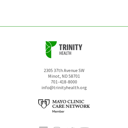
left
unchanged.
2305 37th Avenue SW
Minot
,
ND
58701
701-418-8000
info@trinityhealth.org
Facebook
Instagram
Twitter
YouTube