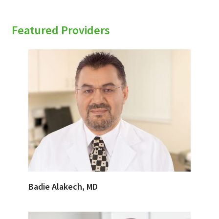
Featured Providers
Badie Alakech, MD