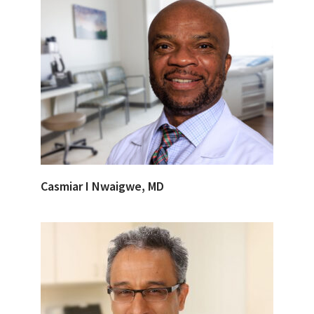
Casmiar I Nwaigwe, MD