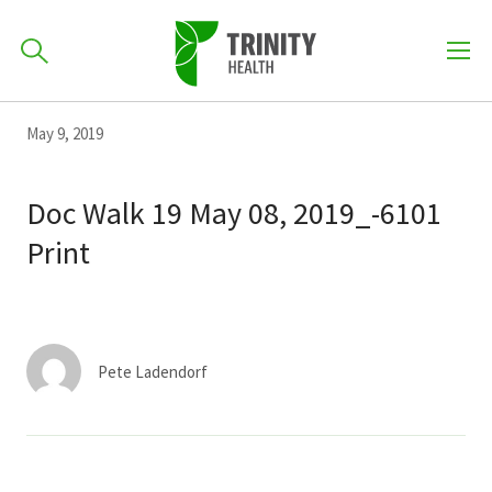
How can we help you?
Skip
Skip
Skip
May 9, 2019
to
701-418-8000
to
to
primary
main
primary
Doc Walk 19 May 08, 2019_-6101
navigation
content
sidebar
Print
Find a Location
POPULAR SEARCHES...
Find a Provider
Pete Ladendorf
Patients & Visitors