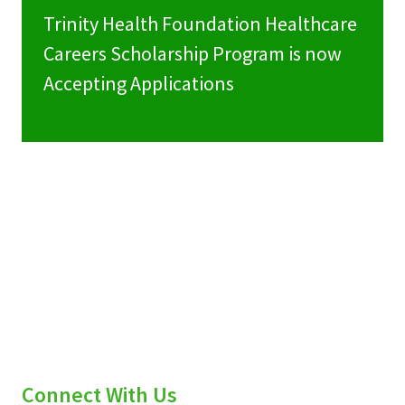
Trinity Health Foundation Healthcare
Careers Scholarship Program is now
Accepting Applications
Connect With Us