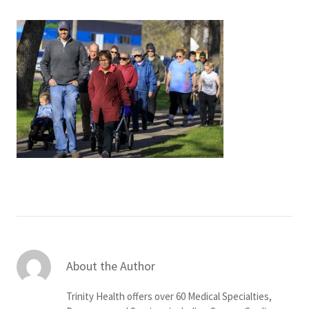
Services & Conditions
Careers
My Patient Portal
Pay My Bill
News & Events
Ways to Give
About Trinity Health
Contact Trinity Health
About the Author
Facebook
Instagram
Twitter
YouTube
Trinity Health offers over 60 Medical Specialties,