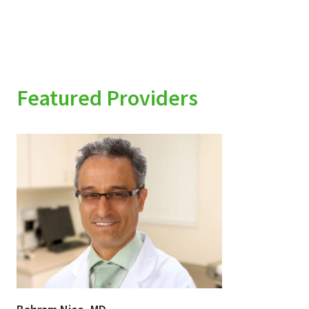
Featured Providers