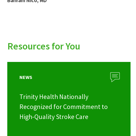
Bahram Nico, MD
Resources for You
NEWS
Trinity Health Nationally
Recognized for Commitment to
High-Quality Stroke Care