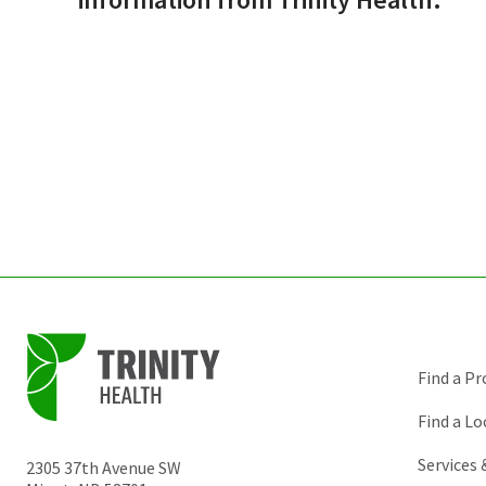
Find a Pr
Find a Lo
Services
2305 37th Avenue SW