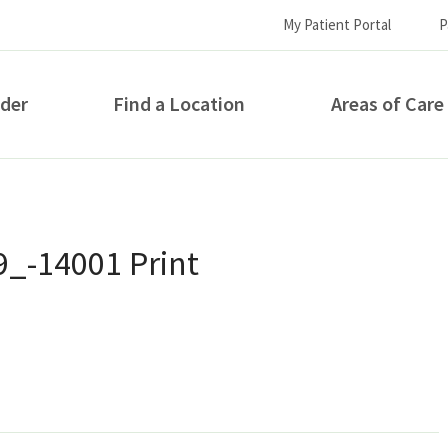
My Patient Portal
P
ider
Find a Location
Areas of Care
How can we help you?
9_-14001 Print
S...