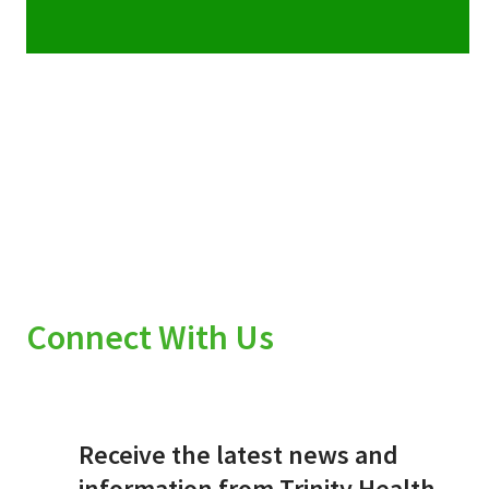
Connect With Us
Receive the latest news and
information from Trinity Health.