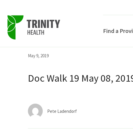
Find a Prov
Skip
Skip
Skip
May 9, 2019
to
to
to
primary
main
primary
Doc Walk 19 May 08, 201
navigation
content
sidebar
Pete Ladendorf
POPULAR SEARCHE