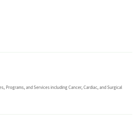
ies, Programs, and Services including Cancer, Cardiac, and Surgical