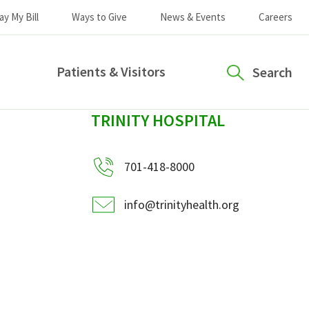
ay My Bill
Ways to Give
News & Events
Careers
Patients & Visitors
Search
sidebar
TRINITY HOSPITAL
701-418-8000
info@trinityhealth.org