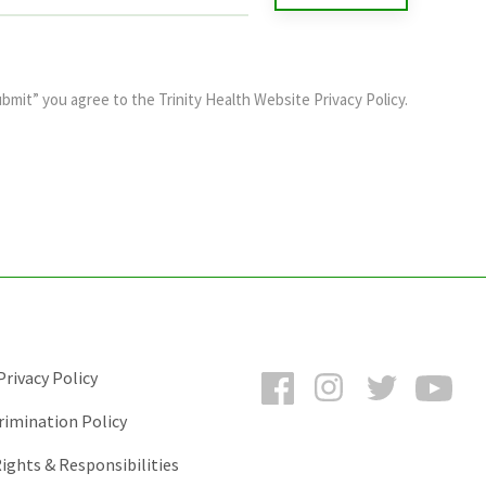
ubmit” you agree to the
Trinity Health Website Privacy Policy
.
Facebook
Instagram
Twitter
You
rivacy Policy
rimination Policy
ights & Responsibilities