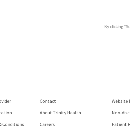
This
field
By clicking “S
is
for
validation
purposes
and
should
be
left
unchanged.
ovider
Contact
Website P
cation
About Trinity Health
Non-disc
 & Conditions
Careers
Patient R