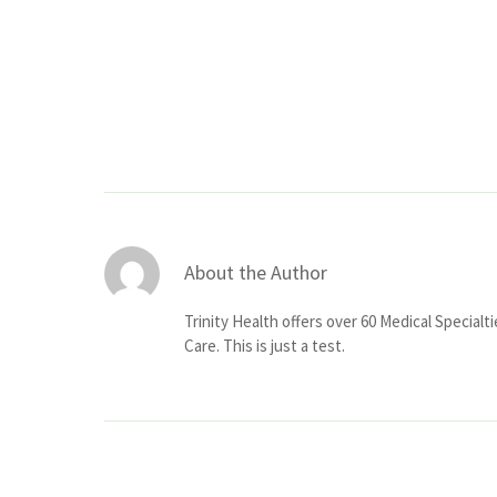
About the Author
Trinity Health offers over 60 Medical Specialt
Care. This is just a test.