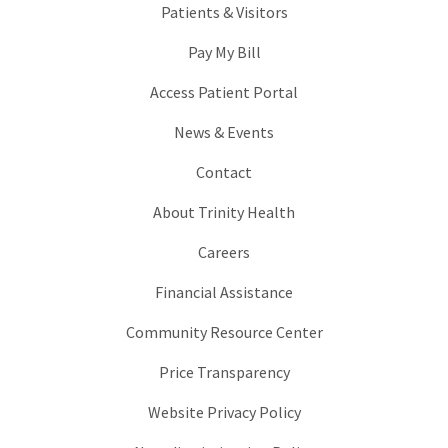
Patients & Visitors
Pay My Bill
Access Patient Portal
News & Events
Contact
About Trinity Health
Careers
Financial Assistance
Community Resource Center
Price Transparency
Website Privacy Policy