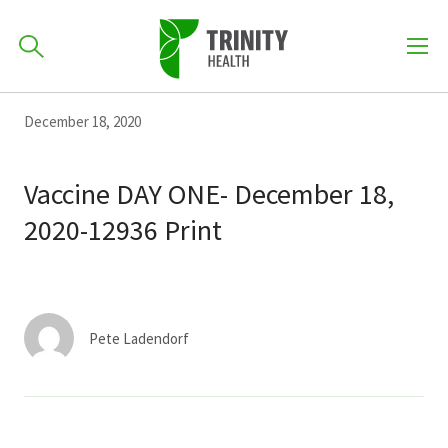
How can we help you?
Skip
Skip
Skip
December 18, 2020
to
701-418-8000
to
to
primary
main
primary
Vaccine DAY ONE- December 18,
navigation
content
sidebar
2020-12936 Print
Find a Location
POPULAR SEARCHES...
Find a Provider
Pete Ladendorf
Patients & Visitors