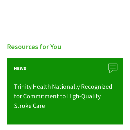
Resources for You
NEWS
Trinity Health Nationally Recognized
for Commitment to High-Quality
Stroke Care