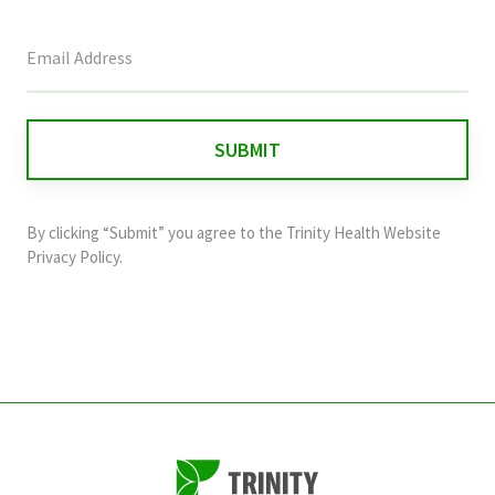
This
field
is
for
validation
purposes
and
By clicking “Submit” you agree to the
Trinity Health Website
should
Privacy Policy
.
be
left
unchanged.