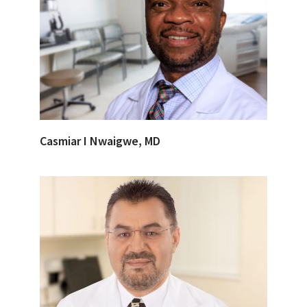
Casmiar I Nwaigwe, MD