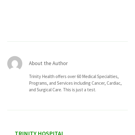
Services & Conditions
Careers
My Patient Portal
Pay My Bill
About the Author
News & Events
Trinity Health offers over 60 Medical Specialties,
Ways to Give
Programs, and Services including Cancer, Cardiac,
and Surgical Care. This is just a test.
About Trinity Health
Contact Trinity Health
Facebook
Instagram
Twitter
YouTube
sidebar
TRINITY HOSPITAL