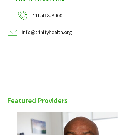
701-418-8000
info@trinityhealth.org
Featured Providers