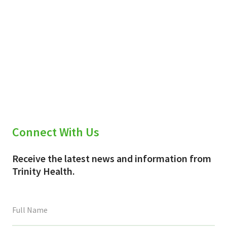
Connect With Us
Receive the latest news and information from
Trinity Health.