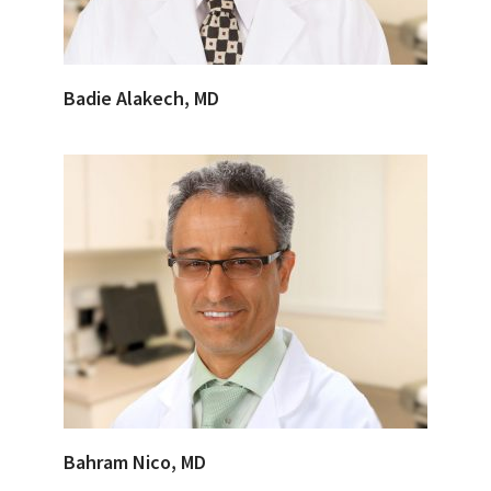
Badie Alakech, MD
Bahram Nico, MD