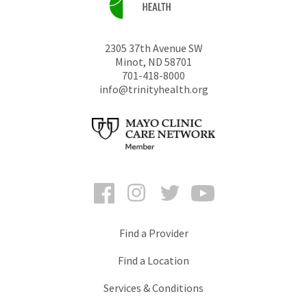
2305 37th Avenue SW
Minot
,
ND
58701
701-418-8000
info@trinityhealth.org
Facebook
Instagram
Twitter
YouTube
Find a Provider
Find a Location
Services & Conditions