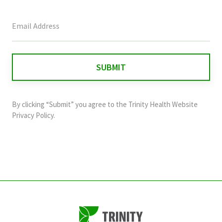
This
field
is
for
validation
purposes
and
By clicking “Submit” you agree to the
Trinity Health Website
should
Privacy Policy
.
be
left
unchanged.