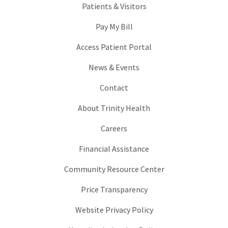
Patients & Visitors
Pay My Bill
Access Patient Portal
News & Events
Contact
About Trinity Health
Careers
Financial Assistance
Community Resource Center
Price Transparency
Website Privacy Policy