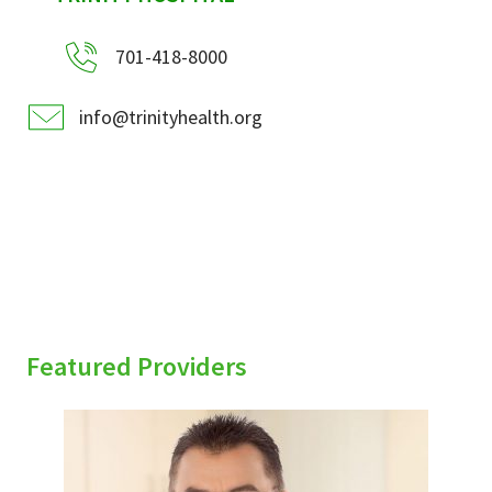
701-418-8000
info@trinityhealth.org
Featured Providers