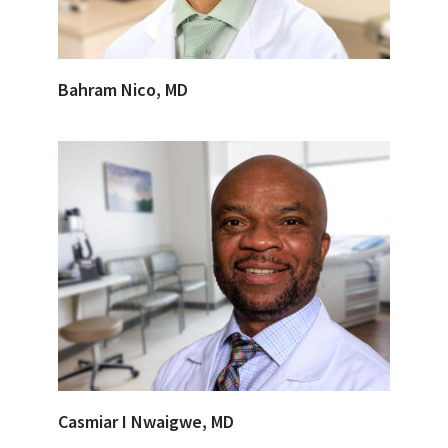
Bahram Nico, MD
Casmiar I Nwaigwe, MD