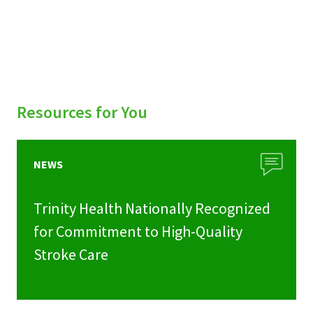
Resources for You
NEWS
Trinity Health Nationally Recognized
for Commitment to High-Quality
Stroke Care