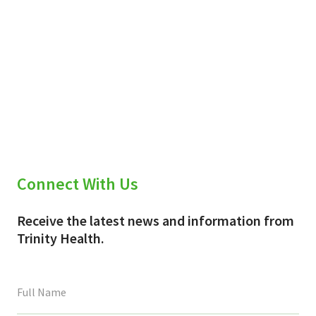
Connect With Us
Receive the latest news and information from
Trinity Health.