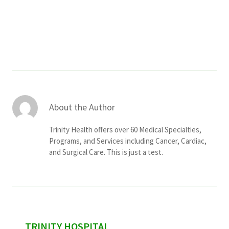
Services & Conditions
Careers
My Patient Portal
Pay My Bill
About the Author
News & Events
Trinity Health offers over 60 Medical Specialties,
Ways to Give
Programs, and Services including Cancer, Cardiac,
and Surgical Care. This is just a test.
About Trinity Health
Contact Trinity Health
Facebook
Instagram
Twitter
YouTube
sidebar
TRINITY HOSPITAL