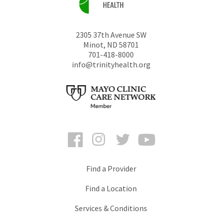
2305 37th Avenue SW
Minot
,
ND
58701
701-418-8000
info@trinityhealth.org
Facebook
Instagram
Twitter
YouTube
Find a Provider
Find a Location
Services & Conditions