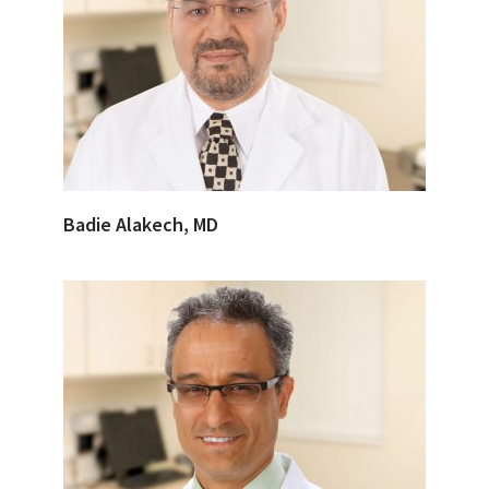
Badie Alakech, MD