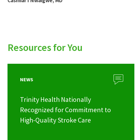
Casmiar I Nwaigwe, MD
Resources for You
NEWS
Trinity Health Nationally
Recognized for Commitment to
High-Quality Stroke Care