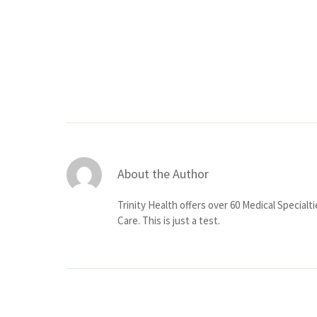
About the Author
Trinity Health offers over 60 Medical Specialt
Care. This is just a test.