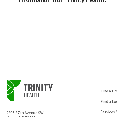
Find a Pr
Find a Lo
Services
2305 37th Avenue SW