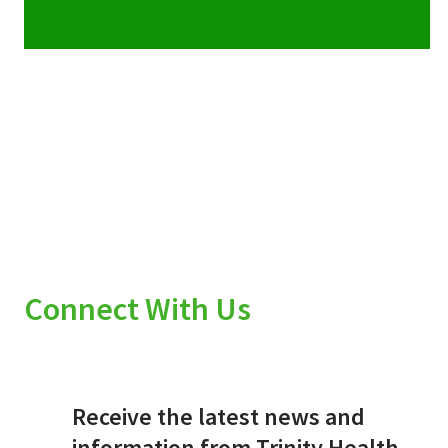
Connect With Us
Receive the latest news and
information from Trinity Health.