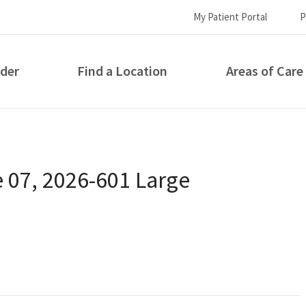
My Patient Portal
P
ider
Find a Location
Areas of Care
How can we help you?
 07, 2026-601 Large
S...