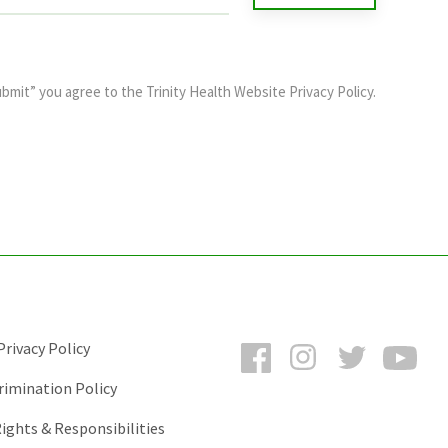
ubmit” you agree to the
Trinity Health Website Privacy Policy
.
Facebook
Instagram
Twitter
You
rivacy Policy
rimination Policy
ights & Responsibilities