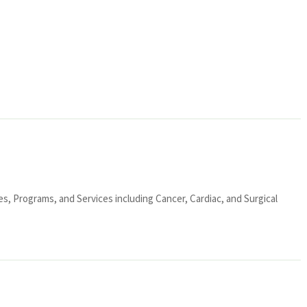
ies, Programs, and Services including Cancer, Cardiac, and Surgical