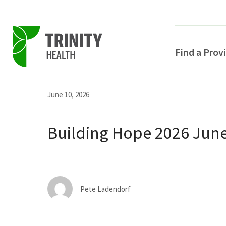
Find a Prov
Skip
Skip
Skip
June 10, 2026
to
to
to
primary
main
primary
Building Hope 2026 June
navigation
content
sidebar
Pete Ladendorf
POPULAR SEARCHE