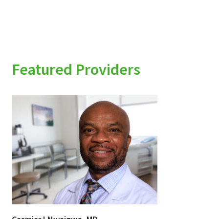
Featured Providers