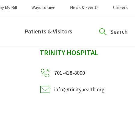
ay My Bill
Ways to Give
News & Events
Careers
Patients & Visitors
Search
sidebar
TRINITY HOSPITAL
701-418-8000
info@trinityhealth.org