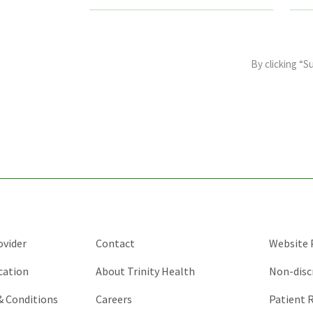
This
field
By clicking “S
is
for
validation
purposes
and
should
be
left
unchanged.
ovider
Contact
Website P
cation
About Trinity Health
Non-disc
 & Conditions
Careers
Patient R