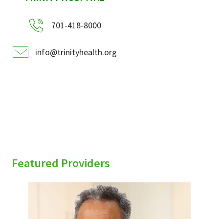
701-418-8000
info@trinityhealth.org
Featured Providers