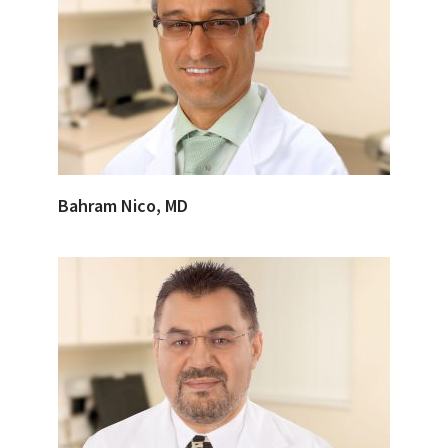
Bahram Nico, MD