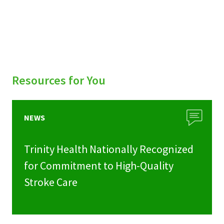
Resources for You
NEWS
Trinity Health Nationally Recognized
for Commitment to High-Quality
Stroke Care