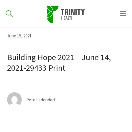
How can we help you?
Skip
Skip
Skip
June 15, 2021
to
701-418-8000
to
to
primary
main
primary
Building Hope 2021 – June 14,
navigation
content
sidebar
2021-29433 Print
Find a Location
POPULAR SEARCHES...
Find a Provider
Pete Ladendorf
Patients & Visitors