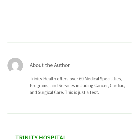
Services & Conditions
Careers
My Patient Portal
Pay My Bill
About the Author
News & Events
Trinity Health offers over 60 Medical Specialties,
Ways to Give
Programs, and Services including Cancer, Cardiac,
and Surgical Care. This is just a test.
About Trinity Health
Contact Trinity Health
Facebook
Instagram
Twitter
YouTube
sidebar
TRINITY HOSPITAL