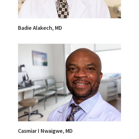
Badie Alakech, MD
Casmiar I Nwaigwe, MD