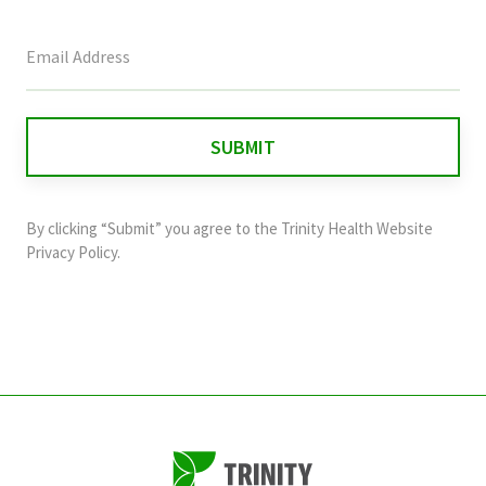
This
field
is
for
validation
purposes
and
By clicking “Submit” you agree to the
Trinity Health Website
should
Privacy Policy
.
be
left
unchanged.