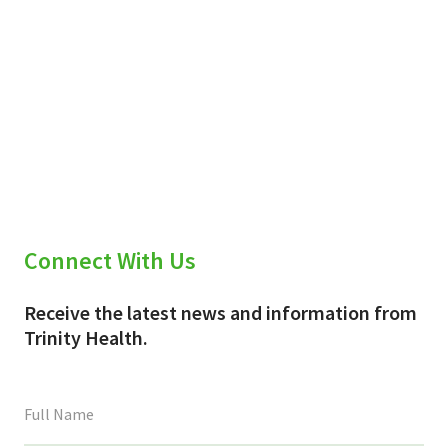
Connect With Us
Receive the latest news and information from
Trinity Health.