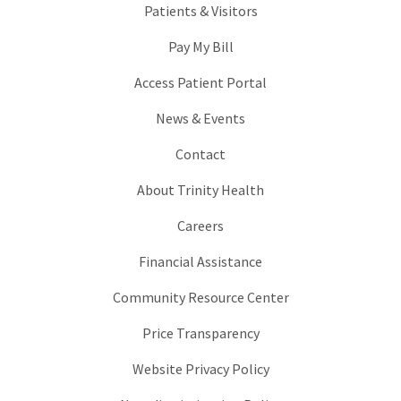
Patients & Visitors
Pay My Bill
Access Patient Portal
News & Events
Contact
About Trinity Health
Careers
Financial Assistance
Community Resource Center
Price Transparency
Website Privacy Policy