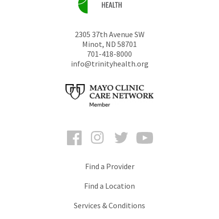
2305 37th Avenue SW
Minot
,
ND
58701
701-418-8000
info@trinityhealth.org
Facebook
Instagram
Twitter
YouTube
Find a Provider
Find a Location
Services & Conditions