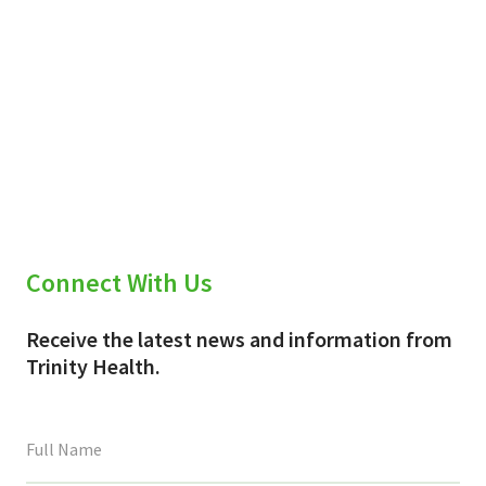
Connect With Us
Receive the latest news and information from
Trinity Health.