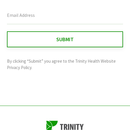
This
field
is
for
validation
purposes
and
By clicking “Submit” you agree to the
Trinity Health Website
should
Privacy Policy
.
be
left
unchanged.