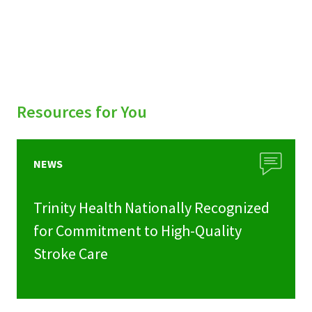
Resources for You
NEWS
Trinity Health Nationally Recognized
for Commitment to High-Quality
Stroke Care