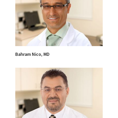
Bahram Nico, MD