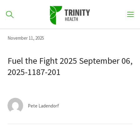
How can we help you?
Skip
Skip
Skip
November 11, 2025
to
701-418-8000
to
to
primary
main
primary
Fuel the Fight 2025 September 06,
navigation
content
sidebar
2025-1187-201
Find a Location
POPULAR SEARCHES...
Find a Provider
Pete Ladendorf
Patients & Visitors