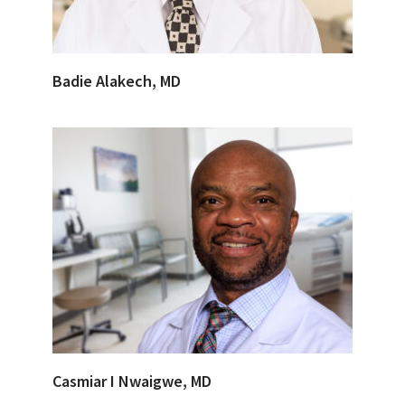
Badie Alakech, MD
Casmiar I Nwaigwe, MD