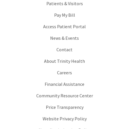
Patients & Visitors
Pay My Bill
Access Patient Portal
News & Events
Contact
About Trinity Health
Careers
Financial Assistance
Community Resource Center
Price Transparency
Website Privacy Policy