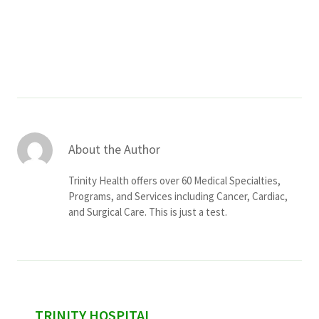
Services & Conditions
Careers
My Patient Portal
Pay My Bill
About the Author
News & Events
Trinity Health offers over 60 Medical Specialties,
Ways to Give
Programs, and Services including Cancer, Cardiac,
and Surgical Care. This is just a test.
About Trinity Health
Contact Trinity Health
Facebook
Instagram
Twitter
YouTube
sidebar
TRINITY HOSPITAL