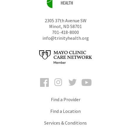
2305 37th Avenue SW
Minot
,
ND
58701
701-418-8000
info@trinityhealth.org
Facebook
Instagram
Twitter
YouTube
Find a Provider
Find a Location
Services & Conditions