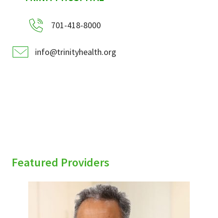
701-418-8000
info@trinityhealth.org
Featured Providers