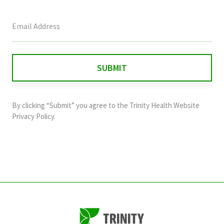
This
field
is
for
validation
purposes
and
By clicking “Submit” you agree to the
Trinity Health Website
should
Privacy Policy
.
be
left
unchanged.