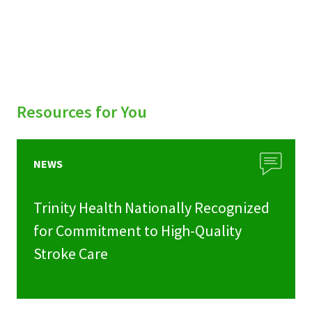
Resources for You
NEWS
Trinity Health Nationally Recognized
for Commitment to High-Quality
Stroke Care