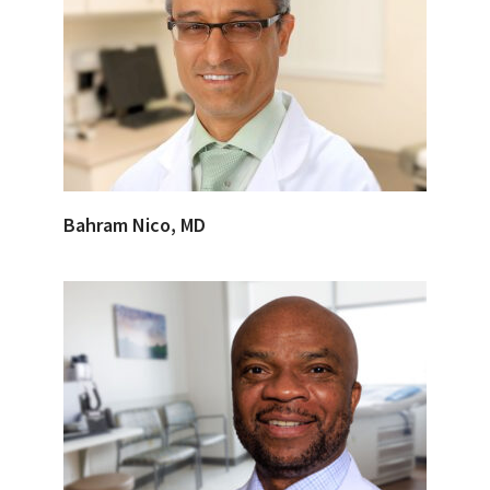
Bahram Nico, MD