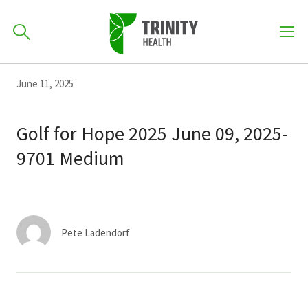
How can we help you?
Skip
Skip
Skip
June 11, 2025
to
701-418-8000
to
to
primary
main
primary
Golf for Hope 2025 June 09, 2025-
navigation
content
sidebar
9701 Medium
Find a Location
POPULAR SEARCHES...
Find a Provider
Pete Ladendorf
Patients & Visitors