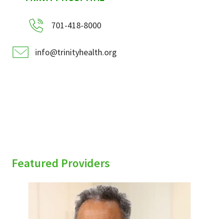
701-418-8000
info@trinityhealth.org
Featured Providers