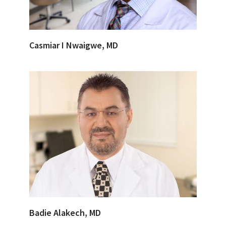
Casmiar I Nwaigwe, MD
Badie Alakech, MD