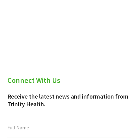
Connect With Us
Receive the latest news and information from
Trinity Health.