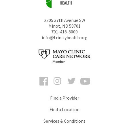
2305 37th Avenue SW
Minot
,
ND
58701
701-418-8000
info@trinityhealth.org
Facebook
Instagram
Twitter
YouTube
Find a Provider
Find a Location
Services & Conditions