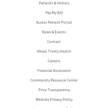
Patients & Visitors
Pay My Bill
Access Patient Portal
News & Events
Contact
About Trinity Health
Careers
Financial Assistance
Community Resource Center
Price Transparency
Website Privacy Policy