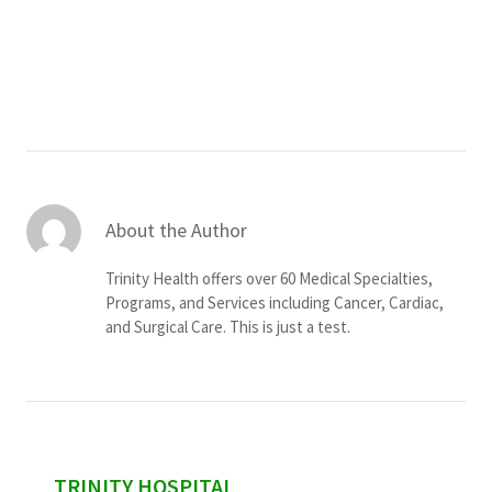
Services & Conditions
Careers
My Patient Portal
Pay My Bill
About the Author
News & Events
Trinity Health offers over 60 Medical Specialties,
Ways to Give
Programs, and Services including Cancer, Cardiac,
and Surgical Care. This is just a test.
About Trinity Health
Contact Trinity Health
Facebook
Instagram
Twitter
YouTube
sidebar
TRINITY HOSPITAL